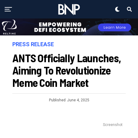
PRESS RELEASE
ANTS Officially Launches,
Aiming To Revolutionize
Meme Coin Market
Published
June 4, 2025
Screenshot