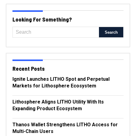
Looking For Something?
Recent Posts
Ignite Launches LITHO Spot and Perpetual
Markets for Lithosphere Ecosystem
Lithosphere Aligns LITHO Utility With Its
Expanding Product Ecosystem
Thanos Wallet Strengthens LITHO Access for
Multi-Chain Users