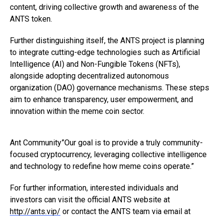
content, driving collective growth and awareness of the
ANTS token.
Further distinguishing itself, the ANTS project is planning
to integrate cutting-edge technologies such as Artificial
Intelligence (AI) and Non-Fungible Tokens (NFTs),
alongside adopting decentralized autonomous
organization (DAO) governance mechanisms. These steps
aim to enhance transparency, user empowerment, and
innovation within the meme coin sector.
Ant Community”Our goal is to provide a truly community-
focused cryptocurrency, leveraging collective intelligence
and technology to redefine how meme coins operate.”
For further information, interested individuals and
investors can visit the official ANTS website at
http://ants.vip/
or contact the ANTS team via email at