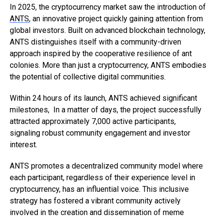
In 2025, the cryptocurrency market saw the introduction of
ANTS
, an innovative project quickly gaining attention from
global investors. Built on advanced blockchain technology,
ANTS distinguishes itself with a community-driven
approach inspired by the cooperative resilience of ant
colonies. More than just a cryptocurrency, ANTS embodies
the potential of collective digital communities.
Within 24 hours of its launch, ANTS achieved significant
milestones, In a matter of days, the project successfully
attracted approximately 7,000 active participants,
signaling robust community engagement and investor
interest.
ANTS promotes a decentralized community model where
each participant, regardless of their experience level in
cryptocurrency, has an influential voice. This inclusive
strategy has fostered a vibrant community actively
involved in the creation and dissemination of meme