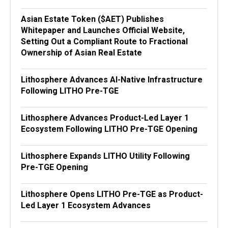
Asian Estate Token ($AET) Publishes
Whitepaper and Launches Official Website,
Setting Out a Compliant Route to Fractional
Ownership of Asian Real Estate
Lithosphere Advances AI-Native Infrastructure
Following LITHO Pre-TGE
Lithosphere Advances Product-Led Layer 1
Ecosystem Following LITHO Pre-TGE Opening
Lithosphere Expands LITHO Utility Following
Pre-TGE Opening
Lithosphere Opens LITHO Pre-TGE as Product-
Led Layer 1 Ecosystem Advances