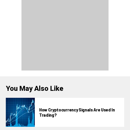
You May Also Like
How Cryptocurrency Signals Are Used In
Trading?