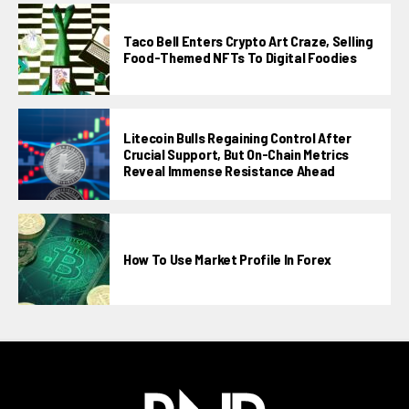
Taco Bell Enters Crypto Art Craze, Selling
Food-Themed NFTs To Digital Foodies
Litecoin Bulls Regaining Control After
Crucial Support, But On-Chain Metrics
Reveal Immense Resistance Ahead
How To Use Market Profile In Forex