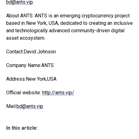
bd@ants.vip
.
About ANTS: ANTS is an emerging cryptocurrency project
based in New York, USA, dedicated to creating an inclusive
and technologically advanced community-driven digital
asset ecosystem.
Contact:David Johnson
Company Name:ANTS
Address:New York,USA
Official website:
http://ants.vip/
Mail:
bd@ants.vip
In this article: