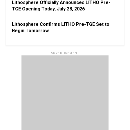
Lithosphere Officially Announces LITHO Pre-
TGE Opening Today, July 28, 2026
Lithosphere Confirms LITHO Pre-TGE Set to
Begin Tomorrow
ADVERTISEMENT