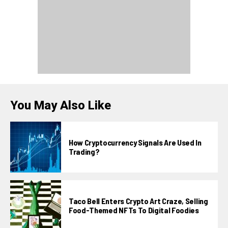
You May Also Like
How Cryptocurrency Signals Are Used In
Trading?
Taco Bell Enters Crypto Art Craze, Selling
Food-Themed NFTs To Digital Foodies