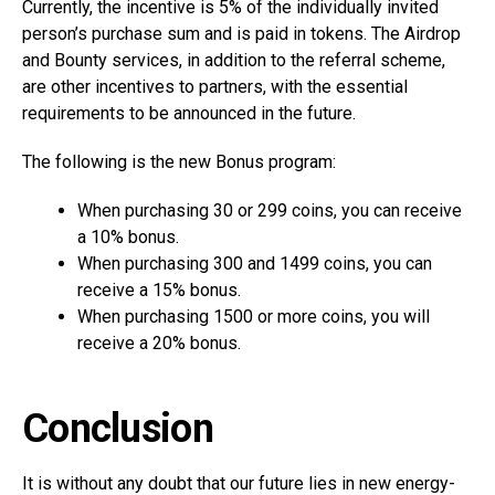
Currently, the incentive is 5% of the individually invited
person’s purchase sum and is paid in tokens. The Airdrop
and Bounty services, in addition to the referral scheme,
are other incentives to partners, with the essential
requirements to be announced in the future.
The following is the new Bonus program:
When purchasing 30 or 299 coins, you can receive
a 10% bonus.
When purchasing 300 and 1499 coins, you can
receive a 15% bonus.
When purchasing 1500 or more coins, you will
receive a 20% bonus.
Conclusion
It is without any doubt that our future lies in new energy-