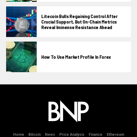
Litecoin Bulls Regaining Control After
Crucial Support, But On-Chain Metrics
Reveal Immense Resistance Ahead
How To Use Market Profile In Forex
Home
Bitcoin
News
Price Analysis
Finance
Ethereum