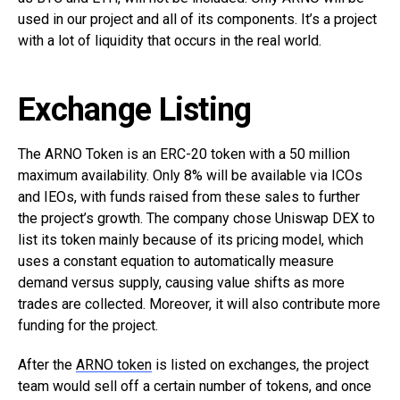
used in our project and all of its components. It’s a project
with a lot of liquidity that occurs in the real world.
Exchange Listing
The ARNO Token is an ERC-20 token with a 50 million
maximum availability. Only 8% will be available via ICOs
and IEOs, with funds raised from these sales to further
the project’s growth. The company chose Uniswap DEX to
list its token mainly because of its pricing model, which
uses a constant equation to automatically measure
demand versus supply, causing value shifts as more
trades are collected. Moreover, it will also contribute more
funding for the project.
After the
ARNO token
is listed on exchanges, the project
team would sell off a certain number of tokens, and once