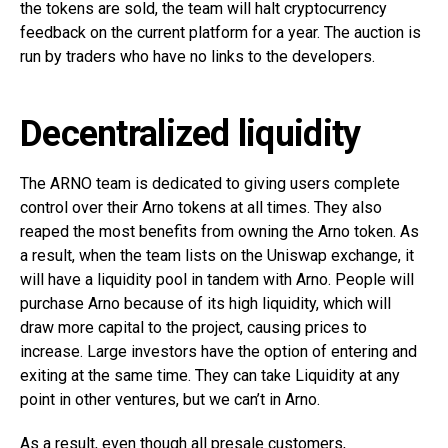
the tokens are sold, the team will halt cryptocurrency
feedback on the current platform for a year. The auction is
run by traders who have no links to the developers.
Decentralized liquidity
The ARNO team is dedicated to giving users complete
control over their Arno tokens at all times. They also
reaped the most benefits from owning the Arno token. As
a result, when the team lists on the Uniswap exchange, it
will have a liquidity pool in tandem with Arno. People will
purchase Arno because of its high liquidity, which will
draw more capital to the project, causing prices to
increase. Large investors have the option of entering and
exiting at the same time. They can take Liquidity at any
point in other ventures, but we can’t in Arno.
As a result, even though all presale customers,