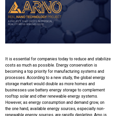
It is essential for companies today to reduce and stabilize
costs as much as possible. Energy conservation is
becoming a top priority for manufacturing systems and
processes. According to a new study, the global energy
storage market would double as more homes and
businesses use battery energy storage to complement
rooftop solar and other renewable energy systems.
However, as energy consumption and demand grow, on
the one hand, available energy sources, especially non-
renewable energy sources, are rapidly depleting. Arno is