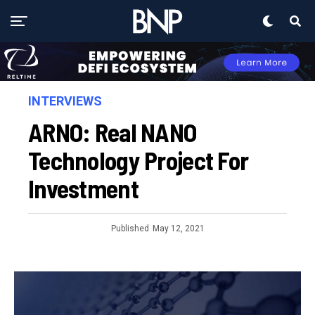
INTERVIEWS
ARNO: Real NANO
Technology Project For
Investment
Published
May 12, 2021