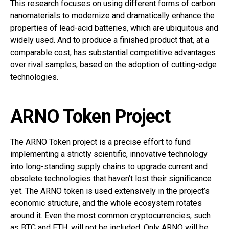
This research focuses on using different forms of carbon
nanomaterials to modernize and dramatically enhance the
properties of lead-acid batteries, which are ubiquitous and
widely used. And to produce a finished product that, at a
comparable cost, has substantial competitive advantages
over rival samples, based on the adoption of cutting-edge
technologies.
ARNO Token Project
The ARNO Token project is a precise effort to fund
implementing a strictly scientific, innovative technology
into long-standing supply chains to upgrade current and
obsolete technologies that haven’t lost their significance
yet. The ARNO token is used extensively in the project’s
economic structure, and the whole ecosystem rotates
around it. Even the most common cryptocurrencies, such
as BTC and ETH, will not be included. Only ARNO will be