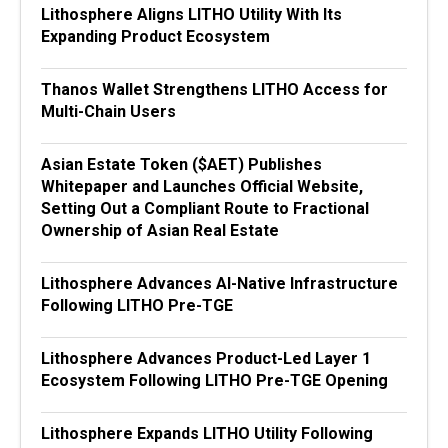
Lithosphere Aligns LITHO Utility With Its
Expanding Product Ecosystem
Thanos Wallet Strengthens LITHO Access for
Multi-Chain Users
Asian Estate Token ($AET) Publishes
Whitepaper and Launches Official Website,
Setting Out a Compliant Route to Fractional
Ownership of Asian Real Estate
Lithosphere Advances AI-Native Infrastructure
Following LITHO Pre-TGE
Lithosphere Advances Product-Led Layer 1
Ecosystem Following LITHO Pre-TGE Opening
Lithosphere Expands LITHO Utility Following