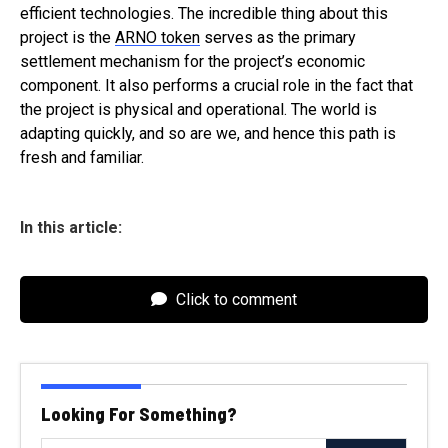
efficient technologies. The incredible thing about this
project is the
ARNO token
serves as the primary
settlement mechanism for the project’s economic
component. It also performs a crucial role in the fact that
the project is physical and operational. The world is
adapting quickly, and so are we, and hence this path is
fresh and familiar.
In this article:
Click to comment
Looking For Something?