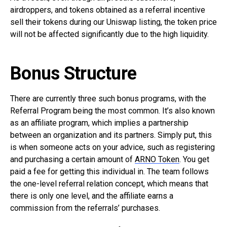
airdroppers, and tokens obtained as a referral incentive
sell their tokens during our Uniswap listing, the token price
will not be affected significantly due to the high liquidity.
Bonus Structure
There are currently three such bonus programs, with the
Referral Program being the most common. It’s also known
as an affiliate program, which implies a partnership
between an organization and its partners. Simply put, this
is when someone acts on your advice, such as registering
and purchasing a certain amount of
ARNO Token
. You get
paid a fee for getting this individual in. The team follows
the one-level referral relation concept, which means that
there is only one level, and the affiliate earns a
commission from the referrals’ purchases.