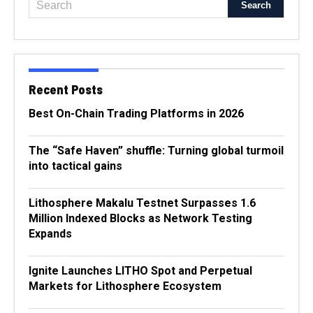
Recent Posts
Best On-Chain Trading Platforms in 2026
The “Safe Haven” shuffle: Turning global turmoil
into tactical gains
Lithosphere Makalu Testnet Surpasses 1.6
Million Indexed Blocks as Network Testing
Expands
Ignite Launches LITHO Spot and Perpetual
Markets for Lithosphere Ecosystem