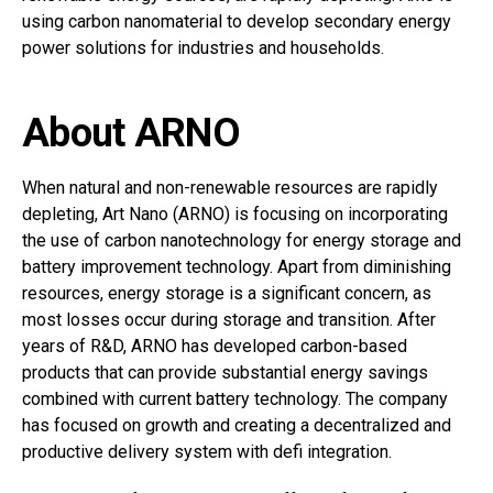
using carbon nanomaterial to develop secondary energy
power solutions for industries and households.
About ARNO
When natural and non-renewable resources are rapidly
depleting, Art Nano (ARNO) is focusing on incorporating
the use of carbon nanotechnology for energy storage and
battery improvement technology. Apart from diminishing
resources, energy storage is a significant concern, as
most losses occur during storage and transition. After
years of R&D, ARNO has developed carbon-based
products that can provide substantial energy savings
combined with current battery technology. The company
has focused on growth and creating a decentralized and
productive delivery system with defi integration.