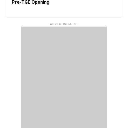
Pre-TGE Opening
ADVERTISEMENT