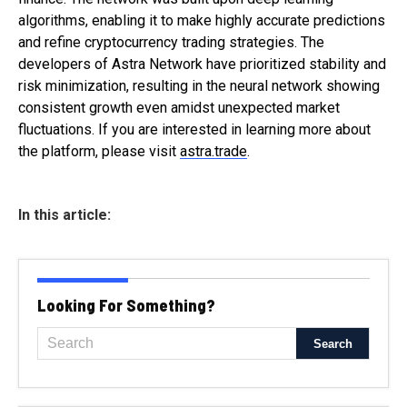
algorithms, enabling it to make highly accurate predictions
and refine cryptocurrency trading strategies. The
developers of Astra Network have prioritized stability and
risk minimization, resulting in the neural network showing
consistent growth even amidst unexpected market
fluctuations. If you are interested in learning more about
the platform, please visit
astra.trade
.
In this article:
Looking For Something?