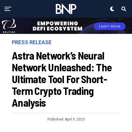
PRESS RELEASE
Astra Network’s Neural
Network Unleashed: The
Ultimate Tool For Short-
Term Crypto Trading
Analysis
Published
April 9, 2023