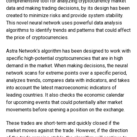
comprehensive tool for analyzing cryptocurrency market
data and making trading decisions, by its design has been
created to minimize risks and provide system stability.
This novel neural network uses powerful data analysis
algorithms to identify trends and patterns that could affect
the price of cryptocurrencies.
Astra Network’s algorithm has been designed to work with
specific high-potential cryptocurrencies that are in high
demand in the market. When making decisions, the neural
network scans for extreme points over a specific period,
analyzes trends, compares data with indicators, and takes
into account the latest macroeconomic indicators of
leading countries. It also checks the economic calendar
for upcoming events that could potentially alter market
movements before opening a position on the exchange.
These trades are short-term and quickly closed if the
market moves against the trade. However, if the direction