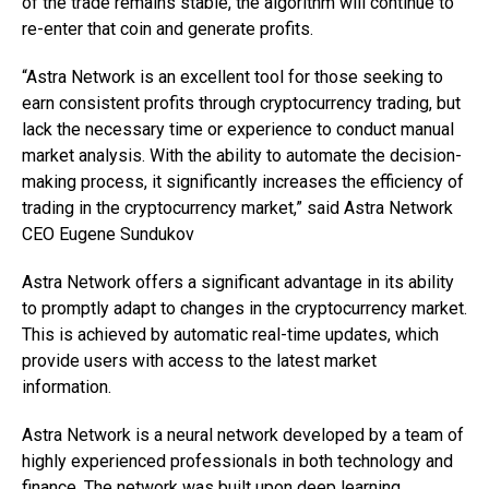
of the trade remains stable, the algorithm will continue to
re-enter that coin and generate profits.
“Astra Network is an excellent tool for those seeking to
earn consistent profits through cryptocurrency trading, but
lack the necessary time or experience to conduct manual
market analysis. With the ability to automate the decision-
making process, it significantly increases the efficiency of
trading in the cryptocurrency market,” said
Astra Network
CEO Eugene Sundukov
Astra Network offers a significant advantage in its ability
to promptly adapt to changes in the cryptocurrency market.
This is achieved by automatic real-time updates, which
provide users with access to the latest market
information.
Astra Network is a neural network developed by a team of
highly experienced professionals in both technology and
finance. The network was built upon deep learning