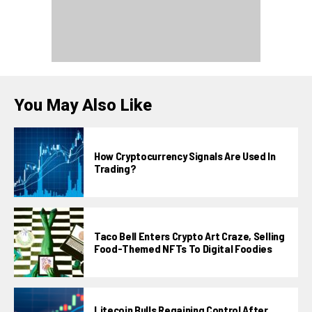
You May Also Like
How Cryptocurrency Signals Are Used In
Trading?
Taco Bell Enters Crypto Art Craze, Selling
Food-Themed NFTs To Digital Foodies
Litecoin Bulls Regaining Control After