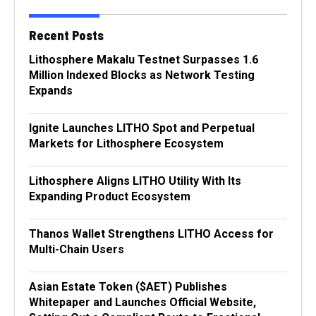
Recent Posts
Lithosphere Makalu Testnet Surpasses 1.6
Million Indexed Blocks as Network Testing
Expands
Ignite Launches LITHO Spot and Perpetual
Markets for Lithosphere Ecosystem
Lithosphere Aligns LITHO Utility With Its
Expanding Product Ecosystem
Thanos Wallet Strengthens LITHO Access for
Multi-Chain Users
Asian Estate Token ($AET) Publishes
Whitepaper and Launches Official Website,