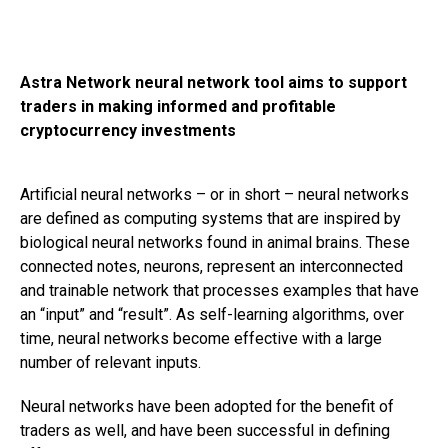
Astra Network neural network tool aims to support
traders in making informed and profitable
cryptocurrency investments
Artificial neural networks – or in short – neural networks
are defined as computing systems that are inspired by
biological neural networks found in animal brains. These
connected notes, neurons, represent an interconnected
and trainable network that processes examples that have
an “input” and “result”. As self-learning algorithms, over
time, neural networks become effective with a large
number of relevant inputs.
Neural networks have been adopted for the benefit of
traders as well, and have been successful in defining