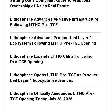
Setting Out a Compliant Route to Fractional
Ownership of Asian Real Estate
Lithosphere Advances AI-Native Infrastructure
Following LITHO Pre-TGE
Lithosphere Advances Product-Led Layer 1
Ecosystem Following LITHO Pre-TGE Opening
Lithosphere Expands LITHO Utility Following
Pre-TGE Opening
Lithosphere Opens LITHO Pre-TGE as Product-
Led Layer 1 Ecosystem Advances
Lithosphere Officially Announces LITHO Pre-
TGE Opening Today, July 28, 2026