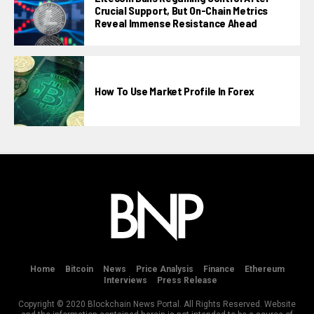
Crucial Support, But On-Chain Metrics
Reveal Immense Resistance Ahead
How To Use Market Profile In Forex
Home
Bitcoin
News
Price Analysis
Finance
Ethereum
Interviews
Press Release
Copyright © 2020 Blockchain News Portal. All Rights Reserved. Website