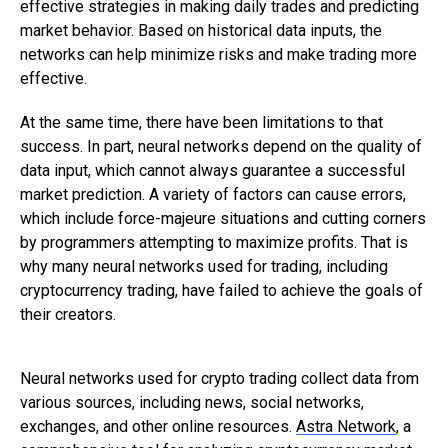
effective strategies in making daily trades and predicting
market behavior. Based on historical data inputs, the
networks can help minimize risks and make trading more
effective.
At the same time, there have been limitations to that
success. In part, neural networks depend on the quality of
data input, which cannot always guarantee a successful
market prediction. A variety of factors can cause errors,
which include force-majeure situations and cutting corners
by programmers attempting to maximize profits. That is
why many neural networks used for trading, including
cryptocurrency trading, have failed to achieve the goals of
their creators.
Neural networks used for crypto trading collect data from
various sources, including news, social networks,
exchanges, and other online resources.
Astra Network
, a