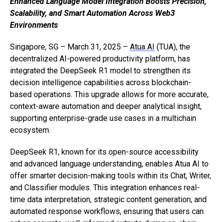
Enhanced Language Model Integration Boosts Precision,
Scalability, and Smart Automation Across Web3
Environments
Singapore, SG – March 31, 2025 –
Atua AI
(TUA), the
decentralized AI-powered productivity platform, has
integrated the DeepSeek R1 model to strengthen its
decision intelligence capabilities across blockchain-
based operations. This upgrade allows for more accurate,
context-aware automation and deeper analytical insight,
supporting enterprise-grade use cases in a multichain
ecosystem.
DeepSeek R1, known for its open-source accessibility
and advanced language understanding, enables Atua AI to
offer smarter decision-making tools within its Chat, Writer,
and Classifier modules. This integration enhances real-
time data interpretation, strategic content generation, and
automated response workflows, ensuring that users can