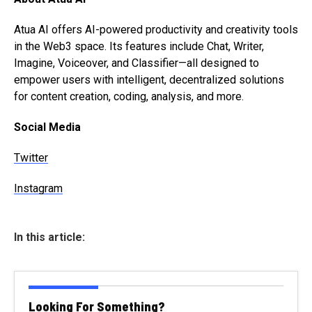
Atua AI offers AI-powered productivity and creativity tools
in the Web3 space. Its features include Chat, Writer,
Imagine, Voiceover, and Classifier—all designed to
empower users with intelligent, decentralized solutions
for content creation, coding, analysis, and more.
Social Media
Twitter
Instagram
In this article:
Looking For Something?