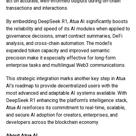
act on accurate, well-informed outputs during on-chain
transactions and interactions.
By embedding DeepSeek R1, Atua AI significantly boosts
the reliability and speed of its AI modules when applied to
governance decisions, smart contract summaries, DeFi
analysis, and cross-chain automation. The model’s
expanded token capacity and improved semantic
precision make it especially effective for long-form
enterprise tasks and multilingual Web3 communications.
This strategic integration marks another key step in Atua
AI’s roadmap to provide decentralized users with the
most advanced and adaptable AI systems available. With
DeepSeek R1 enhancing the platform’s intelligence stack,
Atua AI reinforces its commitment to real-time, scalable,
and secure AI adoption for creators, enterprises, and
developers across the blockchain economy.
About Atua AI