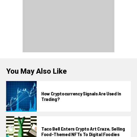
You May Also Like
How Cryptocurrency Signals Are Used In
Trading?
Taco Bell Enters Crypto Art Craze, Selling
Food-Themed NFTs To Digital Foodies