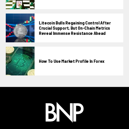
Litecoin Bulls Regaining Control After
Crucial Support, But On-Chain Metrics
Reveal Immense Resistance Ahead
How To Use Market Profile In Forex