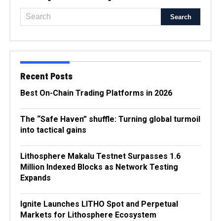
Recent Posts
Best On-Chain Trading Platforms in 2026
The “Safe Haven” shuffle: Turning global turmoil
into tactical gains
Lithosphere Makalu Testnet Surpasses 1.6
Million Indexed Blocks as Network Testing
Expands
Ignite Launches LITHO Spot and Perpetual
Markets for Lithosphere Ecosystem