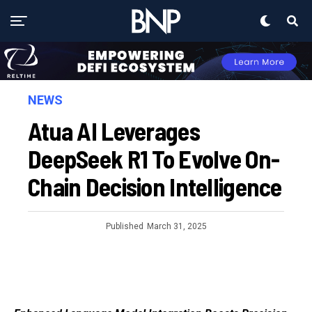
NEWS
Atua AI Leverages
DeepSeek R1 To Evolve On-
Chain Decision Intelligence
Published
March 31, 2025