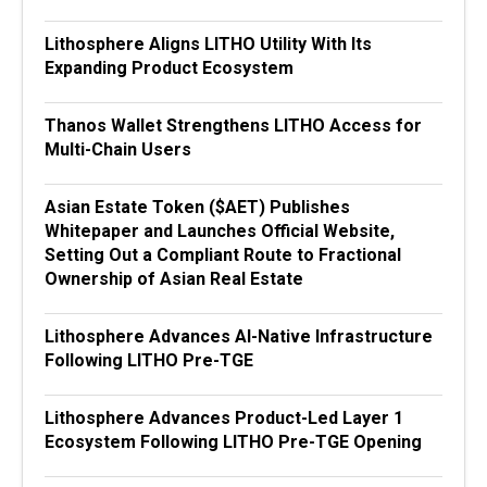
Lithosphere Aligns LITHO Utility With Its
Expanding Product Ecosystem
Thanos Wallet Strengthens LITHO Access for
Multi-Chain Users
Asian Estate Token ($AET) Publishes
Whitepaper and Launches Official Website,
Setting Out a Compliant Route to Fractional
Ownership of Asian Real Estate
Lithosphere Advances AI-Native Infrastructure
Following LITHO Pre-TGE
Lithosphere Advances Product-Led Layer 1
Ecosystem Following LITHO Pre-TGE Opening