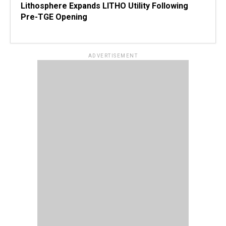
Lithosphere Expands LITHO Utility Following
Pre-TGE Opening
ADVERTISEMENT