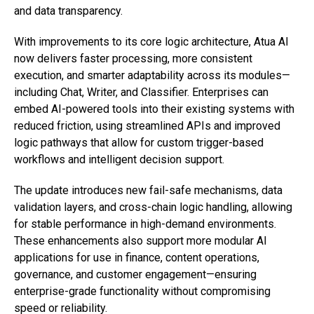
and data transparency.
With improvements to its core logic architecture, Atua AI
now delivers faster processing, more consistent
execution, and smarter adaptability across its modules—
including Chat, Writer, and Classifier. Enterprises can
embed AI-powered tools into their existing systems with
reduced friction, using streamlined APIs and improved
logic pathways that allow for custom trigger-based
workflows and intelligent decision support.
The update introduces new fail-safe mechanisms, data
validation layers, and cross-chain logic handling, allowing
for stable performance in high-demand environments.
These enhancements also support more modular AI
applications for use in finance, content operations,
governance, and customer engagement—ensuring
enterprise-grade functionality without compromising
speed or reliability.