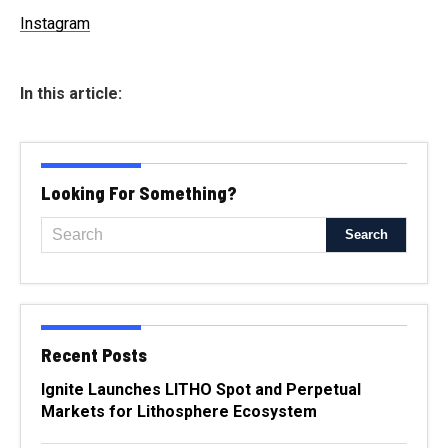
Instagram
In this article:
Looking For Something?
Recent Posts
Ignite Launches LITHO Spot and Perpetual
Markets for Lithosphere Ecosystem