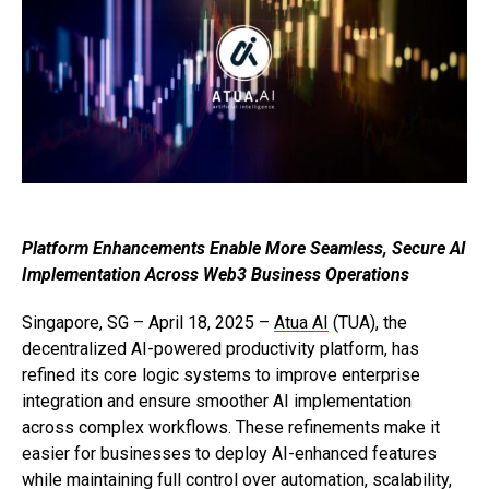
Platform Enhancements Enable More Seamless, Secure AI
Implementation Across Web3 Business Operations
Singapore, SG – April 18, 2025 –
Atua AI
(TUA), the
decentralized AI-powered productivity platform, has
refined its core logic systems to improve enterprise
integration and ensure smoother AI implementation
across complex workflows. These refinements make it
easier for businesses to deploy AI-enhanced features
while maintaining full control over automation, scalability,