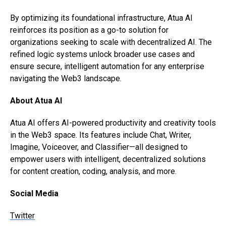
By optimizing its foundational infrastructure, Atua AI
reinforces its position as a go-to solution for
organizations seeking to scale with decentralized AI. The
refined logic systems unlock broader use cases and
ensure secure, intelligent automation for any enterprise
navigating the Web3 landscape.
About Atua AI
Atua AI offers AI-powered productivity and creativity tools
in the Web3 space. Its features include Chat, Writer,
Imagine, Voiceover, and Classifier—all designed to
empower users with intelligent, decentralized solutions
for content creation, coding, analysis, and more.
Social Media
Twitter