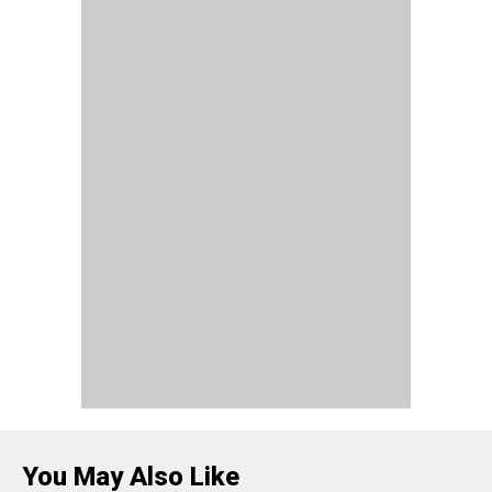
You May Also Like