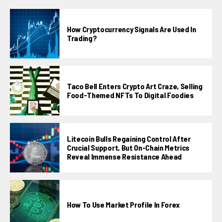
How Cryptocurrency Signals Are Used In
Trading?
Taco Bell Enters Crypto Art Craze, Selling
Food-Themed NFTs To Digital Foodies
Litecoin Bulls Regaining Control After
Crucial Support, But On-Chain Metrics
Reveal Immense Resistance Ahead
How To Use Market Profile In Forex