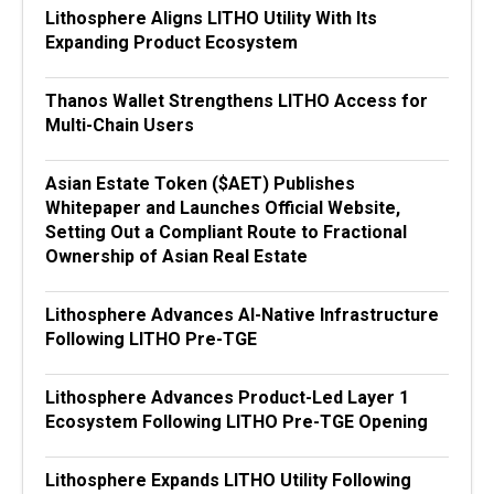
Lithosphere Aligns LITHO Utility With Its
Expanding Product Ecosystem
Thanos Wallet Strengthens LITHO Access for
Multi-Chain Users
Asian Estate Token ($AET) Publishes
Whitepaper and Launches Official Website,
Setting Out a Compliant Route to Fractional
Ownership of Asian Real Estate
Lithosphere Advances AI-Native Infrastructure
Following LITHO Pre-TGE
Lithosphere Advances Product-Led Layer 1
Ecosystem Following LITHO Pre-TGE Opening
Lithosphere Expands LITHO Utility Following