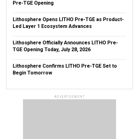
Pre-TGE Opening
Lithosphere Opens LITHO Pre-TGE as Product-
Led Layer 1 Ecosystem Advances
Lithosphere Officially Announces LITHO Pre-
TGE Opening Today, July 28, 2026
Lithosphere Confirms LITHO Pre-TGE Set to
Begin Tomorrow
ADVERTISEMENT