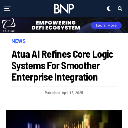
NEWS
Atua AI Refines Core Logic
Systems For Smoother
Enterprise Integration
Published
April 18, 2025