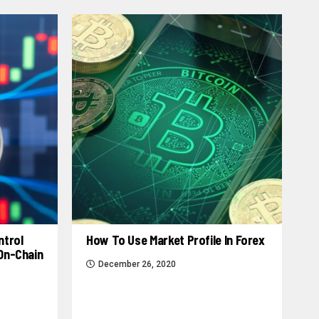
ntrol
How To Use Market Profile In Forex
 On-Chain
December 26, 2020