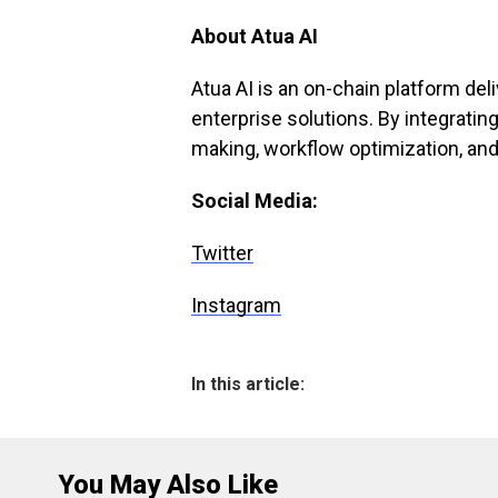
About Atua AI
Atua AI is an on-chain platform de
enterprise solutions. By integrating
making, workflow optimization, and
Social Media:
Twitter
Instagram
In this article:
You May Also Like