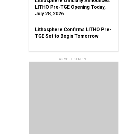
Lithosphere Officially Announces
LITHO Pre-TGE Opening Today,
July 28, 2026
Lithosphere Confirms LITHO Pre-
TGE Set to Begin Tomorrow
ADVERTISEMENT