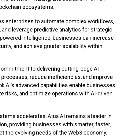
blockchain ecosystems.
les enterprises to automate complex workflows,
and leverage predictive analytics for strategic
-powered intelligence, businesses can increase
rity, and achieve greater scalability within
s commitment to delivering cutting-edge AI
 processes, reduce inefficiencies, and improve
ok AI’s advanced capabilities enable businesses
e risks, and optimize operations with AI-driven
stems accelerates, Atua AI remains a leader in
n, providing businesses with smarter, faster,
et the evolving needs of the Web3 economy.