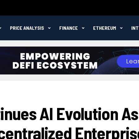
PRICE ANALYSIS
FINANCE
ETHEREUM
IN
inues AI Evolution As
entralized Enterpris