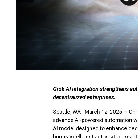
Grok AI integration strengthens aut
decentralized enterprises.
Seattle, WA | March 12, 2025 — On-
advance AI-powered automation with
AI model designed to enhance decen
brings intelligent automation, real