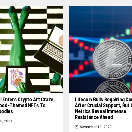
l Enters Crypto Art Craze,
Litecoin Bulls Regaining Co
 Food-Themed NFTs To
After Crucial Support, But
Foodies
Metrics Reveal Immense
Resistance Ahead
0, 2021
November 19, 2020