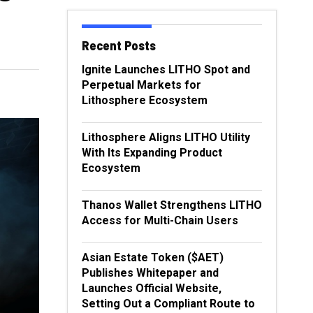
Recent Posts
Ignite Launches LITHO Spot and
Perpetual Markets for
Lithosphere Ecosystem
Lithosphere Aligns LITHO Utility
With Its Expanding Product
Ecosystem
Thanos Wallet Strengthens LITHO
Access for Multi-Chain Users
Asian Estate Token ($AET)
Publishes Whitepaper and
Launches Official Website,
Setting Out a Compliant Route to