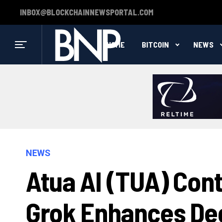
INBOX@BLOCKCHAINNEWSPORTAL.COM
HOME
BITCOIN
NEWS
NEWS
Atua AI (TUA) Cont
Grok Enhances Dec