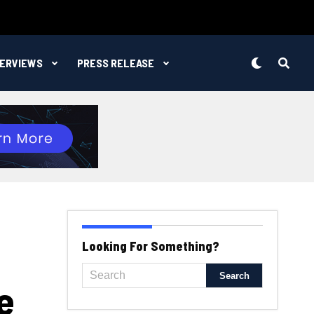
TERVIEWS
PRESS RELEASE
Looking For Something?
e