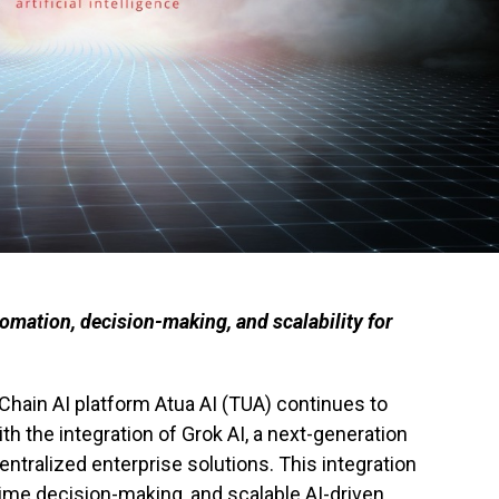
omation, decision-making, and scalability for
Chain AI platform Atua AI (TUA) continues to
 the integration of Grok AI, a next-generation
tralized enterprise solutions. This integration
-time decision-making, and scalable AI-driven