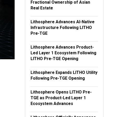
Fractional Ownership of Asian
Real Estate
Lithosphere Advances AI-Native
Infrastructure Following LITHO
Pre-TGE
Lithosphere Advances Product-
Led Layer 1 Ecosystem Following
LITHO Pre-TGE Opening
Lithosphere Expands LITHO Utility
Following Pre-TGE Opening
Lithosphere Opens LITHO Pre-
TGE as Product-Led Layer 1
Ecosystem Advances