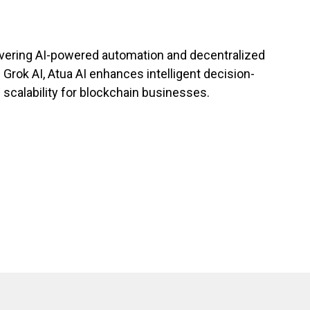
livering AI-powered automation and decentralized
 Grok AI, Atua AI enhances intelligent decision-
 scalability for blockchain businesses.