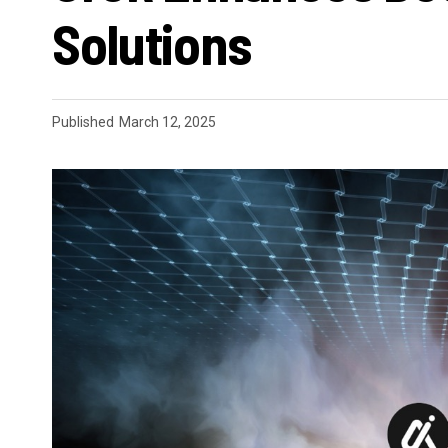
Solutions
Published
March 12, 2025