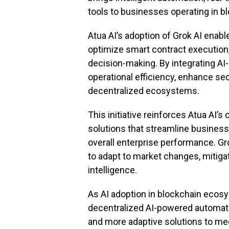
tools to businesses operating in 
Atua AI’s adoption of Grok AI enab
optimize smart contract execution, 
decision-making. By integrating AI
operational efficiency, enhance secu
decentralized ecosystems.
This initiative reinforces Atua AI’
solutions that streamline business
overall enterprise performance. Gr
to adapt to market changes, mitigat
intelligence.
As AI adoption in blockchain ecosy
decentralized AI-powered automatio
and more adaptive solutions to me