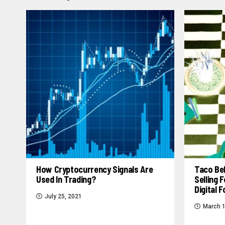
How Cryptocurrency Signals Are
Taco Bel
Used In Trading?
Selling
Digital 
July 25, 2021
March 1