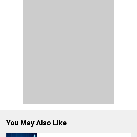
You May Also Like