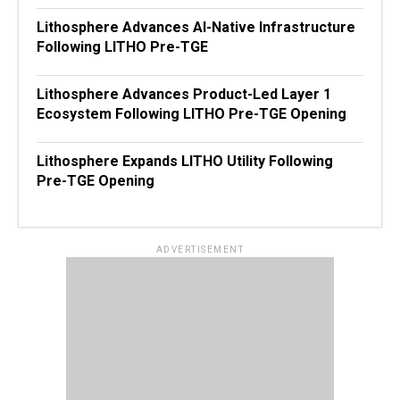
Lithosphere Advances AI-Native Infrastructure
Following LITHO Pre-TGE
Lithosphere Advances Product-Led Layer 1
Ecosystem Following LITHO Pre-TGE Opening
Lithosphere Expands LITHO Utility Following
Pre-TGE Opening
ADVERTISEMENT