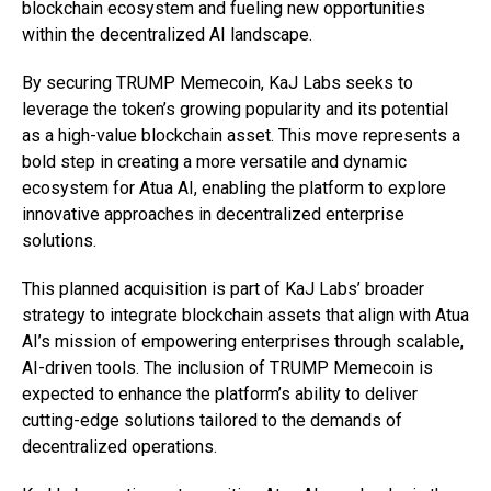
blockchain ecosystem and fueling new opportunities
within the decentralized AI landscape.
By securing TRUMP Memecoin, KaJ Labs seeks to
leverage the token’s growing popularity and its potential
as a high-value blockchain asset. This move represents a
bold step in creating a more versatile and dynamic
ecosystem for Atua AI, enabling the platform to explore
innovative approaches in decentralized enterprise
solutions.
This planned acquisition is part of KaJ Labs’ broader
strategy to integrate blockchain assets that align with Atua
AI’s mission of empowering enterprises through scalable,
AI-driven tools. The inclusion of TRUMP Memecoin is
expected to enhance the platform’s ability to deliver
cutting-edge solutions tailored to the demands of
decentralized operations.