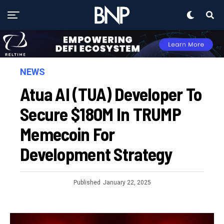
NEWS
Atua AI (TUA) Developer To
Secure $180M In TRUMP
Memecoin For
Development Strategy
Published
January 22, 2025