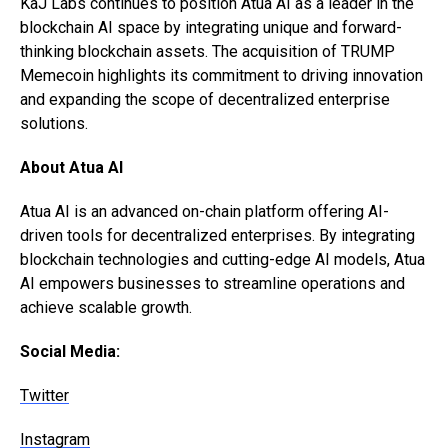
KaJ Labs continues to position Atua AI as a leader in the
blockchain AI space by integrating unique and forward-
thinking blockchain assets. The acquisition of TRUMP
Memecoin highlights its commitment to driving innovation
and expanding the scope of decentralized enterprise
solutions.
About Atua AI
Atua AI is an advanced on-chain platform offering AI-
driven tools for decentralized enterprises. By integrating
blockchain technologies and cutting-edge AI models, Atua
AI empowers businesses to streamline operations and
achieve scalable growth.
Social Media:
Twitter
Instagram