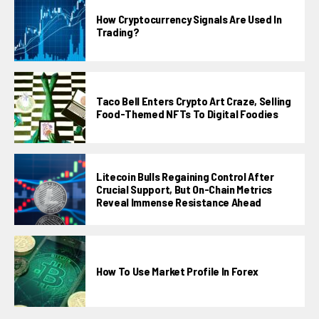
How Cryptocurrency Signals Are Used In
Trading?
Taco Bell Enters Crypto Art Craze, Selling
Food-Themed NFTs To Digital Foodies
Litecoin Bulls Regaining Control After
Crucial Support, But On-Chain Metrics
Reveal Immense Resistance Ahead
How To Use Market Profile In Forex