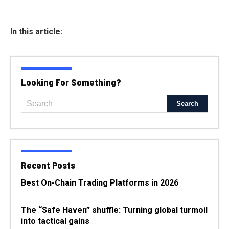
In this article:
Looking For Something?
Recent Posts
Best On-Chain Trading Platforms in 2026
The “Safe Haven” shuffle: Turning global turmoil
into tactical gains