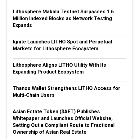
Lithosphere Makalu Testnet Surpasses 1.6
Million Indexed Blocks as Network Testing
Expands
Ignite Launches LITHO Spot and Perpetual
Markets for Lithosphere Ecosystem
Lithosphere Aligns LITHO Utility With Its
Expanding Product Ecosystem
Thanos Wallet Strengthens LITHO Access for
Multi-Chain Users
Asian Estate Token ($AET) Publishes
Whitepaper and Launches Official Website,
Setting Out a Compliant Route to Fractional
Ownership of Asian Real Estate