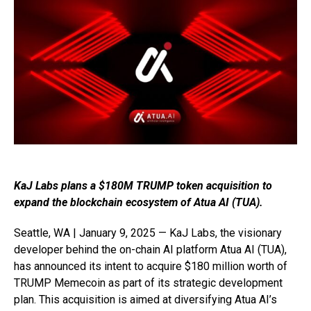
KaJ Labs plans a $180M TRUMP token acquisition to
expand the blockchain ecosystem of Atua AI (TUA).
Seattle, WA | January 9, 2025 — KaJ Labs, the visionary
developer behind the on-chain AI platform Atua AI (TUA),
has announced its intent to acquire $180 million worth of
TRUMP Memecoin as part of its strategic development
plan. This acquisition is aimed at diversifying Atua AI’s