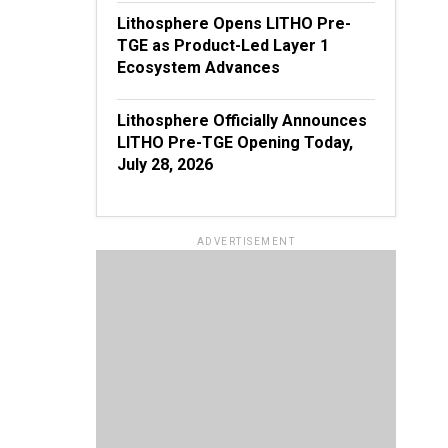
Lithosphere Opens LITHO Pre-
TGE as Product-Led Layer 1
Ecosystem Advances
Lithosphere Officially Announces
LITHO Pre-TGE Opening Today,
July 28, 2026
ADVERTISEMENT