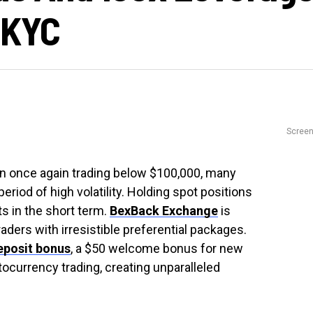
 KYC
Scree
oin once again trading below $100,000, many
 period of high volatility. Holding spot positions
s in the short term.
BexBack Exchange
is
raders with irresistible preferential packages.
eposit bonus
, a $50 welcome bonus for new
ocurrency trading, creating unparalleled