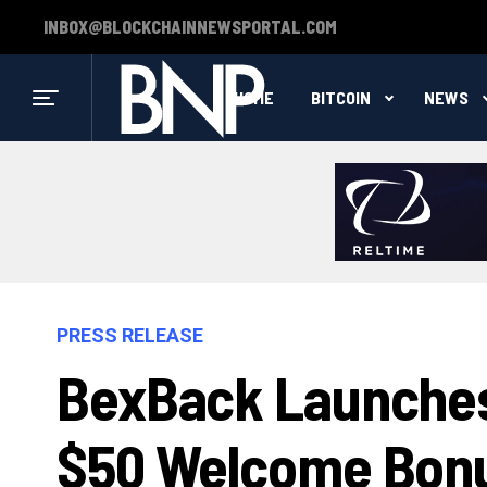
INBOX@BLOCKCHAINNEWSPORTAL.COM
HOME
BITCOIN
NEWS
PRESS RELEASE
BexBack Launches
$50 Welcome Bonu