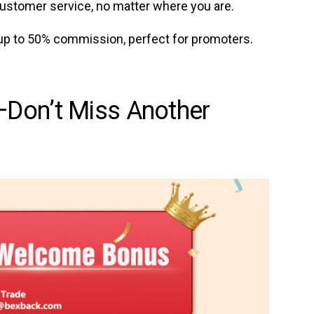
ustomer service, no matter where you are.
up to 50% commission, perfect for promoters.
Don’t Miss Another