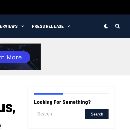
TERVIEWS
PRESS RELEASE
us,
Looking For Something?
e