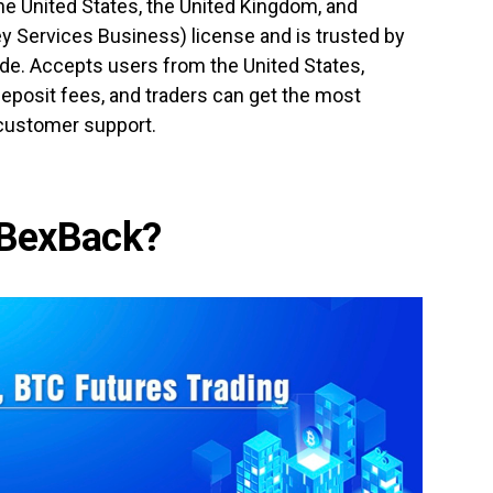
the United States, the United Kingdom, and
y Services Business) license and is trusted by
de. Accepts users from the United States,
eposit fees, and traders can get the most
 customer support.
BexBack?