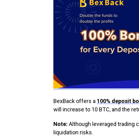
BexBack offers a
100% deposit b
will increase to 10 BTC, and the re
Note:
Although leveraged trading c
liquidation risks.