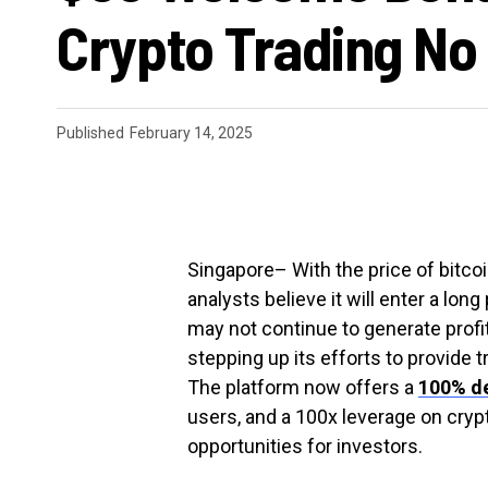
Crypto Trading No
Published
February 14, 2025
Singapore
– With the price of bitc
analysts believe it will enter a long
may not continue to generate profit
stepping up its efforts to provide t
The platform now offers a
100% d
users, and a 100x leverage on crypt
opportunities for investors.