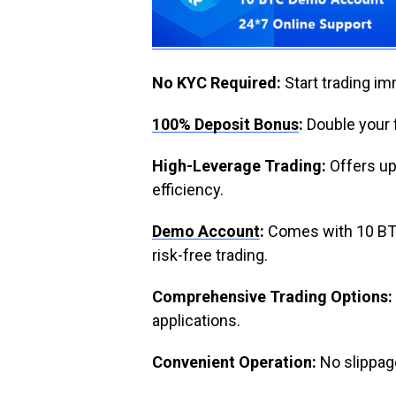
No KYC Required:
Start trading im
100% Deposit Bonus
:
Double your f
High-Leverage Trading:
Offers up
efficiency.
Demo Account
:
Comes with 10 BTC 
risk-free trading.
Comprehensive Trading Options:
applications.
Convenient Operation:
No slippage