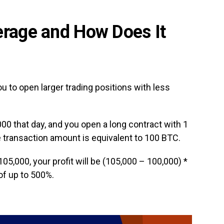
erage and How Does It
u to open larger trading positions with less
00 that day, and you open a long contract with 1
e transaction amount is equivalent to 100 BTC.
$105,000, your profit will be (105,000 – 100,000) *
of up to 500%.