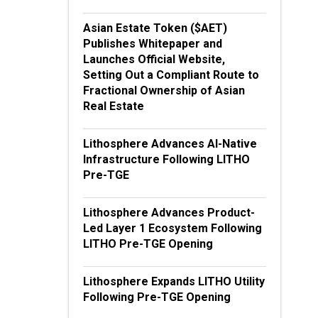
Asian Estate Token ($AET)
Publishes Whitepaper and
Launches Official Website,
Setting Out a Compliant Route to
Fractional Ownership of Asian
Real Estate
Lithosphere Advances AI-Native
Infrastructure Following LITHO
Pre-TGE
Lithosphere Advances Product-
Led Layer 1 Ecosystem Following
LITHO Pre-TGE Opening
Lithosphere Expands LITHO Utility
Following Pre-TGE Opening