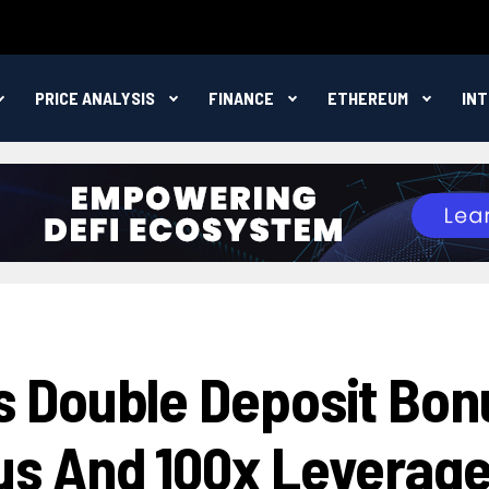
PRICE ANALYSIS
FINANCE
ETHEREUM
IN
 Double Deposit Bon
s And 100x Leverag