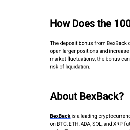
How Does the 10
The deposit bonus from BexBack ca
open larger positions and increase p
market fluctuations, the bonus can
risk of liquidation.
About BexBack?
BexBack
is a leading cryptocurren
on BTC, ETH, ADA, SOL, and XRP fut