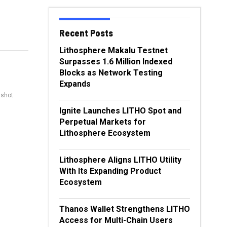
Recent Posts
Lithosphere Makalu Testnet
Surpasses 1.6 Million Indexed
Blocks as Network Testing
Expands
nshot
Ignite Launches LITHO Spot and
Perpetual Markets for
Lithosphere Ecosystem
Lithosphere Aligns LITHO Utility
With Its Expanding Product
Ecosystem
Thanos Wallet Strengthens LITHO
Access for Multi-Chain Users