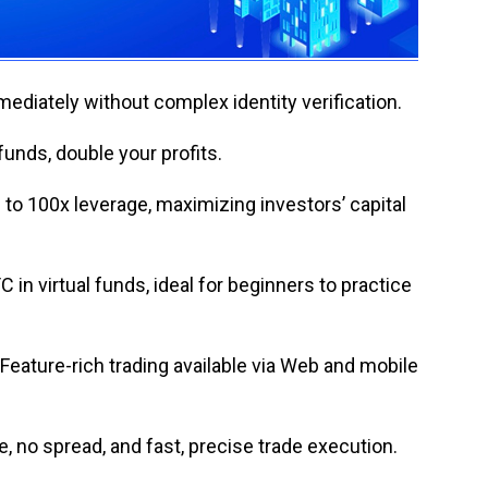
mediately without complex identity verification.
unds, double your profits.
 to 100x leverage, maximizing investors’ capital
in virtual funds, ideal for beginners to practice
Feature-rich trading available via Web and mobile
, no spread, and fast, precise trade execution.