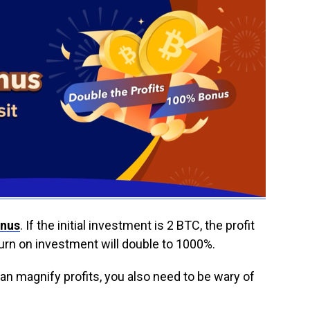
onus
. If the initial investment is 2 BTC, the profit
turn on investment will double to 1000%.
an magnify profits, you also need to be wary of