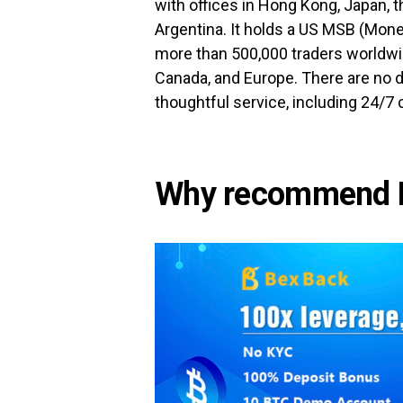
with offices in Hong Kong, Japan, 
Argentina. It holds a US MSB (Mone
more than 500,000 traders worldwi
Canada, and Europe. There are no d
thoughtful service, including 24/7
Why recommend 