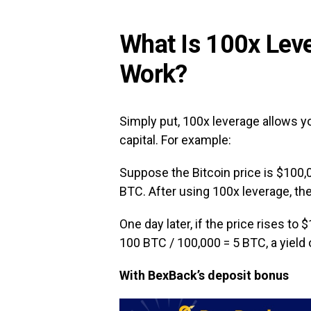
What Is 100x Lev
Work?
Simply put, 100x leverage allows yo
capital. For example:
Suppose the Bitcoin price is $100,0
BTC. After using 100x leverage, th
One day later, if the price rises to 
100 BTC / 100,000 = 5 BTC, a yield 
With BexBack’s deposit bonus