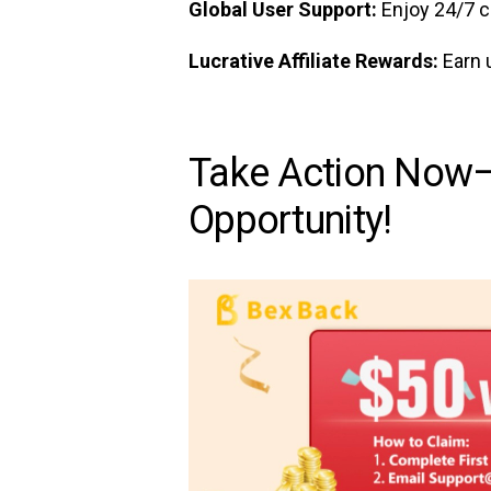
Global User Support:
Enjoy 24/7 c
Lucrative Affiliate Rewards:
Earn 
Take Action Now—
Opportunity!