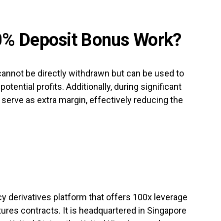
0% Deposit Bonus Work?
nnot be directly withdrawn but can be used to
otential profits. Additionally, during significant
 serve as extra margin, effectively reducing the
cy derivatives platform that offers 100x leverage
ures contracts. It is headquartered in Singapore