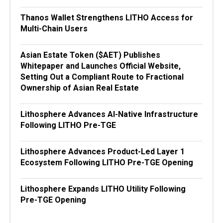
Thanos Wallet Strengthens LITHO Access for
Multi-Chain Users
Asian Estate Token ($AET) Publishes
Whitepaper and Launches Official Website,
Setting Out a Compliant Route to Fractional
Ownership of Asian Real Estate
Lithosphere Advances AI-Native Infrastructure
Following LITHO Pre-TGE
Lithosphere Advances Product-Led Layer 1
Ecosystem Following LITHO Pre-TGE Opening
Lithosphere Expands LITHO Utility Following
Pre-TGE Opening