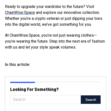
Ready to upgrade your wardrobe to the future? Visit
ChainWise.Space
and explore our innovative collection.
Whether you’re a crypto veteran or just dipping your toes
into the digital world, we’ve got something for you.
At ChainWise.Space, you’re not just wearing clothes—
you’re wearing the future. Step into the next era of fashion
with us and let your style speak volumes.
In this article:
Looking For Something?