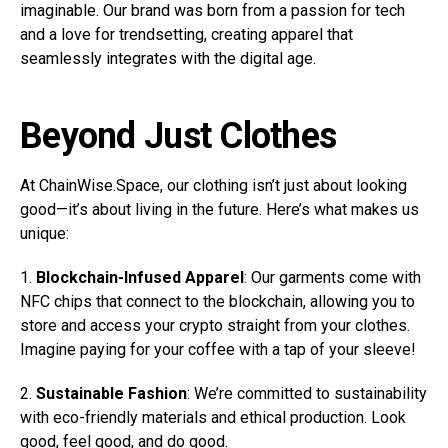
imaginable. Our brand was born from a passion for tech
and a love for trendsetting, creating apparel that
seamlessly integrates with the digital age.
Beyond Just Clothes
At ChainWise.Space, our clothing isn’t just about looking
good—it’s about living in the future. Here’s what makes us
unique:
1.
Blockchain-Infused Apparel
: Our garments come with
NFC chips that connect to the blockchain, allowing you to
store and access your crypto straight from your clothes.
Imagine paying for your coffee with a tap of your sleeve!
2.
Sustainable Fashion
: We’re committed to sustainability
with eco-friendly materials and ethical production. Look
good, feel good, and do good.