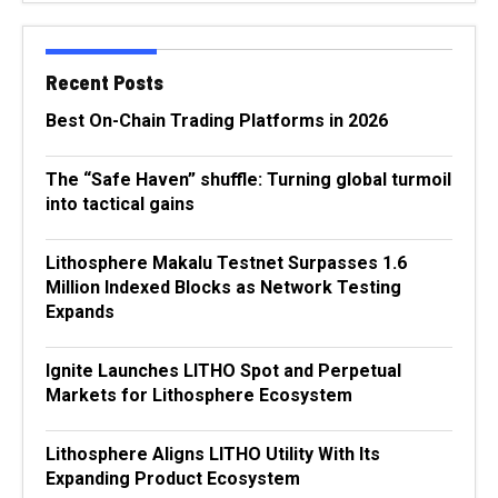
Recent Posts
Best On-Chain Trading Platforms in 2026
The “Safe Haven” shuffle: Turning global turmoil
into tactical gains
Lithosphere Makalu Testnet Surpasses 1.6
Million Indexed Blocks as Network Testing
Expands
Ignite Launches LITHO Spot and Perpetual
Markets for Lithosphere Ecosystem
Lithosphere Aligns LITHO Utility With Its
Expanding Product Ecosystem