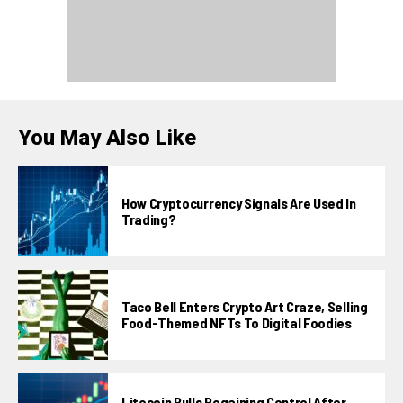
You May Also Like
How Cryptocurrency Signals Are Used In
Trading?
Taco Bell Enters Crypto Art Craze, Selling
Food-Themed NFTs To Digital Foodies
Litecoin Bulls Regaining Control After