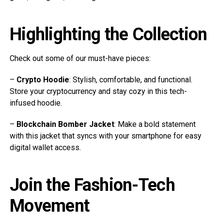
Highlighting the Collection
Check out some of our must-have pieces:
–
Crypto Hoodie
: Stylish, comfortable, and functional.
Store your cryptocurrency and stay cozy in this tech-
infused hoodie.
–
Blockchain Bomber Jacket
: Make a bold statement
with this jacket that syncs with your smartphone for easy
digital wallet access.
Join the Fashion-Tech
Movement