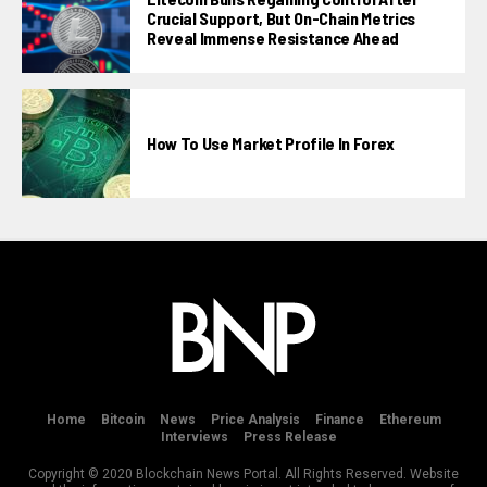
Crucial Support, But On-Chain Metrics
Reveal Immense Resistance Ahead
How To Use Market Profile In Forex
Home
Bitcoin
News
Price Analysis
Finance
Ethereum
Interviews
Press Release
Copyright © 2020 Blockchain News Portal. All Rights Reserved. Website