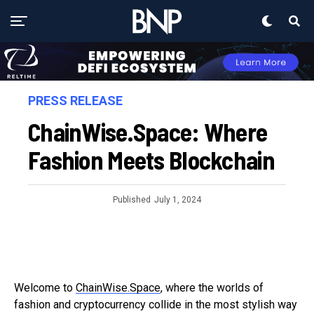
PRESS RELEASE
ChainWise.Space: Where
Fashion Meets Blockchain
Published
July 1, 2024
Welcome to
ChainWise.Space
, where the worlds of
fashion and cryptocurrency collide in the most stylish way