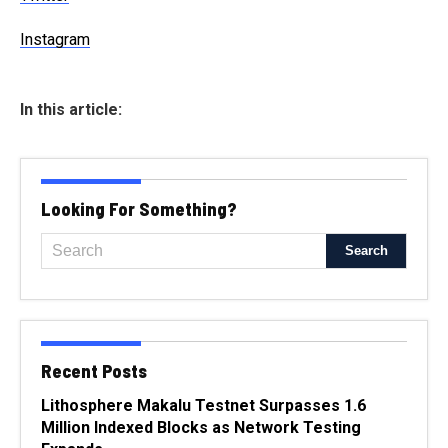
Instagram
In this article:
Looking For Something?
Recent Posts
Lithosphere Makalu Testnet Surpasses 1.6
Million Indexed Blocks as Network Testing