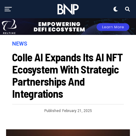
NEWS
Colle AI Expands Its AI NFT
Ecosystem With Strategic
Partnerships And
Integrations
Published
February 21, 2025