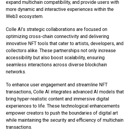
expand multichain compatibility, and provide users with
more dynamic and interactive experiences within the
Web3 ecosystem.
Colle AI’s strategic collaborations are focused on
optimizing cross-chain connectivity and delivering
innovative NFT tools that cater to artists, developers, and
collectors alike. These partnerships not only increase
accessibility but also boost scalability, ensuring
seamless interactions across diverse blockchain
networks.
To enhance user engagement and streamline NFT
transactions, Colle AI integrates advanced AI models that
bring hyper-realistic content and immersive digital
experiences to life. These technological enhancements
empower creators to push the boundaries of digital art
while maintaining the security and efficiency of multichain
transactions.