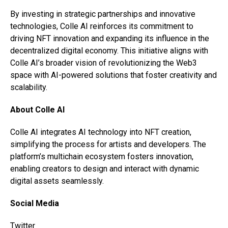
By investing in strategic partnerships and innovative
technologies, Colle AI reinforces its commitment to
driving NFT innovation and expanding its influence in the
decentralized digital economy. This initiative aligns with
Colle AI’s broader vision of revolutionizing the Web3
space with AI-powered solutions that foster creativity and
scalability.
About Colle AI
Colle AI integrates AI technology into NFT creation,
simplifying the process for artists and developers. The
platform’s multichain ecosystem fosters innovation,
enabling creators to design and interact with dynamic
digital assets seamlessly.
Social Media
Twitter