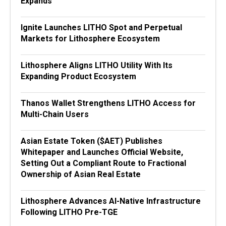
Expands
Ignite Launches LITHO Spot and Perpetual
Markets for Lithosphere Ecosystem
Lithosphere Aligns LITHO Utility With Its
Expanding Product Ecosystem
Thanos Wallet Strengthens LITHO Access for
Multi-Chain Users
Asian Estate Token ($AET) Publishes
Whitepaper and Launches Official Website,
Setting Out a Compliant Route to Fractional
Ownership of Asian Real Estate
Lithosphere Advances AI-Native Infrastructure
Following LITHO Pre-TGE