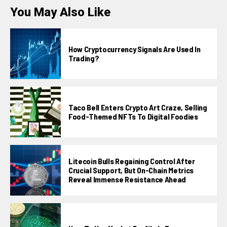
You May Also Like
How Cryptocurrency Signals Are Used In
Trading?
Taco Bell Enters Crypto Art Craze, Selling
Food-Themed NFTs To Digital Foodies
Litecoin Bulls Regaining Control After
Crucial Support, But On-Chain Metrics
Reveal Immense Resistance Ahead