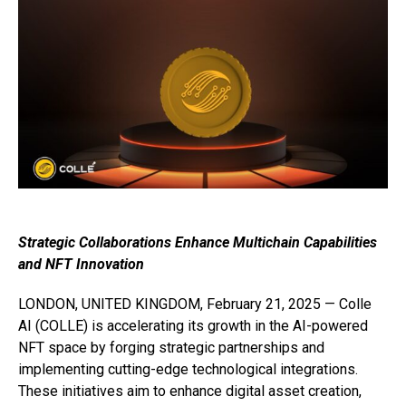
Strategic Collaborations Enhance Multichain Capabilities
and NFT Innovation
LONDON, UNITED KINGDOM, February 21, 2025 — Colle
AI (COLLE) is accelerating its growth in the AI-powered
NFT space by forging strategic partnerships and
implementing cutting-edge technological integrations.
These initiatives aim to enhance digital asset creation,