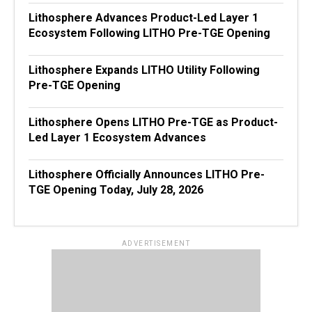
Lithosphere Advances Product-Led Layer 1
Ecosystem Following LITHO Pre-TGE Opening
Lithosphere Expands LITHO Utility Following
Pre-TGE Opening
Lithosphere Opens LITHO Pre-TGE as Product-
Led Layer 1 Ecosystem Advances
Lithosphere Officially Announces LITHO Pre-
TGE Opening Today, July 28, 2026
ADVERTISEMENT