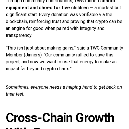
Through community contributions, TWG funded
school
equipment and shoes for five children
— a modest but
significant start. Every donation was verifiable via the
blockchain, reinforcing trust and proving that crypto can be
an engine for good when paired with integrity and
transparency.
“This isn’t just about making gains,” said a TWG Community
Member (Jinners). “Our community rallied to save this
project, and now we want to use that energy to make an
impact far beyond crypto charts.”
Sometimes, everyone needs a helping hand to get back on
their feet.
Cross-Chain Growth