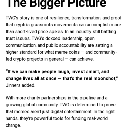
The Bigger Picture
TWG’s story is one of resilience, transformation, and proof
that crypto’s grassroots movements can accomplish more
than short-lived price spikes. In an industry still battling
trust issues, TWG’s doxxed leadership, open
communication, and public accountability are setting a
higher standard for what meme coins — and community-
led crypto projects in general — can achieve.
“If we can make people laugh, invest smart, and
change lives all at once — that’s the real moonshot,”
Jinners added.
With more charity partnerships in the pipeline and a
growing global community, TWG is determined to prove
that memes aren’t just digital entertainment. In the right
hands, they’re powerful tools for funding real-world
change.