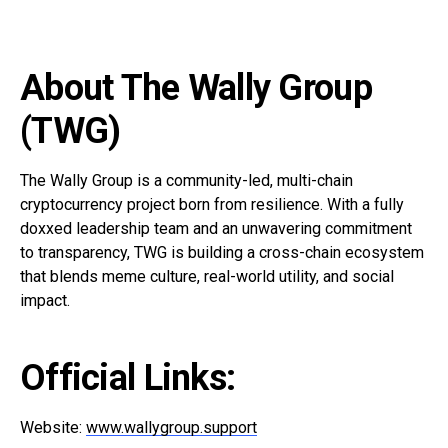
About The Wally Group
(TWG)
The Wally Group is a community-led, multi-chain
cryptocurrency project born from resilience. With a fully
doxxed leadership team and an unwavering commitment
to transparency, TWG is building a cross-chain ecosystem
that blends meme culture, real-world utility, and social
impact.
Official Links:
Website:
www.wallygroup.support