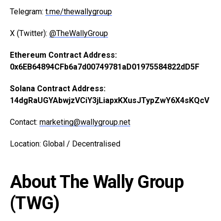
Telegram:
t.me/thewallygroup
X (Twitter):
@TheWallyGroup
Ethereum Contract Address:
0x6EB64894CFb6a7d00749781aD01975584822dD5F
Solana Contract Address:
14dgRaUGYAbwjzVCiY3jLiapxKXusJTypZwY6X4sKQcV
Contact:
marketing@wallygroup.net
Location: Global / Decentralised
About The Wally Group
(TWG)