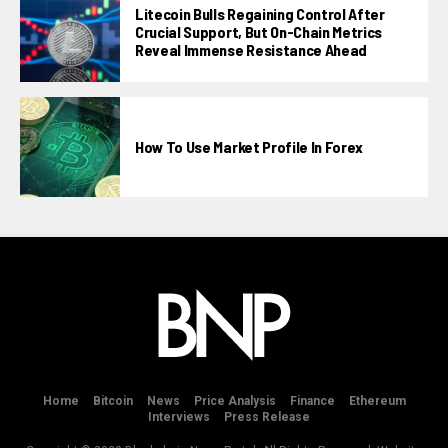
Litecoin Bulls Regaining Control After
Crucial Support, But On-Chain Metrics
Reveal Immense Resistance Ahead
How To Use Market Profile In Forex
Home
Bitcoin
News
Price Analysis
Finance
Ethereum
Interviews
Press Release