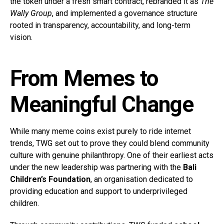
the token under a fresh smart contract, rebranded it as
The
Wally Group
, and implemented a governance structure
rooted in transparency, accountability, and long-term
vision.
From Memes to
Meaningful Change
While many meme coins exist purely to ride internet
trends, TWG set out to prove they could blend community
culture with genuine philanthropy. One of their earliest acts
under the new leadership was partnering with the
Bali
Children’s Foundation
, an organisation dedicated to
providing education and support to underprivileged
children.