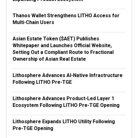
Thanos Wallet Strengthens LITHO Access for
Multi-Chain Users
Asian Estate Token ($AET) Publishes
Whitepaper and Launches Official Website,
Setting Out a Compliant Route to Fractional
Ownership of Asian Real Estate
Lithosphere Advances AI-Native Infrastructure
Following LITHO Pre-TGE
Lithosphere Advances Product-Led Layer 1
Ecosystem Following LITHO Pre-TGE Opening
Lithosphere Expands LITHO Utility Following
Pre-TGE Opening