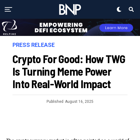
PRESS RELEASE
Crypto For Good: How TWG
Is Turning Meme Power
Into Real-World Impact
Published
August 16, 2025