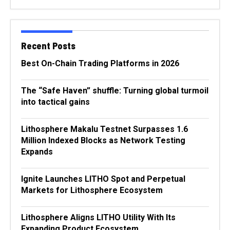
Recent Posts
Best On-Chain Trading Platforms in 2026
The “Safe Haven” shuffle: Turning global turmoil
into tactical gains
Lithosphere Makalu Testnet Surpasses 1.6
Million Indexed Blocks as Network Testing
Expands
Ignite Launches LITHO Spot and Perpetual
Markets for Lithosphere Ecosystem
Lithosphere Aligns LITHO Utility With Its
Expanding Product Ecosystem