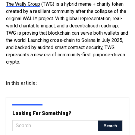
The Wally Group
(TWG) is a hybrid meme + charity token
created by a resilient community after the collapse of the
original WALLY project. With global representation, real-
world charitable impact, and a decentralised roadmap,
TWG is proving that blockchain can serve both wallets and
the world. Launching cross-chain to Solana in July 2025,
and backed by audited smart contract security, TWG
represents a new era of community-first, purpose-driven
crypto.
In this article:
Looking For Something?