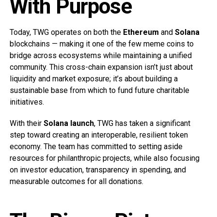
With Purpose
Today, TWG operates on both the
Ethereum
and
Solana
blockchains — making it one of the few meme coins to
bridge across ecosystems while maintaining a unified
community. This cross-chain expansion isn’t just about
liquidity and market exposure; it’s about building a
sustainable base from which to fund future charitable
initiatives.
With their
Solana launch
, TWG has taken a significant
step toward creating an interoperable, resilient token
economy. The team has committed to setting aside
resources for philanthropic projects, while also focusing
on investor education, transparency in spending, and
measurable outcomes for all donations.