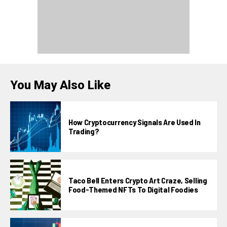
You May Also Like
How Cryptocurrency Signals Are Used In
Trading?
Taco Bell Enters Crypto Art Craze, Selling
Food-Themed NFTs To Digital Foodies