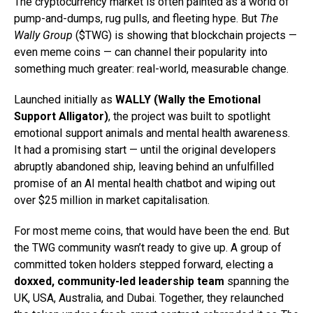
The cryptocurrency market is often painted as a world of
pump-and-dumps, rug pulls, and fleeting hype. But
The
Wally Group
($TWG) is showing that blockchain projects —
even meme coins — can channel their popularity into
something much greater: real-world, measurable change.
Launched initially as
WALLY (Wally the Emotional
Support Alligator)
, the project was built to spotlight
emotional support animals and mental health awareness.
It had a promising start — until the original developers
abruptly abandoned ship, leaving behind an unfulfilled
promise of an AI mental health chatbot and wiping out
over $25 million in market capitalisation.
For most meme coins, that would have been the end. But
the TWG community wasn’t ready to give up. A group of
committed token holders stepped forward, electing a
doxxed, community-led leadership team
spanning the
UK, USA, Australia, and Dubai. Together, they relaunched