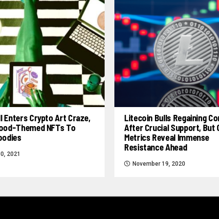
l Enters Crypto Art Craze,
Litecoin Bulls Regaining Co
 Food-Themed NFTs To
After Crucial Support, But
Foodies
Metrics Reveal Immense
Resistance Ahead
0, 2021
November 19, 2020