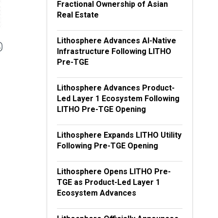
Fractional Ownership of Asian
Real Estate
Lithosphere Advances AI-Native
Infrastructure Following LITHO
Pre-TGE
Lithosphere Advances Product-
Led Layer 1 Ecosystem Following
LITHO Pre-TGE Opening
Lithosphere Expands LITHO Utility
Following Pre-TGE Opening
Lithosphere Opens LITHO Pre-
TGE as Product-Led Layer 1
Ecosystem Advances