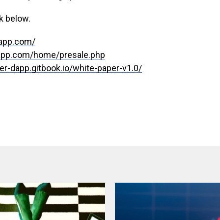
k below.
dapp.com/
dapp.com/home/presale.php
ter-dapp.gitbook.io/white-paper-v1.0/