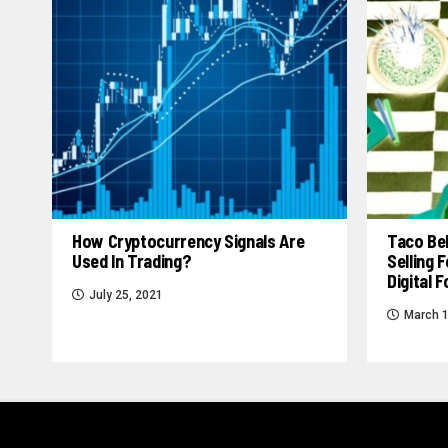
How Cryptocurrency Signals Are
Taco Bel
Used In Trading?
Selling
Digital 
July 25, 2021
March 1