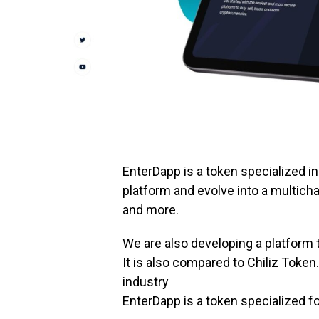
EnterDapp is a token specialized in 
platform and evolve into a multicha
and more.
We are also developing a platform
It is also compared to Chiliz Token.
industry
EnterDapp is a token specialized fo