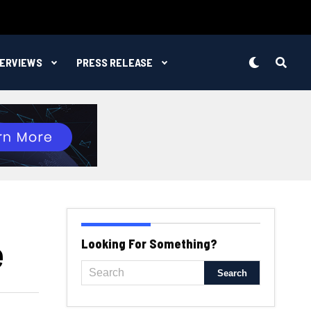
TERVIEWS
PRESS RELEASE
e
Looking For Something?