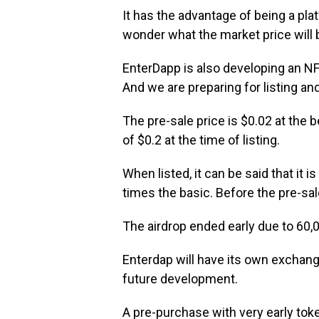
It has the advantage of being a pla
wonder what the market price will b
EnterDapp is also developing an NF
And we are preparing for listing and
The pre-sale price is $0.02 at the b
of $0.2 at the time of listing.
When listed, it can be said that it i
times the basic. Before the pre-sal
The airdrop ended early due to 60,0
Enterdap will have its own exchang
future development.
A pre-purchase with very early token