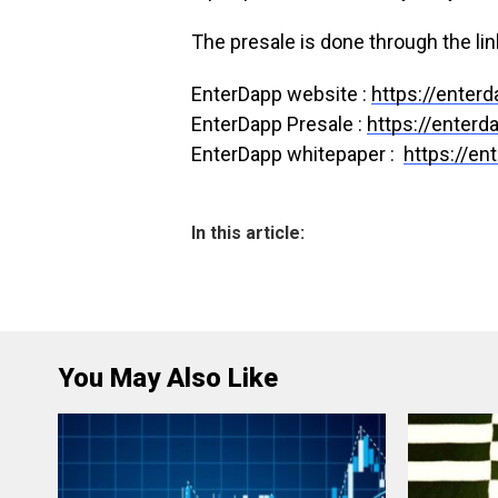
The presale is done through the lin
EnterDapp website :
https://enter
EnterDapp Presale :
https://enter
EnterDapp whitepaper :
https://en
In this article:
You May Also Like