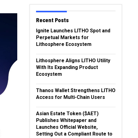
Recent Posts
Ignite Launches LITHO Spot and
Perpetual Markets for
Lithosphere Ecosystem
Lithosphere Aligns LITHO Utility
With Its Expanding Product
Ecosystem
Thanos Wallet Strengthens LITHO
Access for Multi-Chain Users
Asian Estate Token ($AET)
Publishes Whitepaper and
Launches Official Website,
Setting Out a Compliant Route to