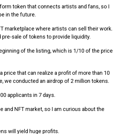
tform token that connects artists and fans, so I
e in the future.
T marketplace where artists can sell their work.
 pre-sale of tokens to provide liquidity.
eginning of the listing, which is 1/10 of the price
s a price that can realize a profit of more than 10
e, we conducted an airdrop of 2 million tokens.
00 applicants in 7 days.
e and NFT market, so I am curious about the
s will yield huge profits.