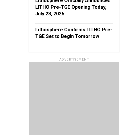
Lithosphere Officially Announces
LITHO Pre-TGE Opening Today,
July 28, 2026
Lithosphere Confirms LITHO Pre-
TGE Set to Begin Tomorrow
ADVERTISEMENT