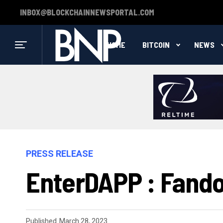
INBOX@BLOCKCHAINNEWSPORTAL.COM
HOME
BITCOIN
NEWS
PRESS RELEASE
EnterDAPP : Fand
Published
March 28, 2023