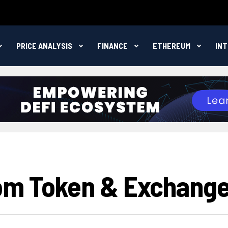
PRICE ANALYSIS
FINANCE
ETHEREUM
IN
om Token & Exchang