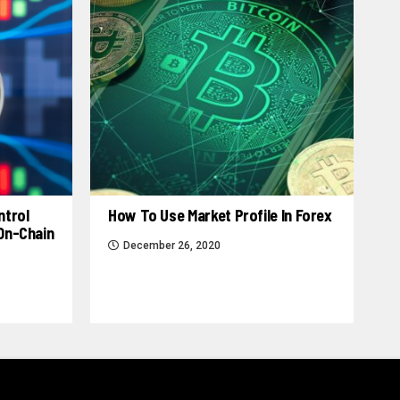
ntrol
How To Use Market Profile In Forex
 On-Chain
December 26, 2020