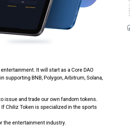
entertainment. It will start as a Core DAO
in supporting BNB, Polygon, Arbitrum, Solana,
 to issue and trade our own fandom tokens.
 If Chiliz Token is specialized in the sports
r the entertainment industry.