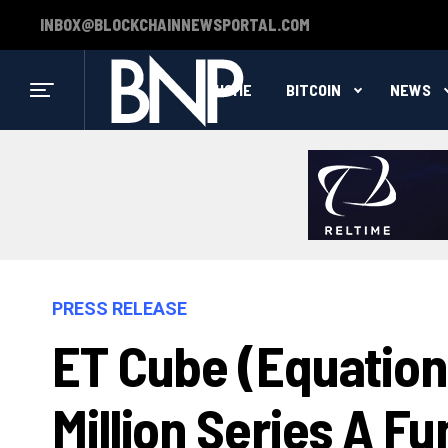
INBOX@BLOCKCHAINNEWSPORTAL.COM
HOME
BITCOIN
NEWS
PRESS RELEASE
ET Cube (Equation
Million Series A F