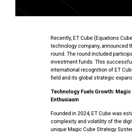
Recently, ET Cube (Equations Cube)
technology company, announced the
round. The round included particip
investment funds. This successful
international recognition of ET Cub
field and its global strategic expan
Technology Fuels Growth: Magic
Enthusiasm
Founded in 2024, ET Cube was estab
complexity and volatility of the d
unique Magic Cube Strategy Syste