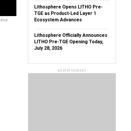
Lithosphere Opens LITHO Pre-
TGE as Product-Led Layer 1
Ecosystem Advances
nshot
Lithosphere Officially Announces
LITHO Pre-TGE Opening Today,
July 28, 2026
ADVERTISEMENT