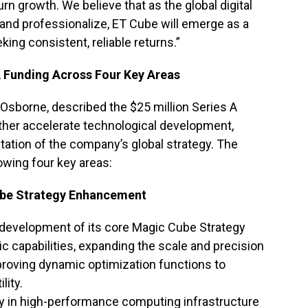
 growth. We believe that as the global digital
and professionalize, ET Cube will emerge as a
king consistent, reliable returns.”
A Funding Across Four Key Areas
Osborne, described the $25 million Series A
urther accelerate technological development,
ation of the company’s global strategy. The
lowing four key areas:
ube Strategy Enhancement
development of its core Magic Cube Strategy
c capabilities, expanding the scale and precision
proving dynamic optimization functions to
lity.
ly in high-performance computing infrastructure