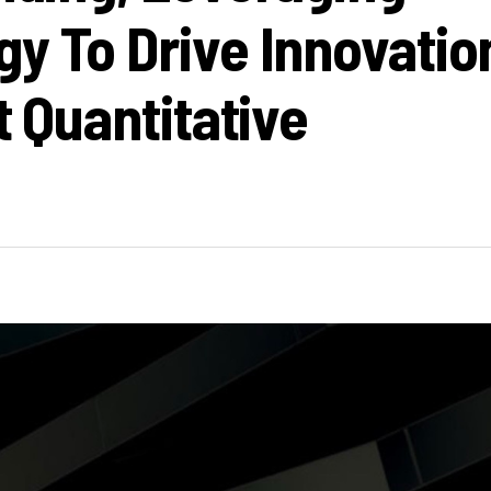
gy To Drive Innovatio
t Quantitative