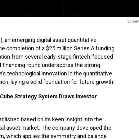
Scree
, an emerging digital asset quantitative
 completion of a $25 million Series A funding
ation from several early-stage fintech-focused
 financing round underscores the strong
e’s technological innovation in the quantitative
sion, laying a solid foundation for future growth.
 Cube Strategy System Draws Investor
lished based on its keen insight into the
igital asset market. The company developed the
m, which applies the symmetry and balance