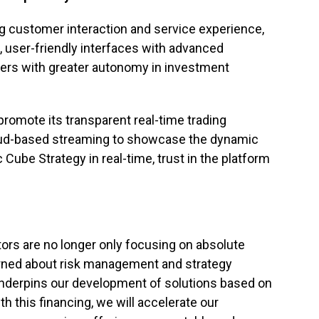
 customer interaction and service experience,
, user-friendly interfaces with advanced
ers with greater autonomy in investment
promote its transparent real-time trading
cloud-based streaming to showcase the dynamic
Cube Strategy in real-time, trust in the platform
stors are no longer only focusing on absolute
erned about risk management and strategy
 underpins our development of solutions based on
 this financing, we will accelerate our