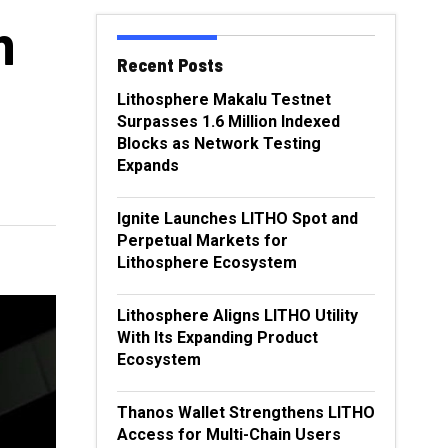
n
Recent Posts
Lithosphere Makalu Testnet
Surpasses 1.6 Million Indexed
Blocks as Network Testing
Expands
Ignite Launches LITHO Spot and
Perpetual Markets for
Lithosphere Ecosystem
Lithosphere Aligns LITHO Utility
With Its Expanding Product
Ecosystem
Thanos Wallet Strengthens LITHO
Access for Multi-Chain Users