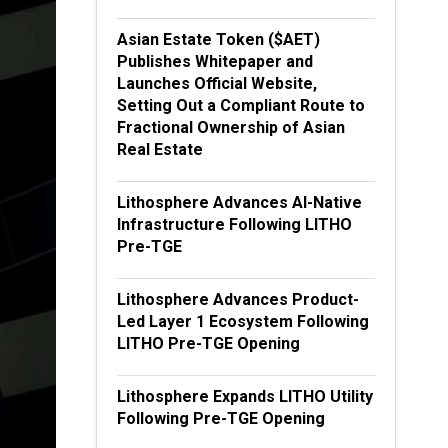
Asian Estate Token ($AET)
Publishes Whitepaper and
Launches Official Website,
Setting Out a Compliant Route to
Fractional Ownership of Asian
Real Estate
Lithosphere Advances AI-Native
Infrastructure Following LITHO
Pre-TGE
Lithosphere Advances Product-
Led Layer 1 Ecosystem Following
LITHO Pre-TGE Opening
Lithosphere Expands LITHO Utility
Following Pre-TGE Opening