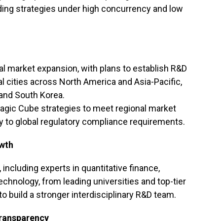
ading strategies under high concurrency and low
bal market expansion, with plans to establish R&D
al cities across North America and Asia-Pacific,
 and South Korea.
Magic Cube strategies to meet regional market
y to global regulatory compliance requirements.
owth
, including experts in quantitative finance,
chnology, from leading universities and top-tier
to build a stronger interdisciplinary R&D team.
Transparency