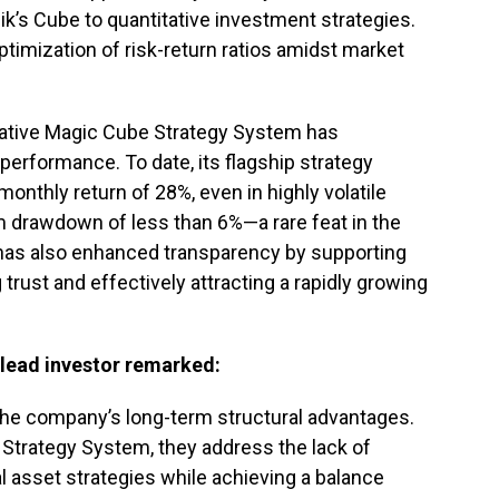
ik’s Cube to quantitative investment strategies.
timization of risk-return ratios amidst market
ovative Magic Cube Strategy System has
erformance. To date, its flagship strategy
nthly return of 28%, even in highly volatile
 drawdown of less than 6%—a rare feat in the
has also enhanced transparency by supporting
g trust and effectively attracting a rapidly growing
 lead investor remarked:
the company’s long-term structural advantages.
 Strategy System, they address the lack of
al asset strategies while achieving a balance