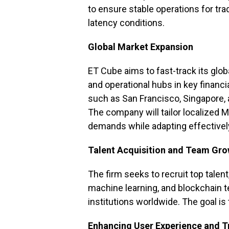
to ensure stable operations for tr
latency conditions.
Global Market Expansion
ET Cube aims to fast-track its glo
and operational hubs in key financi
such as San Francisco, Singapore,
The company will tailor localized 
demands while adapting effectivel
Talent Acquisition and Team Gr
The firm seeks to recruit top talent
machine learning, and blockchain te
institutions worldwide. The goal is 
Enhancing User Experience and 