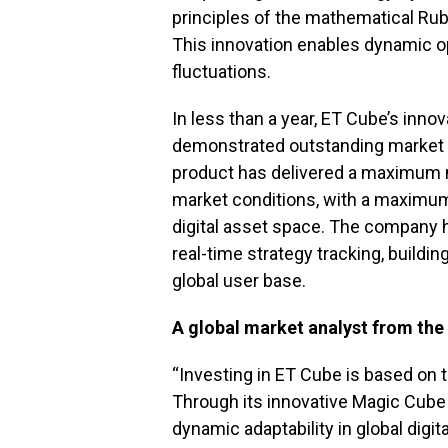
principles of the mathematical Rub
This innovation enables dynamic op
fluctuations.
In less than a year, ET Cube’s inn
demonstrated outstanding market p
product has delivered a maximum mo
market conditions, with a maximum
digital asset space. The company 
real-time strategy tracking, buildin
global user base.
A global market analyst from the
“Investing in ET Cube is based on 
Through its innovative Magic Cube
dynamic adaptability in global digit