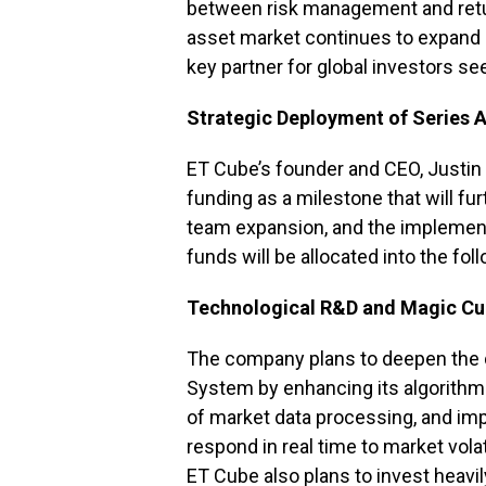
between risk management and return
asset market continues to expand 
key partner for global investors see
Strategic Deployment of Series 
ET Cube’s founder and CEO, Justin 
funding as a milestone that will f
team expansion, and the implement
funds will be allocated into the fol
Technological R&D and Magic C
The company plans to deepen the 
System by enhancing its algorithmi
of market data processing, and im
respond in real time to market volati
ET Cube also plans to invest heavi