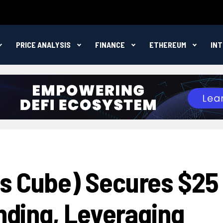
PRICE ANALYSIS
FINANCE
ETHEREUM
IN
s Cube) Secures $25
unding, Leveraging