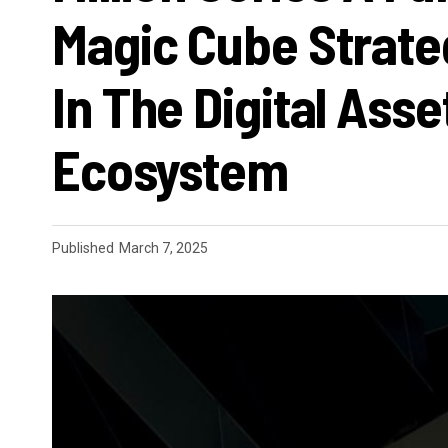
Magic Cube Strate
In The Digital Asse
Ecosystem
Published
March 7, 2025