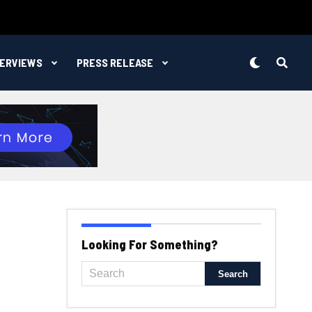
TERVIEWS
PRESS RELEASE
Looking For Something?