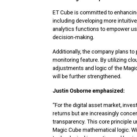
ET Cube is committed to enhancing
including developing more intuitive
analytics functions to empower us
decision-making.
Additionally, the company plans to 
monitoring feature. By utilizing 
adjustments and logic of the Magic 
will be further strengthened.
Justin Osborne emphasized:
“For the digital asset market, inve
returns but are increasingly conc
transparency. This core principle
Magic Cube mathematical logic. With