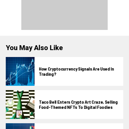
You May Also Like
How Cryptocurrency Signals Are Used In
Trading?
Taco Bell Enters Crypto Art Craze, Selling
Food-Themed NFTs To Digital Foodies