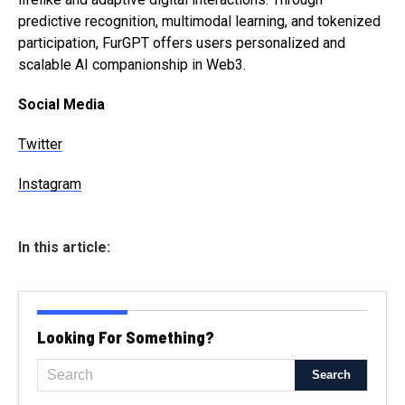
predictive recognition, multimodal learning, and tokenized
participation, FurGPT offers users personalized and
scalable AI companionship in Web3.
Social Media
Twitter
Instagram
In this article:
Looking For Something?