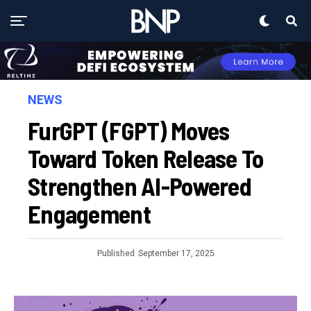
NEWS
FurGPT (FGPT) Moves
Toward Token Release To
Strengthen AI-Powered
Engagement
Published
September 17, 2025