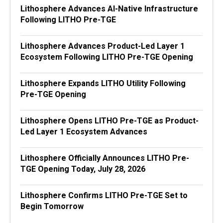
Lithosphere Advances AI-Native Infrastructure
Following LITHO Pre-TGE
Lithosphere Advances Product-Led Layer 1
Ecosystem Following LITHO Pre-TGE Opening
Lithosphere Expands LITHO Utility Following
Pre-TGE Opening
Lithosphere Opens LITHO Pre-TGE as Product-
Led Layer 1 Ecosystem Advances
Lithosphere Officially Announces LITHO Pre-
TGE Opening Today, July 28, 2026
Lithosphere Confirms LITHO Pre-TGE Set to
Begin Tomorrow