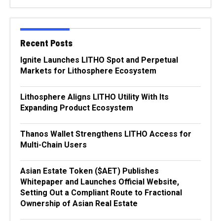
Recent Posts
Ignite Launches LITHO Spot and Perpetual
Markets for Lithosphere Ecosystem
Lithosphere Aligns LITHO Utility With Its
Expanding Product Ecosystem
Thanos Wallet Strengthens LITHO Access for
Multi-Chain Users
Asian Estate Token ($AET) Publishes
Whitepaper and Launches Official Website,
Setting Out a Compliant Route to Fractional
Ownership of Asian Real Estate