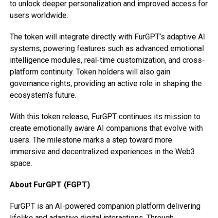
to unlock deeper personalization and improved access for
users worldwide.
The token will integrate directly with FurGPT’s adaptive AI
systems, powering features such as advanced emotional
intelligence modules, real-time customization, and cross-
platform continuity. Token holders will also gain
governance rights, providing an active role in shaping the
ecosystem’s future.
With this token release, FurGPT continues its mission to
create emotionally aware AI companions that evolve with
users. The milestone marks a step toward more
immersive and decentralized experiences in the Web3
space.
About FurGPT (FGPT)
FurGPT is an AI-powered companion platform delivering
lifelike and adaptive digital interactions. Through