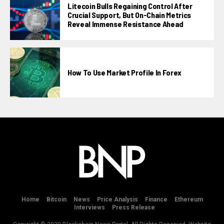
Litecoin Bulls Regaining Control After
Crucial Support, But On-Chain Metrics
Reveal Immense Resistance Ahead
How To Use Market Profile In Forex
Home
Bitcoin
News
Price Analysis
Finance
Ethereum
Interviews
Press Release