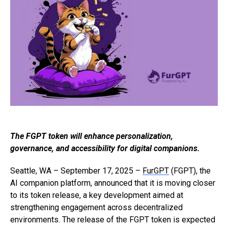
The FGPT token will enhance personalization,
governance, and accessibility for digital companions.
Seattle, WA – September 17, 2025 –
FurGPT
(FGPT), the
AI companion platform, announced that it is moving closer
to its token release, a key development aimed at
strengthening engagement across decentralized
environments. The release of the FGPT token is expected