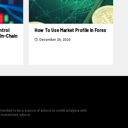
ntrol
How To Use Market Profile In Forex
 On-Chain
December 26, 2020
tended to be a source of advice or credit analysis with
e investment advice.