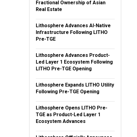
Fractional Ownership of Asian
Real Estate
Lithosphere Advances AI-Native
Infrastructure Following LITHO
Pre-TGE
Lithosphere Advances Product-
Led Layer 1 Ecosystem Following
LITHO Pre-TGE Opening
Lithosphere Expands LITHO Utility
Following Pre-TGE Opening
Lithosphere Opens LITHO Pre-
TGE as Product-Led Layer 1
Ecosystem Advances