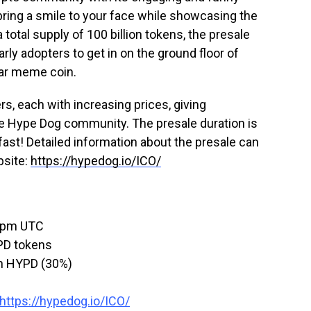
bring a smile to your face while showcasing the
a total supply of 100 billion tokens, the presale
arly adopters to get in on the ground floor of
lar meme coin.
ers, each with increasing prices, giving
 the Hype Dog community. The presale duration is
 fast! Detailed information about the presale can
bsite:
https://hypedog.io/ICO/
 3pm UTC
PD tokens
on HYPD (30%)
https://hypedog.io/ICO/