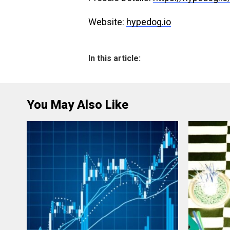
Website:
hypedog.io
In this article:
You May Also Like