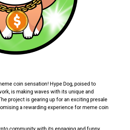
 meme coin sensation! Hype Dog, poised to
rk, is making waves with its unique and
e project is gearing up for an exciting presale
 promising a rewarding experience for meme coin
rypto community with its engaging and funny