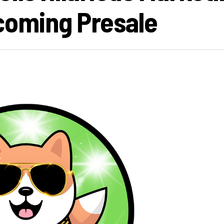
oming Presale