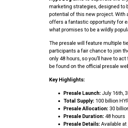
marketing strategies, designed to 
potential of this new project. With 
offers a fantastic opportunity for e
what promises to be a wildly popu
The presale will feature multiple ti
participants a fair chance to join
only 48 hours, so you’ll have to act
be found on the official presale we
Key Highlights:
Presale Launch:
July 16th,
Total Supply:
100 billion HY
Presale Allocation:
30 billi
Presale Duration:
48 hours
Presale Details:
Available at