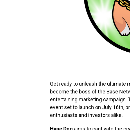
Get ready to unleash the ultimate
become the boss of the Base Netwo
entertaining marketing campaign. Th
event set to launch on July 16th,
enthusiasts and investors alike.
Hype Dog
aims to captivate the c