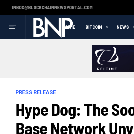
INBOX@BLOCKCHAINNEWSPORTAL.COM
HOME
BITCOIN
NEWS
PRESS RELEASE
Hype Dog: The Soo
Base Network Unve