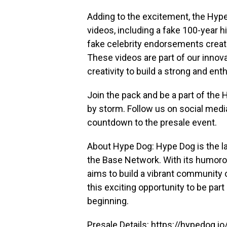
Adding to the excitement, the Hyp
videos, including a fake 100-year 
fake celebrity endorsements creat
These videos are part of our innov
creativity to build a strong and en
Join the pack and be a part of the
by storm. Follow us on social med
countdown to the presale event.
About Hype Dog: Hype Dog is the 
the Base Network. With its humor
aims to build a vibrant community 
this exciting opportunity to be par
beginning.
Presale Details:
https://hypedog.io