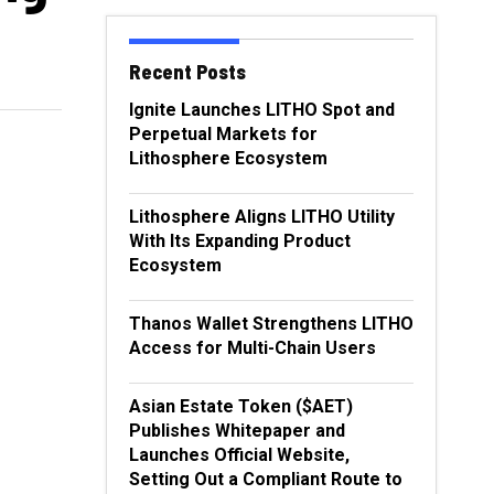
Recent Posts
Ignite Launches LITHO Spot and
Perpetual Markets for
Lithosphere Ecosystem
Lithosphere Aligns LITHO Utility
With Its Expanding Product
Ecosystem
Thanos Wallet Strengthens LITHO
Access for Multi-Chain Users
Asian Estate Token ($AET)
Publishes Whitepaper and
Launches Official Website,
Setting Out a Compliant Route to