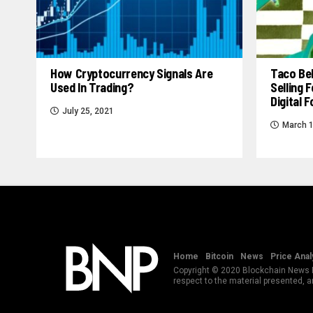
How Cryptocurrency Signals Are
Taco Bel
Used In Trading?
Selling
Digital 
July 25, 2021
March 1
Home
Bitcoin
News
Price Anal
Copyright © 2020 Blockchain News Po
respect to the material presented, 