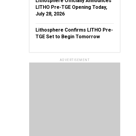
Lithosphere Officially Announces
LITHO Pre-TGE Opening Today,
July 28, 2026
Lithosphere Confirms LITHO Pre-
TGE Set to Begin Tomorrow
ADVERTISEMENT