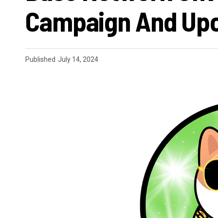
Campaign And Upc
Published
July 14, 2024