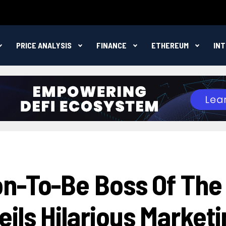
PRICE ANALYSIS
FINANCE
ETHEREUM
IN
n-To-Be Boss Of The
ils Hilarious Marketi