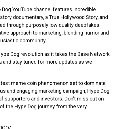
e Dog YouTube channel features incredible
history documentary, a True Hollywood Story, and
ed through purposely low quality deepfakes.
ative approach to marketing, blending humor and
thusiastic community.
 Hype Dog revolution as it takes the Base Network
ia and stay tuned for more updates as we
latest meme coin phenomenon set to dominate
ous and engaging marketing campaign, Hype Dog
of supporters and investors. Don’t miss out on
t of the Hype Dog journey from the very
/ICO/