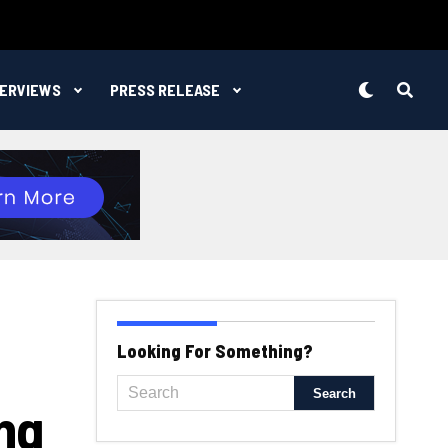
TERVIEWS
PRESS RELEASE
Looking For Something?
ng