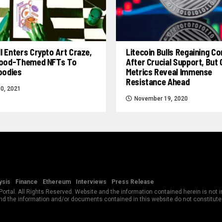
l Enters Crypto Art Craze,
Litecoin Bulls Regaining Co
 Food-Themed NFTs To
After Crucial Support, But
Foodies
Metrics Reveal Immense
Resistance Ahead
0, 2021
November 19, 2020
ysis
Finance
Ethereum
Interviews
Press Release
rtal. All Rights Reserved. Website and the information contained herein is not in
and the information and/or documents contained in this website do not constitut