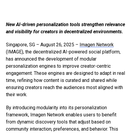
New AI-driven personalization tools strengthen relevance
and visibility for creators in decentralized environments.
Singapore, SG – August 26, 2025 –
Imagen Network
(IMAGE), the decentralized AI-powered social platform,
has announced the development of modular
personalization engines to improve creator-centric
engagement. These engines are designed to adapt in real
time, refining how content is curated and shared while
ensuring creators reach the audiences most aligned with
their work.
By introducing modularity into its personalization
framework, Imagen Network enables users to benefit
from dynamic discovery tools that adjust based on
community interaction, preferences, and behavior. This