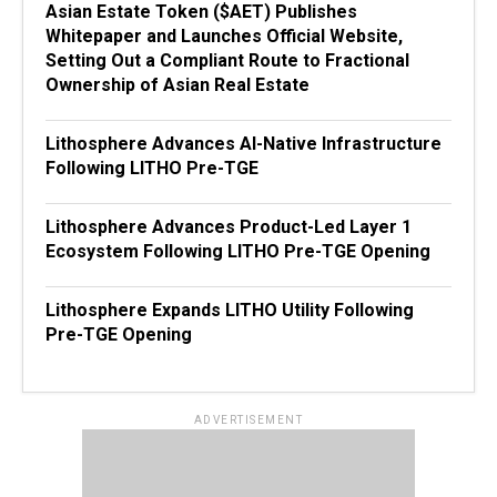
Asian Estate Token ($AET) Publishes
Whitepaper and Launches Official Website,
Setting Out a Compliant Route to Fractional
Ownership of Asian Real Estate
Lithosphere Advances AI-Native Infrastructure
Following LITHO Pre-TGE
Lithosphere Advances Product-Led Layer 1
Ecosystem Following LITHO Pre-TGE Opening
Lithosphere Expands LITHO Utility Following
Pre-TGE Opening
ADVERTISEMENT