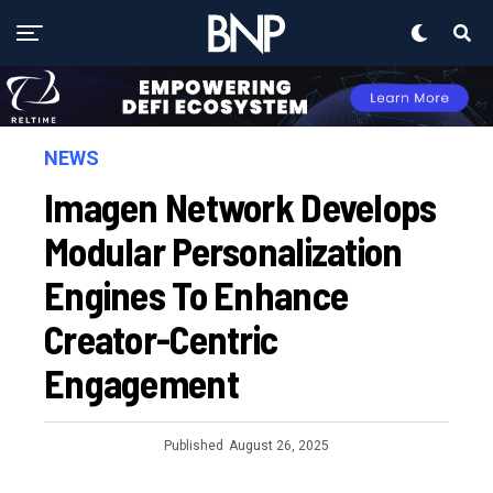
NEWS
Imagen Network Develops
Modular Personalization
Engines To Enhance
Creator-Centric
Engagement
Published
August 26, 2025