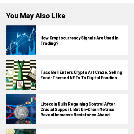
You May Also Like
How Cryptocurrency Signals Are Used In
Trading?
Taco Bell Enters Crypto Art Craze, Selling
Food-Themed NFTs To Digital Foodies
Litecoin Bulls Regaining Control After
Crucial Support, But On-Chain Metrics
Reveal Immense Resistance Ahead