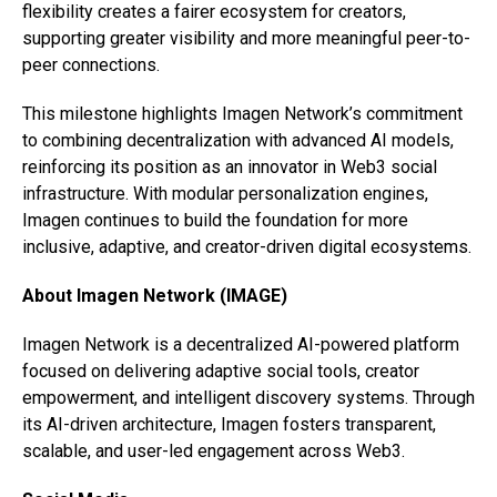
flexibility creates a fairer ecosystem for creators,
supporting greater visibility and more meaningful peer-to-
peer connections.
This milestone highlights Imagen Network’s commitment
to combining decentralization with advanced AI models,
reinforcing its position as an innovator in Web3 social
infrastructure. With modular personalization engines,
Imagen continues to build the foundation for more
inclusive, adaptive, and creator-driven digital ecosystems.
About Imagen Network (IMAGE)
Imagen Network is a decentralized AI-powered platform
focused on delivering adaptive social tools, creator
empowerment, and intelligent discovery systems. Through
its AI-driven architecture, Imagen fosters transparent,
scalable, and user-led engagement across Web3.