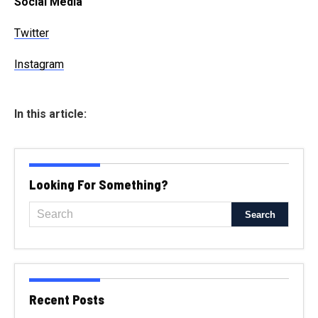
Social Media
Twitter
Instagram
In this article:
Looking For Something?
Recent Posts