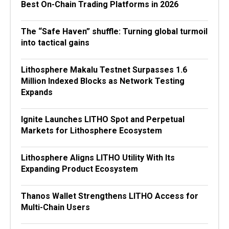
Best On-Chain Trading Platforms in 2026
The “Safe Haven” shuffle: Turning global turmoil
into tactical gains
Lithosphere Makalu Testnet Surpasses 1.6
Million Indexed Blocks as Network Testing
Expands
Ignite Launches LITHO Spot and Perpetual
Markets for Lithosphere Ecosystem
Lithosphere Aligns LITHO Utility With Its
Expanding Product Ecosystem
Thanos Wallet Strengthens LITHO Access for
Multi-Chain Users