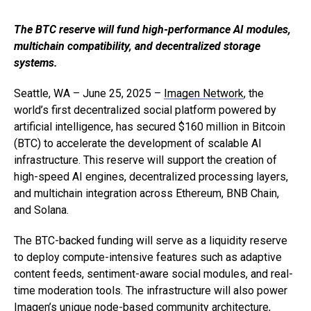
The BTC reserve will fund high-performance AI modules,
multichain compatibility, and decentralized storage
systems.
Seattle, WA – June 25, 2025 –
Imagen Network
, the
world’s first decentralized social platform powered by
artificial intelligence, has secured $160 million in Bitcoin
(BTC) to accelerate the development of scalable AI
infrastructure. This reserve will support the creation of
high-speed AI engines, decentralized processing layers,
and multichain integration across Ethereum, BNB Chain,
and Solana.
The BTC-backed funding will serve as a liquidity reserve
to deploy compute-intensive features such as adaptive
content feeds, sentiment-aware social modules, and real-
time moderation tools. The infrastructure will also power
Imagen’s unique node-based community architecture,