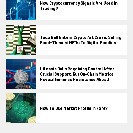
How Cryptocurrency Signals Are Used In
Trading?
Taco Bell Enters Crypto Art Craze, Selling
Food-Themed NFTs To Digital Foodies
Litecoin Bulls Regaining Control After
Crucial Support, But On-Chain Metrics
Reveal Immense Resistance Ahead
How To Use Market Profile In Forex