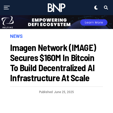
NEWS
Imagen Network (IMAGE)
Secures $160M In Bitcoin
To Build Decentralized AI
Infrastructure At Scale
Published
June 25, 2025