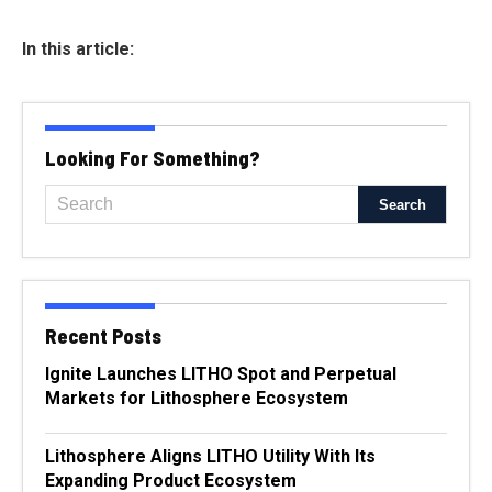
In this article:
Looking For Something?
Recent Posts
Ignite Launches LITHO Spot and Perpetual
Markets for Lithosphere Ecosystem
Lithosphere Aligns LITHO Utility With Its
Expanding Product Ecosystem