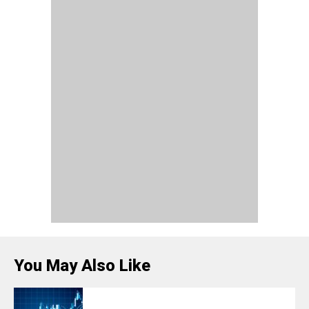
You May Also Like