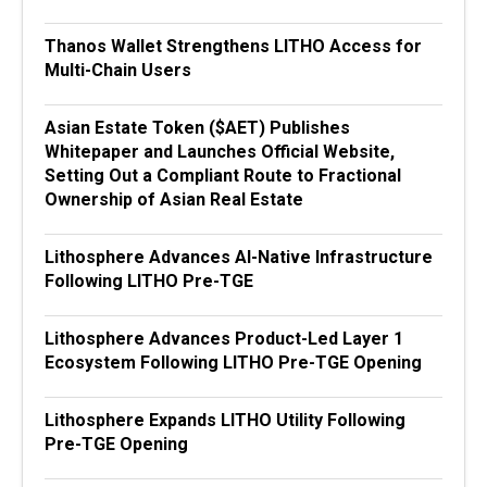
Thanos Wallet Strengthens LITHO Access for
Multi-Chain Users
Asian Estate Token ($AET) Publishes
Whitepaper and Launches Official Website,
Setting Out a Compliant Route to Fractional
Ownership of Asian Real Estate
Lithosphere Advances AI-Native Infrastructure
Following LITHO Pre-TGE
Lithosphere Advances Product-Led Layer 1
Ecosystem Following LITHO Pre-TGE Opening
Lithosphere Expands LITHO Utility Following
Pre-TGE Opening