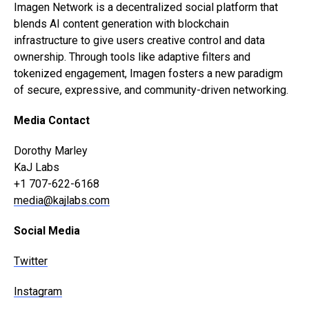
Imagen Network is a decentralized social platform that
blends AI content generation with blockchain
infrastructure to give users creative control and data
ownership. Through tools like adaptive filters and
tokenized engagement, Imagen fosters a new paradigm
of secure, expressive, and community-driven networking.
Media Contact
Dorothy Marley
KaJ Labs
+1 707-622-6168
media@kajlabs.com
Social Media
Twitter
Instagram