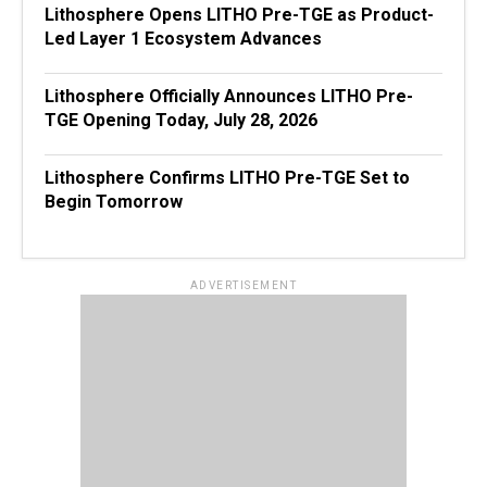
Lithosphere Opens LITHO Pre-TGE as Product-
Led Layer 1 Ecosystem Advances
Lithosphere Officially Announces LITHO Pre-
TGE Opening Today, July 28, 2026
Lithosphere Confirms LITHO Pre-TGE Set to
Begin Tomorrow
ADVERTISEMENT