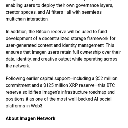
enabling users to deploy their own governance layers,
creator spaces, and AI filters—all with seamless
multichain interaction.
In addition, the Bitcoin reserve will be used to fund
development of a decentralized storage framework for
user-generated content and identity management. This
ensures that Imagen users retain full ownership over their
data, identity, and creative output while operating across
the network.
Following earlier capital support—including a $52 million
commitment and a $125 million XRP reserve—this BTC
reserve solidifies Imagen’s infrastructure roadmap and
positions it as one of the most well-backed AI social
platforms in Web3.
About Imagen Network