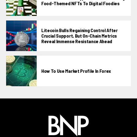
Food-Themed NFTs To Digital Foodies
Litecoin Bulls Regaining Control After
Crucial Support, But On-Chain Metrics
Reveal Immense Resistance Ahead
How To Use Market Profile In Forex