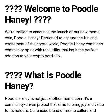
???? Welcome to Poodle
Haney! ????
We’re thrilled to announce the launch of our new meme
coin, Poodle Haney! Designed to capture the fun and
excitement of the crypto world, Poodle Haney combines
community spirit with real utility, making it the perfect
addition to your crypto portfolio.
???? What is Poodle
Haney?
Poodle Haney is not just another meme coin. It’s a
community-driven project that aims to bring joy and value
to its holders. Our unique blend of meme culture and