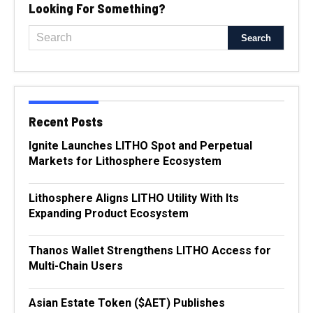
Looking For Something?
Recent Posts
Ignite Launches LITHO Spot and Perpetual
Markets for Lithosphere Ecosystem
Lithosphere Aligns LITHO Utility With Its
Expanding Product Ecosystem
Thanos Wallet Strengthens LITHO Access for
Multi-Chain Users
Asian Estate Token ($AET) Publishes