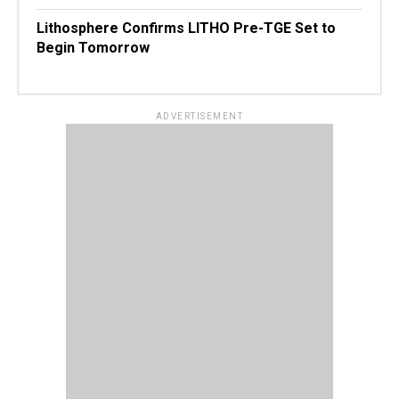
Lithosphere Confirms LITHO Pre-TGE Set to
Begin Tomorrow
ADVERTISEMENT