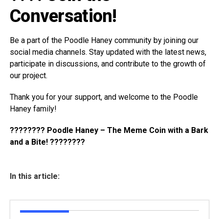
Conversation!
Be a part of the Poodle Haney community by joining our
social media channels. Stay updated with the latest news,
participate in discussions, and contribute to the growth of
our project.
Thank you for your support, and welcome to the Poodle
Haney family!
???????? Poodle Haney – The Meme Coin with a Bark
and a Bite! ????????
In this article: