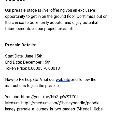
Our presale stage is live, offering you an exclusive
opportunity to get in on the ground floor. Don’t miss out on
the chance to be an early adopter and enjoy potential
future benefits as our project takes off.
Presale Details:
Start Date: June 15th
End Date: December 15th
Token Price: 0.00005~0.00018
How to Participate: Visit our
website
and follow the
instructions to join the presale.
Youtube:
https://youtu.be/NpZqpWSTZCI
Medium:
https://medium.com/@haneypoodle/poodle-
haney-presale-a-journey-in-two-stages-74fedc110cbe