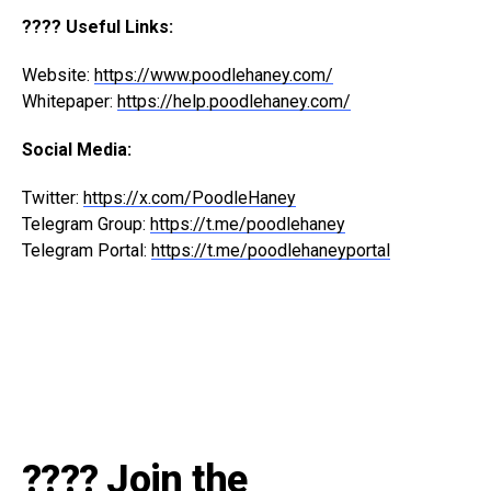
???? Useful Links:
Website:
https://www.poodlehaney.com/
Whitepaper:
https://help.poodlehaney.com/
Social Media:
Twitter:
https://x.com/PoodleHaney
Telegram Group:
https://t.me/poodlehaney
Telegram Portal:
https://t.me/poodlehaneyportal
???? Join the