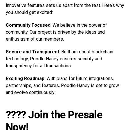
innovative features sets us apart from the rest. Here’s why
you should get excited:
Community Focused
: We believe in the power of
community. Our project is driven by the ideas and
enthusiasm of our members.
Secure and Transparent
: Built on robust blockchain
technology, Poodle Haney ensures security and
transparency for all transactions.
Exciting Roadmap
: With plans for future integrations,
partnerships, and features, Poodle Haney is set to grow
and evolve continuously.
???? Join the Presale
Now!