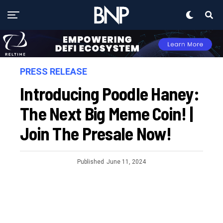
PRESS RELEASE
Introducing Poodle Haney:
The Next Big Meme Coin! |
Join The Presale Now!
Published
June 11, 2024