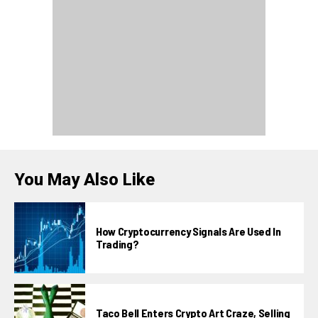
You May Also Like
How Cryptocurrency Signals Are Used In
Trading?
Taco Bell Enters Crypto Art Craze, Selling