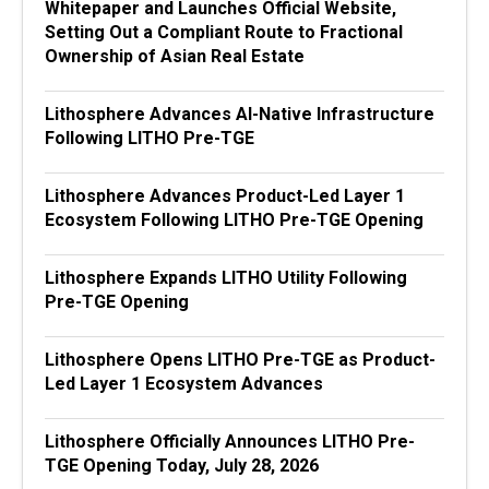
Whitepaper and Launches Official Website,
Setting Out a Compliant Route to Fractional
Ownership of Asian Real Estate
Lithosphere Advances AI-Native Infrastructure
Following LITHO Pre-TGE
Lithosphere Advances Product-Led Layer 1
Ecosystem Following LITHO Pre-TGE Opening
Lithosphere Expands LITHO Utility Following
Pre-TGE Opening
Lithosphere Opens LITHO Pre-TGE as Product-
Led Layer 1 Ecosystem Advances
Lithosphere Officially Announces LITHO Pre-
TGE Opening Today, July 28, 2026