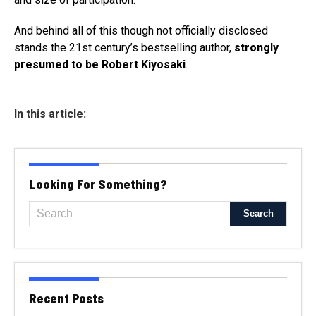
And behind all of this though not officially disclosed
stands the 21st century’s bestselling author,
strongly
presumed to be Robert Kiyosaki
.
In this article:
Looking For Something?
Recent Posts