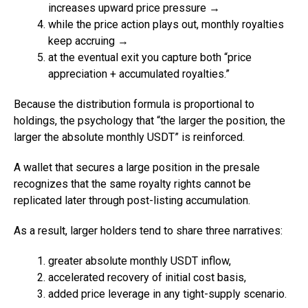
increases upward price pressure →
while the price action plays out, monthly royalties
keep accruing →
at the eventual exit you capture both “price
appreciation + accumulated royalties.”
Because the distribution formula is proportional to
holdings, the psychology that “the larger the position, the
larger the absolute monthly USDT” is reinforced.
A wallet that secures a large position in the presale
recognizes that the same royalty rights cannot be
replicated later through post-listing accumulation.
As a result, larger holders tend to share three narratives:
greater absolute monthly USDT inflow,
accelerated recovery of initial cost basis,
added price leverage in any tight-supply scenario.