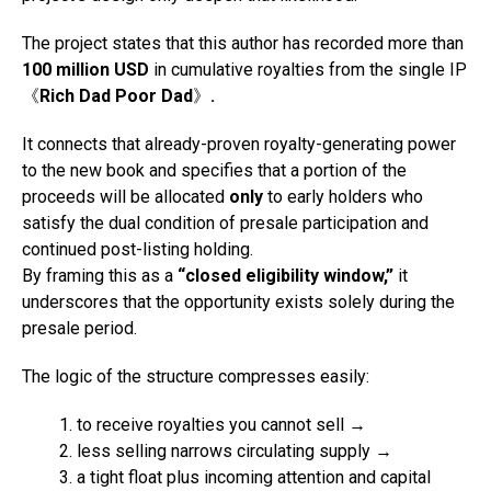
The project states that this author has recorded more than
100 million USD
in cumulative royalties from the single IP
《
Rich Dad Poor Dad
》
.
It connects that already-proven royalty-generating power
to the new book and specifies that a portion of the
proceeds will be allocated
only
to early holders who
satisfy the dual condition of presale participation and
continued post-listing holding.
By framing this as a
“closed eligibility window,”
it
underscores that the opportunity exists solely during the
presale period.
The logic of the structure compresses easily:
to receive royalties you cannot sell →
less selling narrows circulating supply →
a tight float plus incoming attention and capital