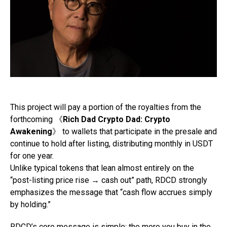
This project will pay a portion of the royalties from the
forthcoming 《
Rich Dad Crypto Dad: Crypto
Awakening
》 to wallets that participate in the presale and
continue to hold after listing, distributing monthly in USDT
for one year.
Unlike typical tokens that lean almost entirely on the
“post-listing price rise → cash out” path, RDCD strongly
emphasizes the message that “cash flow accrues simply
by holding.”
RDCD’s core message is simple: the more you buy in the