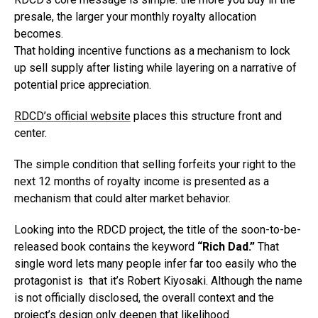
presale, the larger your monthly royalty allocation
becomes.
That holding incentive functions as a mechanism to lock
up sell supply after listing while layering on a narrative of
potential price appreciation.
RDCD’s official website
places this structure front and
center.
The simple condition that selling forfeits your right to the
next 12 months of royalty income is presented as a
mechanism that could alter market behavior.
Looking into the RDCD project, the title of the soon-to-be-
released book contains the keyword
“Rich Dad.”
That
single word lets many people infer far too easily who the
protagonist is that it’s Robert Kiyosaki. Although the name
is not officially disclosed, the overall context and the
project’s design only deepen that likelihood.