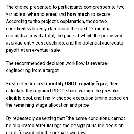
The choice presented to participants compresses to two
variables:
when
to enter, and
how much
to secure.
According to the project’s explanation, those two
coordinates linearly determine the next 12 months’
cumulative royalty total, the pace at which the perceived
average entry cost declines, and the potential aggregate
payoff at an eventual sale.
The recommended decision workflow is reverse-
engineering from a target.
First set a desired
monthly USDT royalty
figure, then
calculate the required RDCD share versus the presale-
eligible pool, and finally choose execution timing based on
the remaining stage allocation and price.
By repeatedly asserting that “the same conditions cannot
be duplicated after listing,” the design pulls the decision
clock forward into the presale window.