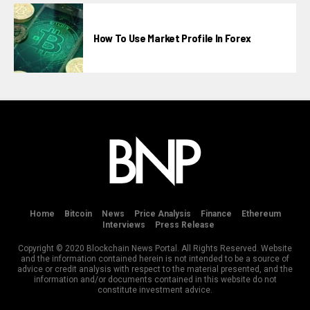
How To Use Market Profile In Forex
Home
Bitcoin
News
Price Analysis
Finance
Ethereum
Interviews
Press Release
Copyright © 2020 Blockchain News Portal. All Rights Reserved. Website
and the information contained herein is not intended to be a source of
advice or credit analysis with respect to the material presented, and the
information and/or documents contained in this website do not
constitute investment advice.