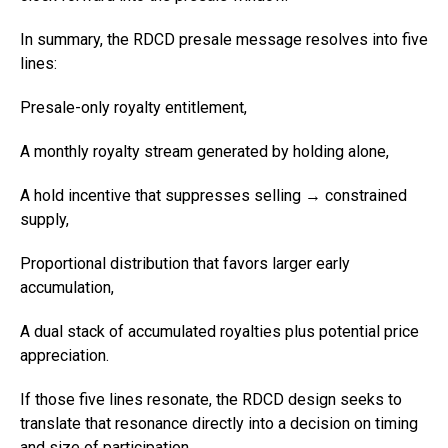
In summary, the RDCD presale message resolves into five
lines:
Presale-only royalty entitlement,
A monthly royalty stream generated by holding alone,
A hold incentive that suppresses selling → constrained
supply,
Proportional distribution that favors larger early
accumulation,
A dual stack of accumulated royalties plus potential price
appreciation.
If those five lines resonate, the RDCD design seeks to
translate that resonance directly into a decision on timing
and size of participation.