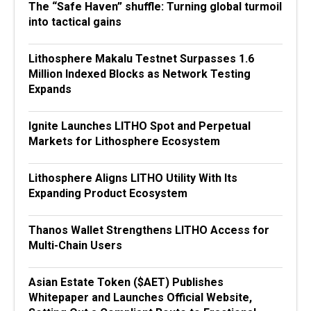
The “Safe Haven” shuffle: Turning global turmoil
into tactical gains
Lithosphere Makalu Testnet Surpasses 1.6
Million Indexed Blocks as Network Testing
Expands
Ignite Launches LITHO Spot and Perpetual
Markets for Lithosphere Ecosystem
Lithosphere Aligns LITHO Utility With Its
Expanding Product Ecosystem
Thanos Wallet Strengthens LITHO Access for
Multi-Chain Users
Asian Estate Token ($AET) Publishes
Whitepaper and Launches Official Website,