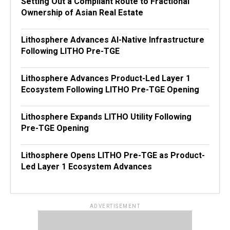
Setting Out a Compliant Route to Fractional
Ownership of Asian Real Estate
Lithosphere Advances AI-Native Infrastructure
Following LITHO Pre-TGE
Lithosphere Advances Product-Led Layer 1
Ecosystem Following LITHO Pre-TGE Opening
Lithosphere Expands LITHO Utility Following
Pre-TGE Opening
Lithosphere Opens LITHO Pre-TGE as Product-
Led Layer 1 Ecosystem Advances
ADVERTISEMENT