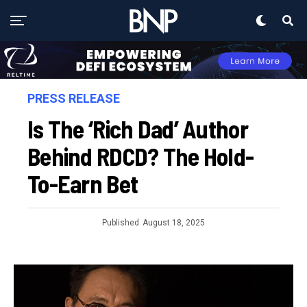
PRESS RELEASE
Is The ‘Rich Dad’ Author
Behind RDCD? The Hold-
To-Earn Bet
Published
August 18, 2025