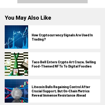
You May Also Like
How Cryptocurrency Signals Are Used In
Trading?
Taco Bell Enters Crypto Art Craze, Selling
Food-Themed NFTs To Digital Foodies
Litecoin Bulls Regaining Control After
Crucial Support, But On-Chain Metrics
Reveal Immense Resistance Ahead