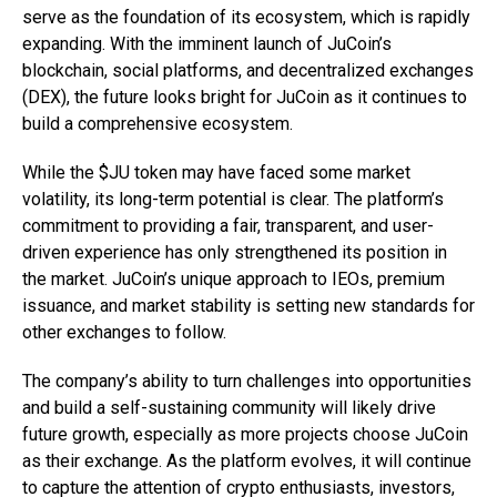
serve as the foundation of its ecosystem, which is rapidly
expanding. With the imminent launch of JuCoin’s
blockchain, social platforms, and decentralized exchanges
(DEX), the future looks bright for JuCoin as it continues to
build a comprehensive ecosystem.
While the $JU token may have faced some market
volatility, its long-term potential is clear. The platform’s
commitment to providing a fair, transparent, and user-
driven experience has only strengthened its position in
the market. JuCoin’s unique approach to IEOs, premium
issuance, and market stability is setting new standards for
other exchanges to follow.
The company’s ability to turn challenges into opportunities
and build a self-sustaining community will likely drive
future growth, especially as more projects choose JuCoin
as their exchange. As the platform evolves, it will continue
to capture the attention of crypto enthusiasts, investors,