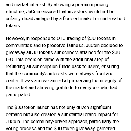
and market interest. By allowing a premium pricing
structure, JuCoin ensured that investors would not be
unfairly disadvantaged by a flooded market or undervalued
tokens.
However, in response to OTC trading of $JU tokens in
communities and to preserve fairness, JuCoin decided to
giveaway all JU tokens subscribers attained for the $JU
IEO. This decision came with the additional step of
refunding all subscription funds back to users, ensuring
that the community’s interests were always front and
center. It was a move aimed at preserving the integrity of
the market and showing gratitude to everyone who had
participated.
The $JU token launch has not only driven significant
demand but also created a substantial brand impact for
JuCoin. The community-driven approach, particularly the
voting process and the $JU token giveaway, garnered