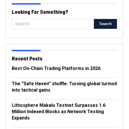
Looking For Something?
Recent Posts
Best On-Chain Trading Platforms in 2026
The “Safe Haven” shuffle: Turning global turmoil
into tactical gains
Lithosphere Makalu Testnet Surpasses 1.6
Million Indexed Blocks as Network Testing
Expands