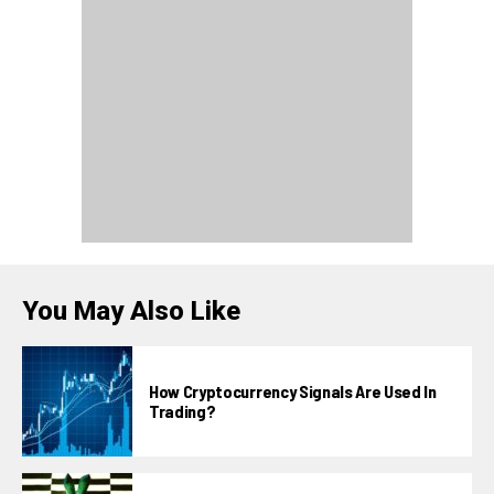
You May Also Like
How Cryptocurrency Signals Are Used In
Trading?