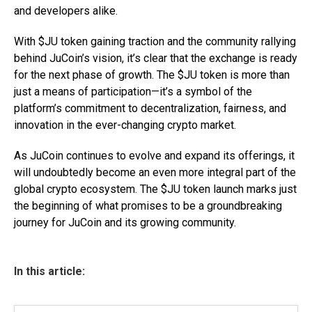
and developers alike.
With $JU token gaining traction and the community rallying
behind JuCoin’s vision, it’s clear that the exchange is ready
for the next phase of growth. The $JU token is more than
just a means of participation—it’s a symbol of the
platform’s commitment to decentralization, fairness, and
innovation in the ever-changing crypto market.
As JuCoin continues to evolve and expand its offerings, it
will undoubtedly become an even more integral part of the
global crypto ecosystem. The $JU token launch marks just
the beginning of what promises to be a groundbreaking
journey for JuCoin and its growing community.
In this article: