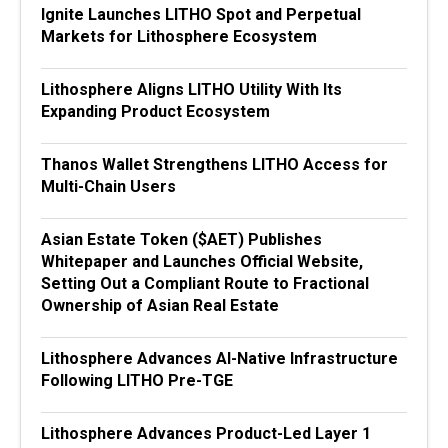
Ignite Launches LITHO Spot and Perpetual
Markets for Lithosphere Ecosystem
Lithosphere Aligns LITHO Utility With Its
Expanding Product Ecosystem
Thanos Wallet Strengthens LITHO Access for
Multi-Chain Users
Asian Estate Token ($AET) Publishes
Whitepaper and Launches Official Website,
Setting Out a Compliant Route to Fractional
Ownership of Asian Real Estate
Lithosphere Advances AI-Native Infrastructure
Following LITHO Pre-TGE
Lithosphere Advances Product-Led Layer 1