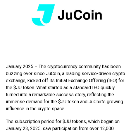
January 2025 – The cryptocurrency community has been
buzzing ever since JuCoin, a leading service-driven crypto
exchange, kicked off its Initial Exchange Offering (IEO) for
the $JU token. What started as a standard IEO quickly
turned into a remarkable success story, reflecting the
immense demand for the $JU token and JuCoin’s growing
influence in the crypto space.
The subscription period for $JU tokens, which began on
January 23, 2025, saw participation from over 12,000