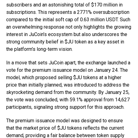
subscribers and an astonishing total of $170 million in
subscriptions. This represents a 2771% oversubscription
compared to the initial soft cap of 0.63 million USDT. Such
an overwhelming response not only highlights the growing
interest in JuCoin’s ecosystem but also underscores the
strong community belief in $JU token as a key asset in
the platform’s long-term vision.
In a move that sets JuCoin apart, the exchange launched a
vote for the premium issuance model on January 24. The
model, which proposed selling $JU tokens at a higher
price than initially planned, was introduced to address the
skyrocketing demand from the community. By January 25,
the vote was concluded, with 59.1% approval from 14,627
participants, signaling strong support for this approach.
The premium issuance model was designed to ensure
that the market price of $JU tokens reflects the current
demand, providing a fair balance between token supply