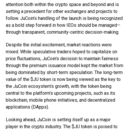
attention both within the crypto space and beyond and is
setting a precedent for other exchanges and projects to
follow. JuCoin’s handling of the launch is being recognized
as a bold step forward in how IEOs should be managed—
through transparent, community-centric decision-making.
Despite the initial excitement, market reactions were
mixed. While speculative traders hoped to capitalize on
price fluctuations, JuCoin’s decision to maintain fairness
through the premium issuance model kept the market from
being dominated by short-term speculation. The long-term
value of the $JU token is now being viewed as the key to
the JuCoin ecosystem’s growth, with the token being
central to the platform’s upcoming projects, such as its
blockchain, mobile phone initiatives, and decentralized
applications (DApps).
Looking ahead, JuCoin is setting itself up as a major
player in the crypto industry. The $JU token is poised to