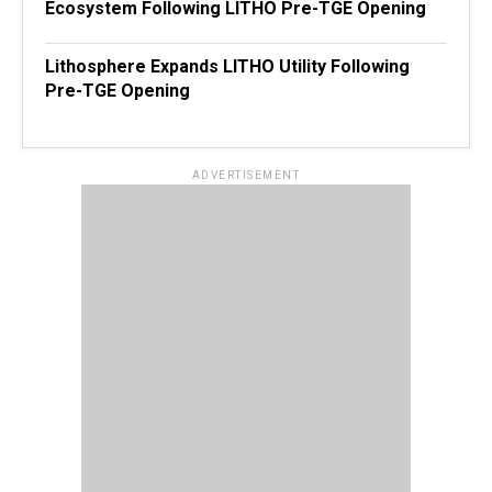
Ecosystem Following LITHO Pre-TGE Opening
Lithosphere Expands LITHO Utility Following
Pre-TGE Opening
ADVERTISEMENT