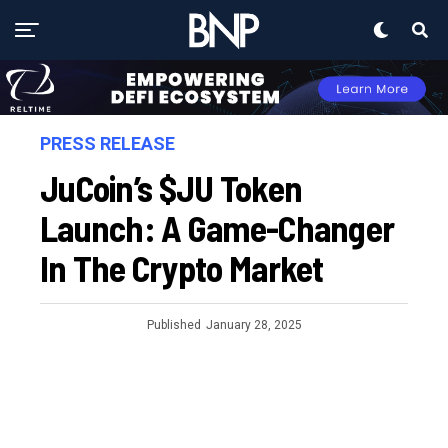
PRESS RELEASE
JuCoin’s $JU Token
Launch: A Game-Changer
In The Crypto Market
Published
January 28, 2025