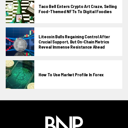
Taco Bell Enters Crypto Art Craze, Selling
Food-Themed NFTs To Digital Foodies
Litecoin Bulls Regaining Control After
Crucial Support, But On-Chain Metrics
Reveal Immense Resistance Ahead
How To Use Market Profile In Forex