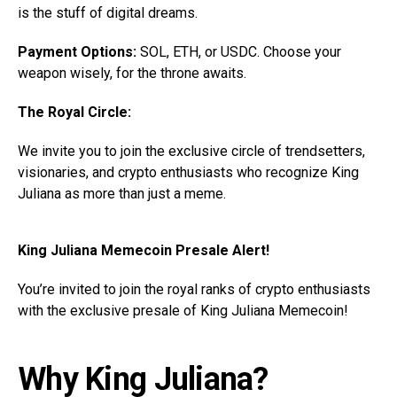
is the stuff of digital dreams.
Payment Options:
SOL, ETH, or USDC. Choose your
weapon wisely, for the throne awaits.
The Royal Circle:
We invite you to join the exclusive circle of trendsetters,
visionaries, and crypto enthusiasts who recognize King
Juliana as more than just a meme.
King Juliana Memecoin Presale Alert!
You’re invited to join the royal ranks of crypto enthusiasts
with the exclusive presale of King Juliana Memecoin!
Why King Juliana?