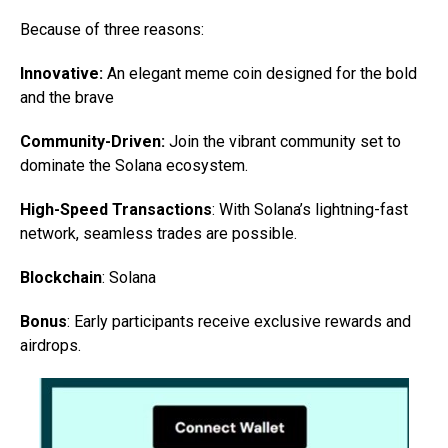
Because of three reasons:
Innovative:
An elegant meme coin designed for the bold
and the brave
Community-Driven:
Join the vibrant community set to
dominate the Solana ecosystem.
High-Speed Transactions
: With Solana’s lightning-fast
network, seamless trades are possible.
Blockchain
: Solana
Bonus
: Early participants receive exclusive rewards and
airdrops.