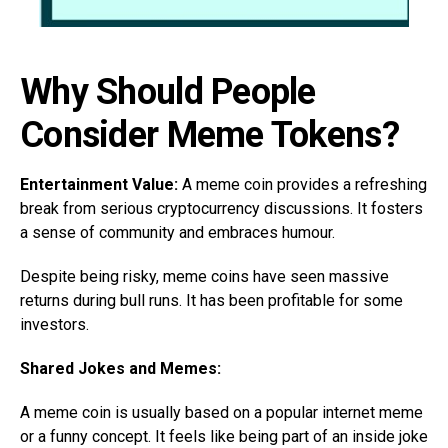
Why Should People
Consider Meme Tokens?
Entertainment Value:
A meme coin provides a refreshing
break from serious cryptocurrency discussions. It fosters
a sense of community and embraces humour.
Despite being risky, meme coins have seen massive
returns during bull runs. It has been profitable for some
investors.
Shared Jokes and Memes:
A meme coin is usually based on a popular internet meme
or a funny concept. It feels like being part of an inside joke