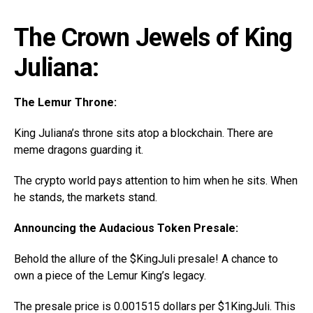
The Crown Jewels of King
Juliana:
The Lemur Throne:
King Juliana’s throne sits atop a blockchain. There are
meme dragons guarding it.
The crypto world pays attention to him when he sits. When
he stands, the markets stand.
Announcing the Audacious Token Presale:
Behold the allure of the $KingJuli presale! A chance to
own a piece of the Lemur King’s legacy.
The presale price is 0.001515 dollars per $1KingJuli. This