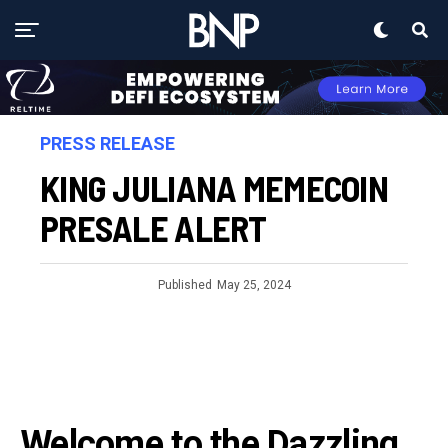
PRESS RELEASE
KING JULIANA MEMECOIN
PRESALE ALERT
Published
May 25, 2024
Welcome to the Dazzling