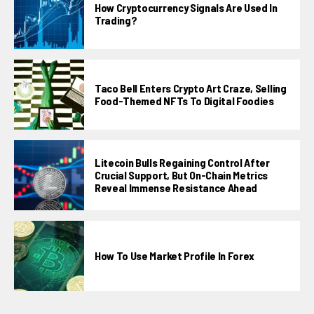
How Cryptocurrency Signals Are Used In
Trading?
Taco Bell Enters Crypto Art Craze, Selling
Food-Themed NFTs To Digital Foodies
Litecoin Bulls Regaining Control After
Crucial Support, But On-Chain Metrics
Reveal Immense Resistance Ahead
How To Use Market Profile In Forex