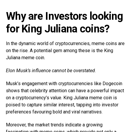
Why are Investors looking
for King Juliana coins?
In the dynamic world of cryptocurrencies, meme coins are
on the rise. A potential gem among these is the King
Juliana meme coin.
Elon Musk’s influence cannot be overstated.
Musk’s engagement with cryptocurrencies like Dogecoin
shows that celebrity attention can have a powerful impact
on a cryptocurrency’s value. King Juliana meme coin is
poised to capture similar interest, tapping into investor
preferences favouring bold and viral narratives.
Moreover, the market trends indicate a growing
fascination with meme coins, which provide not only a