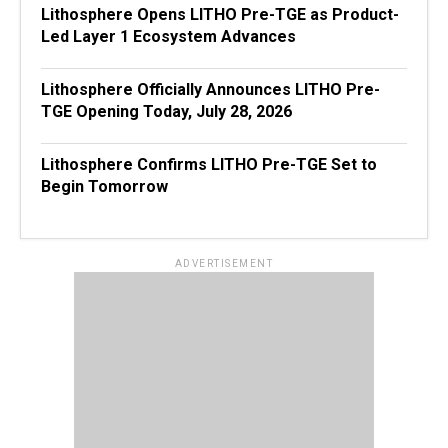
Lithosphere Opens LITHO Pre-TGE as Product-
Led Layer 1 Ecosystem Advances
Lithosphere Officially Announces LITHO Pre-
TGE Opening Today, July 28, 2026
Lithosphere Confirms LITHO Pre-TGE Set to
Begin Tomorrow
ADVERTISEMENT