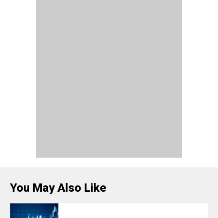
You May Also Like