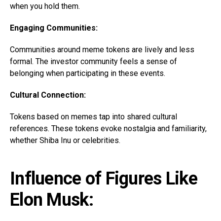
when you hold them.
Engaging Communities:
Communities around meme tokens are lively and less
formal. The investor community feels a sense of
belonging when participating in these events.
Cultural Connection:
Tokens based on memes tap into shared cultural
references. These tokens evoke nostalgia and familiarity,
whether Shiba Inu or celebrities.
Influence of Figures Like
Elon Musk: