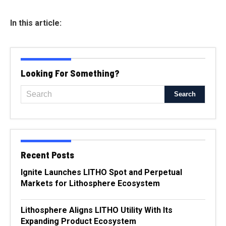
In this article:
Looking For Something?
Recent Posts
Ignite Launches LITHO Spot and Perpetual
Markets for Lithosphere Ecosystem
Lithosphere Aligns LITHO Utility With Its
Expanding Product Ecosystem