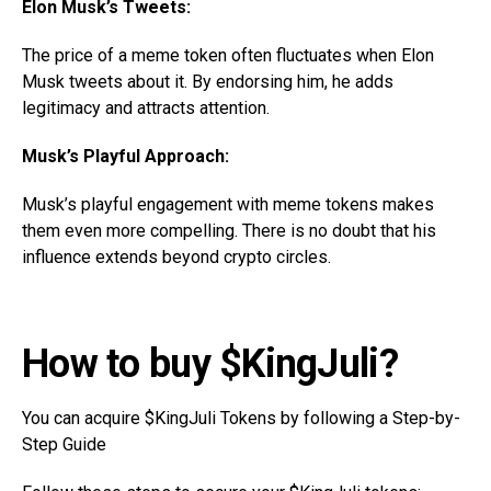
Elon Musk’s Tweets:
The price of a meme token often fluctuates when Elon
Musk tweets about it. By endorsing him, he adds
legitimacy and attracts attention.
Musk’s Playful Approach:
Musk’s playful engagement with meme tokens makes
them even more compelling. There is no doubt that his
influence extends beyond crypto circles.
How to buy $KingJuli?
You can acquire $KingJuli Tokens by following a Step-by-
Step Guide