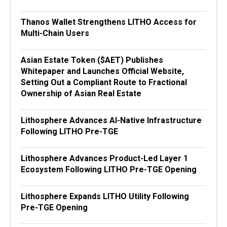
Thanos Wallet Strengthens LITHO Access for
Multi-Chain Users
Asian Estate Token ($AET) Publishes
Whitepaper and Launches Official Website,
Setting Out a Compliant Route to Fractional
Ownership of Asian Real Estate
Lithosphere Advances AI-Native Infrastructure
Following LITHO Pre-TGE
Lithosphere Advances Product-Led Layer 1
Ecosystem Following LITHO Pre-TGE Opening
Lithosphere Expands LITHO Utility Following
Pre-TGE Opening