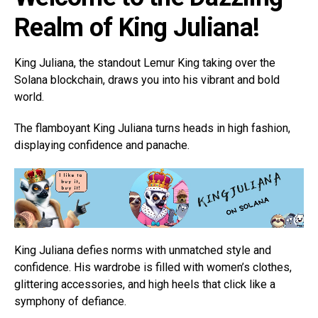
Realm of King Juliana!
King Juliana, the standout Lemur King taking over the
Solana blockchain, draws you into his vibrant and bold
world.
The flamboyant King Juliana turns heads in high fashion,
displaying confidence and panache.
King Juliana defies norms with unmatched style and
confidence. His wardrobe is filled with women’s clothes,
glittering accessories, and high heels that click like a
symphony of defiance.