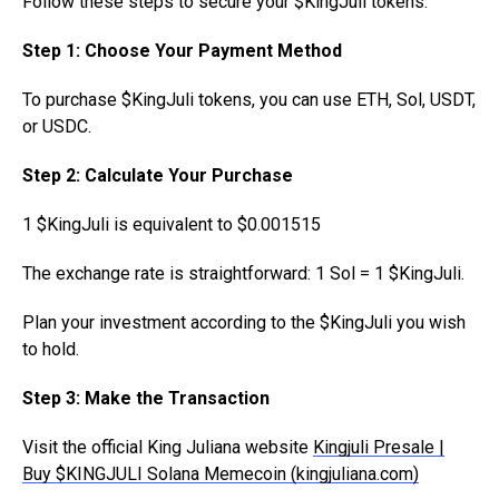
Follow these steps to secure your $KingJuli tokens:
Step 1: Choose Your Payment Method
To purchase $KingJuli tokens, you can use ETH, Sol, USDT,
or USDC.
Step 2: Calculate Your Purchase
1 $KingJuli is equivalent to $0.001515
The exchange rate is straightforward: 1 Sol = 1 $KingJuli.
Plan your investment according to the $KingJuli you wish
to hold.
Step 3: Make the Transaction
Visit the official King Juliana website
Kingjuli Presale |
Buy $KINGJULI Solana Memecoin (kingjuliana.com)