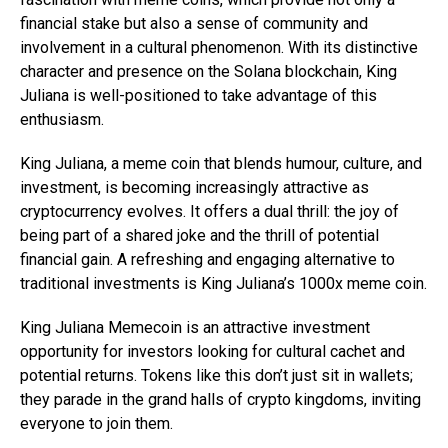
financial stake but also a sense of community and
involvement in a cultural phenomenon. With its distinctive
character and presence on the Solana blockchain, King
Juliana is well-positioned to take advantage of this
enthusiasm.
King Juliana, a meme coin that blends humour, culture, and
investment, is becoming increasingly attractive as
cryptocurrency evolves. It offers a dual thrill: the joy of
being part of a shared joke and the thrill of potential
financial gain. A refreshing and engaging alternative to
traditional investments is King Juliana’s 1000x meme coin.
King Juliana Memecoin is an attractive investment
opportunity for investors looking for cultural cachet and
potential returns. Tokens like this don’t just sit in wallets;
they parade in the grand halls of crypto kingdoms, inviting
everyone to join them.