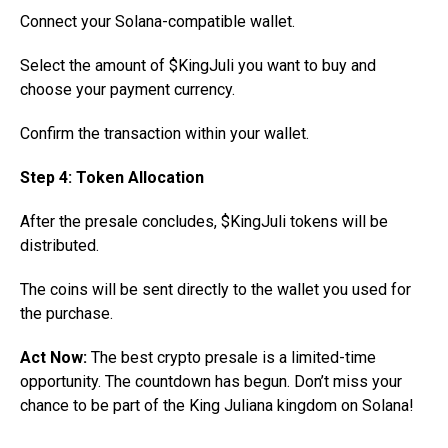
Connect your Solana-compatible wallet.
Select the amount of $KingJuli you want to buy and
choose your payment currency.
Confirm the transaction within your wallet.
Step 4: Token Allocation
After the presale concludes, $KingJuli tokens will be
distributed.
The coins will be sent directly to the wallet you used for
the purchase.
Act Now:
The best crypto presale is a limited-time
opportunity. The countdown has begun. Don’t miss your
chance to be part of the King Juliana kingdom on Solana!