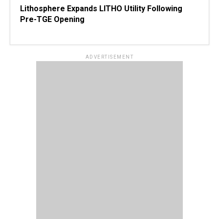
Lithosphere Expands LITHO Utility Following
Pre-TGE Opening
ADVERTISEMENT