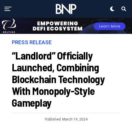
PRESS RELEASE
“Landlord” Officially
Launched, Combining
Blockchain Technology
With Monopoly-Style
Gameplay
Published
March 19, 2024