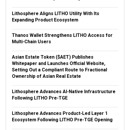
Lithosphere Aligns LITHO Utility With Its
Expanding Product Ecosystem
Thanos Wallet Strengthens LITHO Access for
Multi-Chain Users
Asian Estate Token ($AET) Publishes
Whitepaper and Launches Official Website,
Setting Out a Compliant Route to Fractional
Ownership of Asian Real Estate
Lithosphere Advances AI-Native Infrastructure
Following LITHO Pre-TGE
Lithosphere Advances Product-Led Layer 1
Ecosystem Following LITHO Pre-TGE Opening