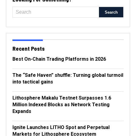
Recent Posts
Best On-Chain Trading Platforms in 2026
The “Safe Haven” shuffle: Turning global turmoil
into tactical gains
Lithosphere Makalu Testnet Surpasses 1.6
Million Indexed Blocks as Network Testing
Expands
Ignite Launches LITHO Spot and Perpetual
Markets for Lithosphere Ecosystem