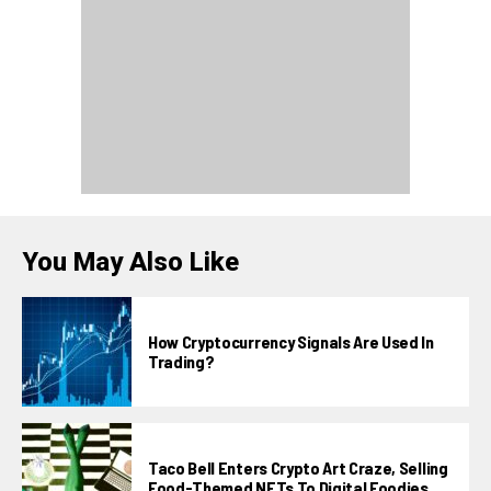
You May Also Like
How Cryptocurrency Signals Are Used In
Trading?
Taco Bell Enters Crypto Art Craze, Selling
Food-Themed NFTs To Digital Foodies