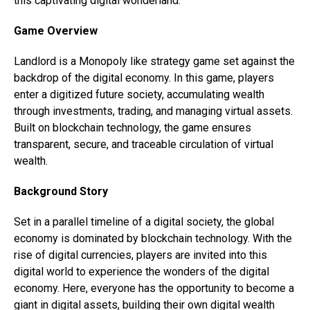
this captivating digital wonderland.
Game Overview
Landlord is a Monopoly like strategy game set against the
backdrop of the digital economy. In this game, players
enter a digitized future society, accumulating wealth
through investments, trading, and managing virtual assets.
Built on blockchain technology, the game ensures
transparent, secure, and traceable circulation of virtual
wealth.
Background Story
Set in a parallel timeline of a digital society, the global
economy is dominated by blockchain technology. With the
rise of digital currencies, players are invited into this
digital world to experience the wonders of the digital
economy. Here, everyone has the opportunity to become a
giant in digital assets, building their own digital wealth