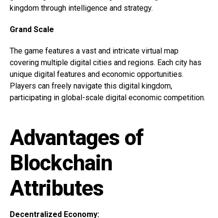
kingdom through intelligence and strategy.
Grand Scale
The game features a vast and intricate virtual map
covering multiple digital cities and regions. Each city has
unique digital features and economic opportunities.
Players can freely navigate this digital kingdom,
participating in global-scale digital economic competition.
Advantages of
Blockchain
Attributes
Decentralized Economy: