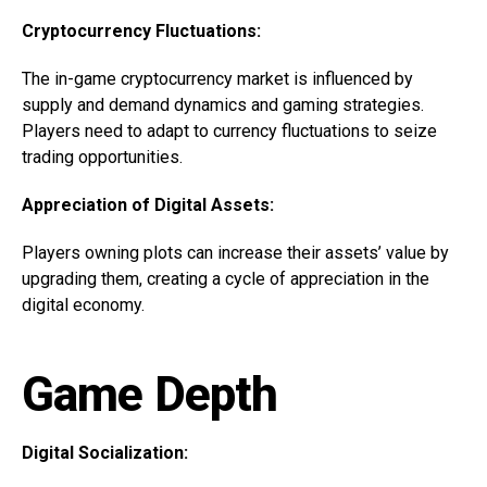
Cryptocurrency Fluctuations:
The in-game cryptocurrency market is influenced by
supply and demand dynamics and gaming strategies.
Players need to adapt to currency fluctuations to seize
trading opportunities.
Appreciation of Digital Assets:
Players owning plots can increase their assets’ value by
upgrading them, creating a cycle of appreciation in the
digital economy.
Game Depth
Digital Socialization: