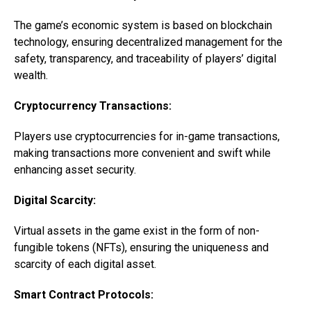
The game’s economic system is based on blockchain
technology, ensuring decentralized management for the
safety, transparency, and traceability of players’ digital
wealth.
Cryptocurrency Transactions:
Players use cryptocurrencies for in-game transactions,
making transactions more convenient and swift while
enhancing asset security.
Digital Scarcity:
Virtual assets in the game exist in the form of non-
fungible tokens (NFTs), ensuring the uniqueness and
scarcity of each digital asset.
Smart Contract Protocols: