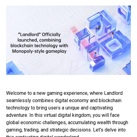
Welcome to a new gaming experience, where Landlord
seamlessly combines digital economy and blockchain
technology to bring users a unique and captivating
adventure. In this virtual digital kingdom, you will face
global economic challenges, accumulating wealth through
gaming, trading, and strategic decisions. Let’s delve into