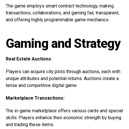
The game employs smart contract technology, making
transactions, collaborations, and gaming fair, transparent,
and offering highly programmable game mechanics.
Gaming and Strategy
Real Estate Auctions:
Players can acquire city plots through auctions, each with
unique attributes and potential returns. Auctions create a
tense and competitive digital game.
Marketplace Transactions:
The in-game marketplace offers various cards and special
skills. Players enhance their economic strength by buying
and trading these items.