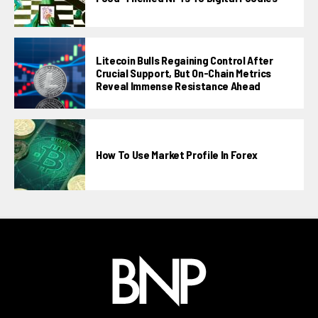
Litecoin Bulls Regaining Control After
Crucial Support, But On-Chain Metrics
Reveal Immense Resistance Ahead
How To Use Market Profile In Forex