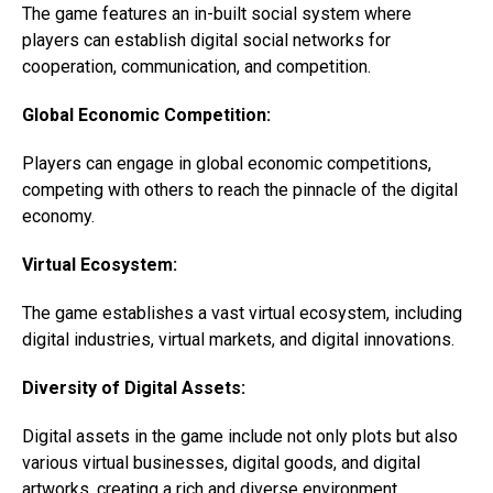
The game features an in-built social system where
players can establish digital social networks for
cooperation, communication, and competition.
Global Economic Competition:
Players can engage in global economic competitions,
competing with others to reach the pinnacle of the digital
economy.
Virtual Ecosystem:
The game establishes a vast virtual ecosystem, including
digital industries, virtual markets, and digital innovations.
Diversity of Digital Assets:
Digital assets in the game include not only plots but also
various virtual businesses, digital goods, and digital
artworks, creating a rich and diverse environment.