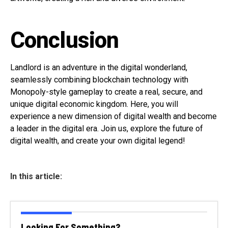
Conclusion
Landlord is an adventure in the digital wonderland,
seamlessly combining blockchain technology with
Monopoly-style gameplay to create a real, secure, and
unique digital economic kingdom. Here, you will
experience a new dimension of digital wealth and become
a leader in the digital era. Join us, explore the future of
digital wealth, and create your own digital legend!
In this article:
Looking For Something?