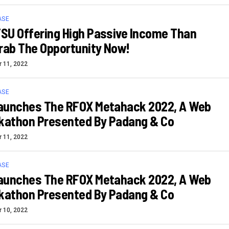
ASE
SU Offering High Passive Income Than
rab The Opportunity Now!
 11, 2022
ASE
aunches The RFOX Metahack 2022, A Web
ckathon Presented By Padang & Co
 11, 2022
ASE
aunches The RFOX Metahack 2022, A Web
ckathon Presented By Padang & Co
 10, 2022