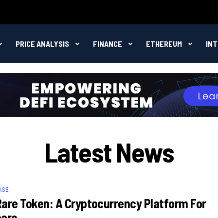
PRICE ANALYSIS
FINANCE
ETHEREUM
IN
Latest News
ASE
are Token: A Cryptocurrency Platform For
care