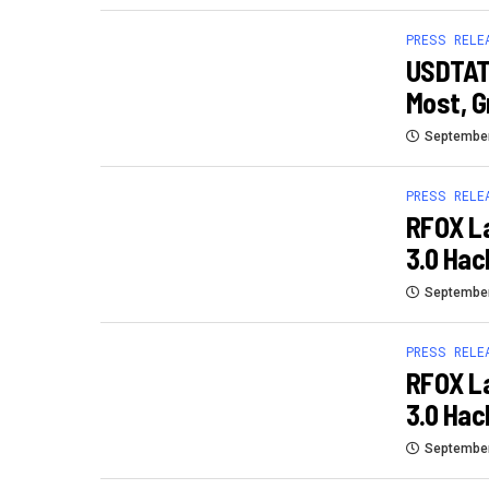
PRESS RELE
USDTAT
Most, G
September
PRESS RELE
RFOX L
3.0 Ha
September
PRESS RELE
RFOX L
3.0 Ha
September