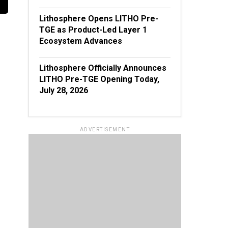
Lithosphere Opens LITHO Pre-
TGE as Product-Led Layer 1
Ecosystem Advances
Lithosphere Officially Announces
LITHO Pre-TGE Opening Today,
July 28, 2026
ADVERTISEMENT