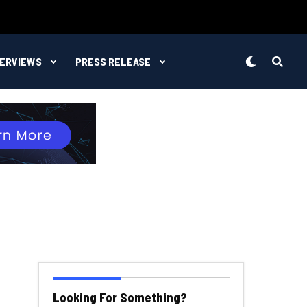
TERVIEWS
PRESS RELEASE
Looking For Something?