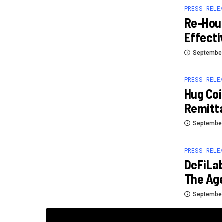
PRESS RELE
Re-Hous
Effecti
September
PRESS RELE
Hug Coi
Remitt
September
PRESS RELE
DeFiLab
The Age
September