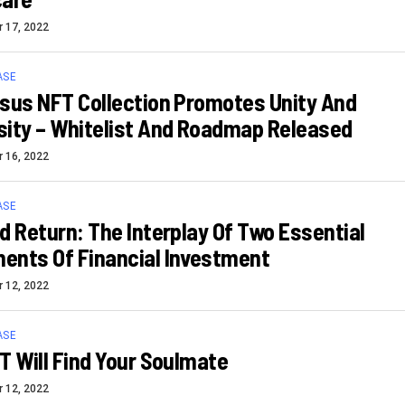
 17, 2022
ASE
sus NFT Collection Promotes Unity And
ity – Whitelist And Roadmap Released
 16, 2022
ASE
d Return: The Interplay Of Two Essential
ents Of Financial Investment
 12, 2022
ASE
T Will Find Your Soulmate
 12, 2022