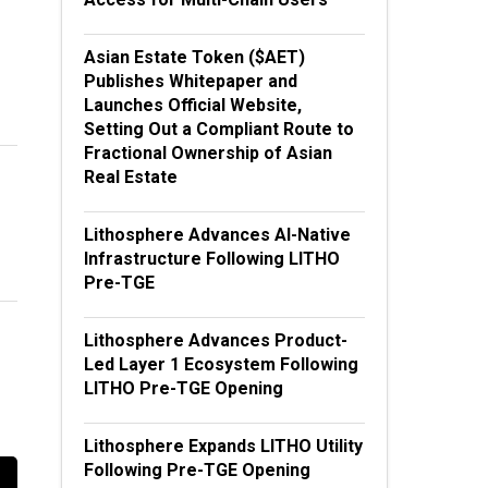
Asian Estate Token ($AET)
Publishes Whitepaper and
Launches Official Website,
Setting Out a Compliant Route to
Fractional Ownership of Asian
Real Estate
Lithosphere Advances AI-Native
Infrastructure Following LITHO
Pre-TGE
Lithosphere Advances Product-
Led Layer 1 Ecosystem Following
LITHO Pre-TGE Opening
Lithosphere Expands LITHO Utility
Following Pre-TGE Opening