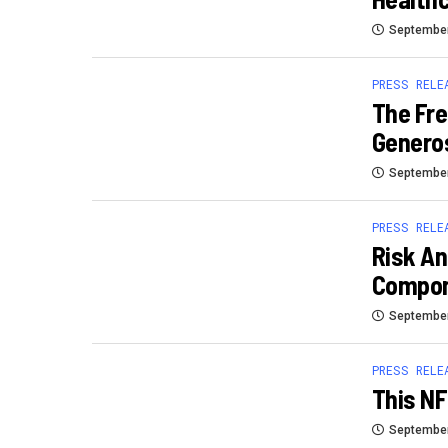
September
PRESS RELE
The Fre
Generos
September
PRESS RELE
Risk An
Compon
September
PRESS RELE
This NF
September