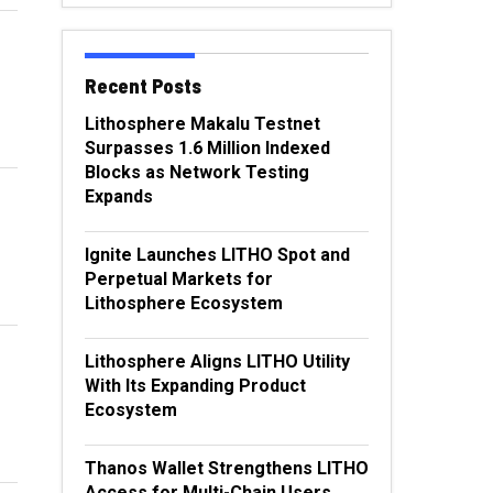
Recent Posts
Lithosphere Makalu Testnet
Surpasses 1.6 Million Indexed
Blocks as Network Testing
Expands
Ignite Launches LITHO Spot and
Perpetual Markets for
Lithosphere Ecosystem
Lithosphere Aligns LITHO Utility
With Its Expanding Product
Ecosystem
Thanos Wallet Strengthens LITHO
Access for Multi-Chain Users