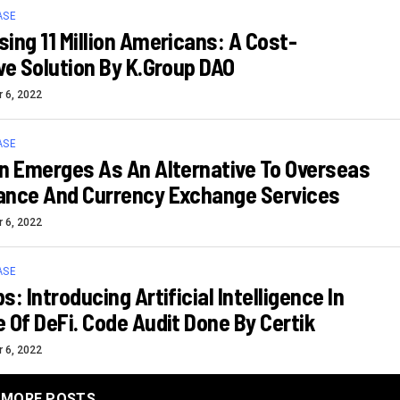
ASE
ing 11 Million Americans: A Cost-
ve Solution By K.Group DAO
 6, 2022
ASE
n Emerges As An Alternative To Overseas
ance And Currency Exchange Services
 6, 2022
ASE
s: Introducing Artificial Intelligence In
 Of DeFi. Code Audit Done By Certik
 6, 2022
MORE POSTS