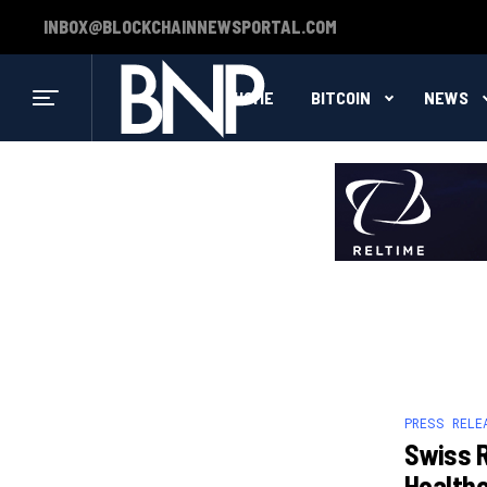
INBOX@BLOCKCHAINNEWSPORTAL.COM
HOME
BITCOIN
NEWS
PRESS RELE
Swiss R
Health