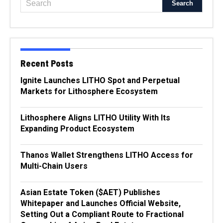
Recent Posts
Ignite Launches LITHO Spot and Perpetual
Markets for Lithosphere Ecosystem
Lithosphere Aligns LITHO Utility With Its
Expanding Product Ecosystem
Thanos Wallet Strengthens LITHO Access for
Multi-Chain Users
Asian Estate Token ($AET) Publishes
Whitepaper and Launches Official Website,
Setting Out a Compliant Route to Fractional