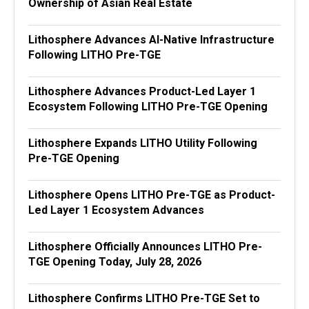
Ownership of Asian Real Estate
Lithosphere Advances AI-Native Infrastructure
Following LITHO Pre-TGE
Lithosphere Advances Product-Led Layer 1
Ecosystem Following LITHO Pre-TGE Opening
Lithosphere Expands LITHO Utility Following
Pre-TGE Opening
Lithosphere Opens LITHO Pre-TGE as Product-
Led Layer 1 Ecosystem Advances
Lithosphere Officially Announces LITHO Pre-
TGE Opening Today, July 28, 2026
Lithosphere Confirms LITHO Pre-TGE Set to