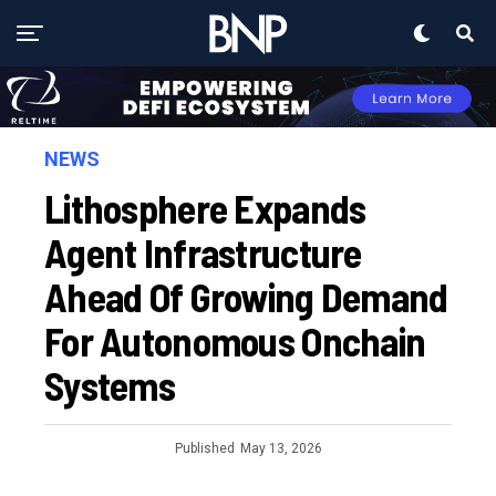
NEWS
Lithosphere Expands
Agent Infrastructure
Ahead Of Growing Demand
For Autonomous Onchain
Systems
Published
May 13, 2026