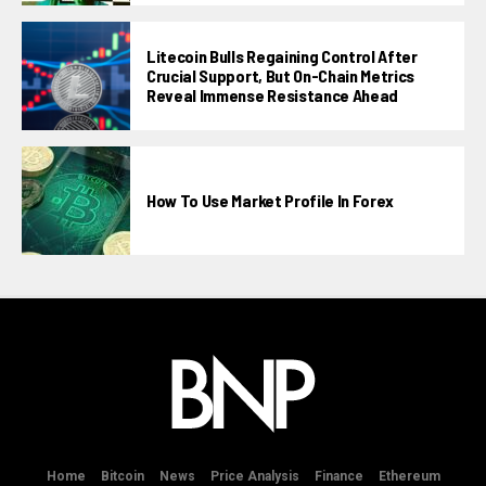
Litecoin Bulls Regaining Control After
Crucial Support, But On-Chain Metrics
Reveal Immense Resistance Ahead
How To Use Market Profile In Forex
Home
Bitcoin
News
Price Analysis
Finance
Ethereum