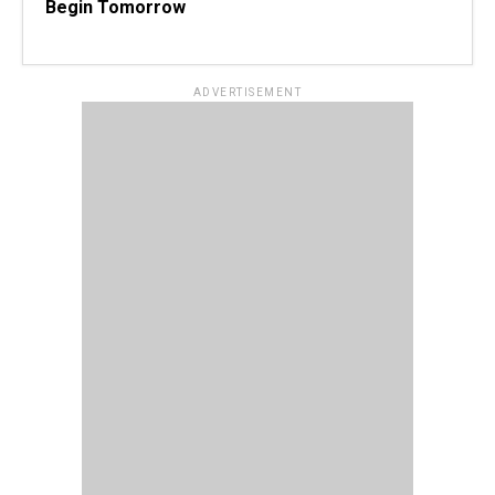
Begin Tomorrow
ADVERTISEMENT