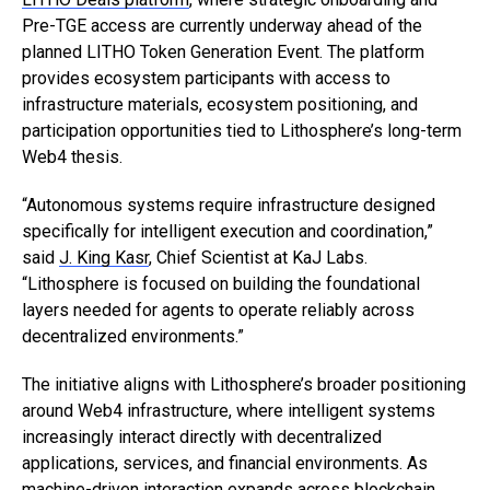
Pre-TGE access are currently underway ahead of the
planned LITHO Token Generation Event. The platform
provides ecosystem participants with access to
infrastructure materials, ecosystem positioning, and
participation opportunities tied to Lithosphere’s long-term
Web4 thesis.
“Autonomous systems require infrastructure designed
specifically for intelligent execution and coordination,”
said
J. King Kasr
, Chief Scientist at KaJ Labs.
“Lithosphere is focused on building the foundational
layers needed for agents to operate reliably across
decentralized environments.”
The initiative aligns with Lithosphere’s broader positioning
around Web4 infrastructure, where intelligent systems
increasingly interact directly with decentralized
applications, services, and financial environments. As
machine-driven interaction expands across blockchain