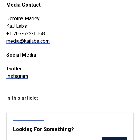
Media Contact
Dorothy Marley
KaJ Labs
+1 707-622-6168
media@kajlabs.com
Social Media
Twitter
Instagram
In this article:
Looking For Something?