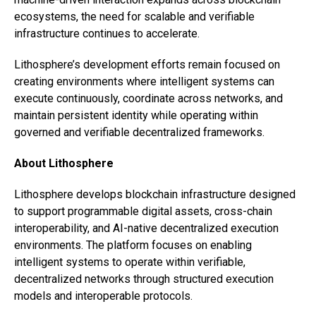
ecosystems, the need for scalable and verifiable
infrastructure continues to accelerate.
Lithosphere’s development efforts remain focused on
creating environments where intelligent systems can
execute continuously, coordinate across networks, and
maintain persistent identity while operating within
governed and verifiable decentralized frameworks.
About Lithosphere
Lithosphere develops blockchain infrastructure designed
to support programmable digital assets, cross-chain
interoperability, and AI-native decentralized execution
environments. The platform focuses on enabling
intelligent systems to operate within verifiable,
decentralized networks through structured execution
models and interoperable protocols.