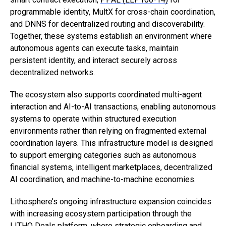
programmable identity, MultX for cross-chain coordination,
and
DNNS
for decentralized routing and discoverability.
Together, these systems establish an environment where
autonomous agents can execute tasks, maintain
persistent identity, and interact securely across
decentralized networks.
The ecosystem also supports coordinated multi-agent
interaction and AI-to-AI transactions, enabling autonomous
systems to operate within structured execution
environments rather than relying on fragmented external
coordination layers. This infrastructure model is designed
to support emerging categories such as autonomous
financial systems, intelligent marketplaces, decentralized
AI coordination, and machine-to-machine economies.
Lithosphere’s ongoing infrastructure expansion coincides
with increasing ecosystem participation through the
LITHO Deals platform
, where strategic onboarding and