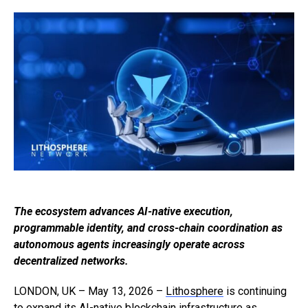
The ecosystem advances AI-native execution,
programmable identity, and cross-chain coordination as
autonomous agents increasingly operate across
decentralized networks.
LONDON, UK – May 13, 2026 –
Lithosphere
is continuing
to expand its AI-native blockchain infrastructure as