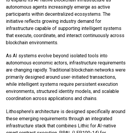
autonomous agents increasingly emerge as active
participants within decentralized ecosystems. The
initiative reflects growing industry demand for
infrastructure capable of supporting intelligent systems
that execute, coordinate, and interact continuously across
blockchain environments.
As AI systems evolve beyond isolated tools into
autonomous economic actors, infrastructure requirements
are changing rapidly. Traditional blockchain networks were
primarily designed around user-initiated transactions,
while intelligent systems require persistent execution
environments, structured identity models, and scalable
coordination across applications and chains.
Lithosphere’s architecture is designed specifically around
these emerging requirements through an integrated
infrastructure stack that combines Lithic for AI-native
smart contract execution,
PPAL (LEP100-14)
for