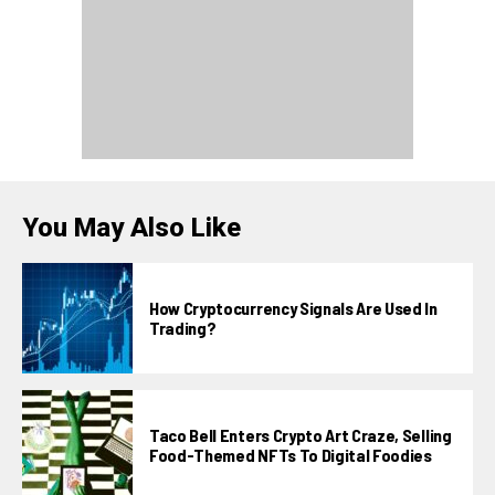
You May Also Like
How Cryptocurrency Signals Are Used In
Trading?
Taco Bell Enters Crypto Art Craze, Selling
Food-Themed NFTs To Digital Foodies