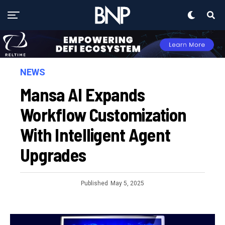
NEWS
Mansa AI Expands
Workflow Customization
With Intelligent Agent
Upgrades
Published
May 5, 2025