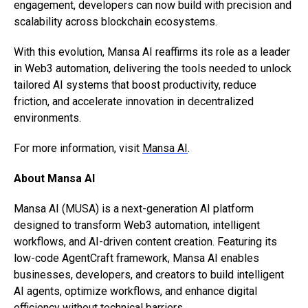
engagement, developers can now build with precision and
scalability across blockchain ecosystems.
With this evolution, Mansa AI reaffirms its role as a leader
in Web3 automation, delivering the tools needed to unlock
tailored AI systems that boost productivity, reduce
friction, and accelerate innovation in decentralized
environments.
For more information, visit
Mansa AI
.
About Mansa AI
Mansa AI (MUSA) is a next-generation AI platform
designed to transform Web3 automation, intelligent
workflows, and AI-driven content creation. Featuring its
low-code AgentCraft framework, Mansa AI enables
businesses, developers, and creators to build intelligent
AI agents, optimize workflows, and enhance digital
efficiency without technical barriers.