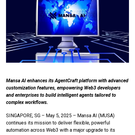
Mansa AI enhances its AgentCraft platform with advanced
customization features, empowering Web3 developers
and enterprises to build intelligent agents tailored to
complex workflows.
SINGAPORE, SG – May 5, 2025 – Mansa AI (MUSA)
continues its mission to deliver flexible, powerful
automation across Web3 with a major upgrade to its