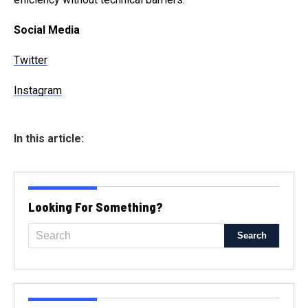
Social Media
Twitter
Instagram
In this article:
Looking For Something?