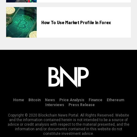
How To Use Market Profile In Forex
Home
Bitcoin
News
Price Analysis
Finance
Ethereum
Interviews
Press Release
Copyright © 2020 Blockchain News Portal. All Rights Reserved. Website
and the information contained herein is not intended to be a source of
advice or credit analysis with respect to the material presented, and the
information and/or documents contained in this website do not
constitute investment advice.