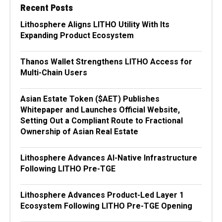
Recent Posts
Lithosphere Aligns LITHO Utility With Its
Expanding Product Ecosystem
Thanos Wallet Strengthens LITHO Access for
Multi-Chain Users
Asian Estate Token ($AET) Publishes
Whitepaper and Launches Official Website,
Setting Out a Compliant Route to Fractional
Ownership of Asian Real Estate
Lithosphere Advances AI-Native Infrastructure
Following LITHO Pre-TGE
Lithosphere Advances Product-Led Layer 1
Ecosystem Following LITHO Pre-TGE Opening