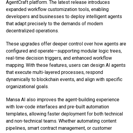
AgentCraft platform. The latest release introduces
expanded workflow customization tools, enabling
developers and businesses to deploy intelligent agents
that adapt precisely to the demands of modern
decentralized operations.
These upgrades offer deeper control over how agents are
configured and operate—supporting modular logic trees,
real-time decision triggers, and enhanced workflow
mapping. With these features, users can design AI agents
that execute multi-layered processes, respond
dynamically to blockchain events, and align with specific
organizational goals.
Mansa AI also improves the agent-building experience
with low-code interfaces and pre-built automation
templates, allowing faster deployment for both technical
and non-technical teams. Whether automating content
pipelines, smart contract management, or customer