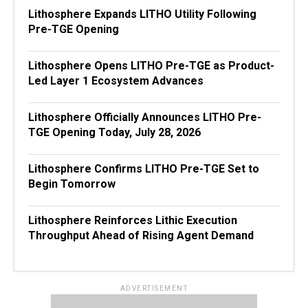
Lithosphere Expands LITHO Utility Following
Pre-TGE Opening
Lithosphere Opens LITHO Pre-TGE as Product-
Led Layer 1 Ecosystem Advances
Lithosphere Officially Announces LITHO Pre-
TGE Opening Today, July 28, 2026
Lithosphere Confirms LITHO Pre-TGE Set to
Begin Tomorrow
Lithosphere Reinforces Lithic Execution
Throughput Ahead of Rising Agent Demand
ADVERTISEMENT