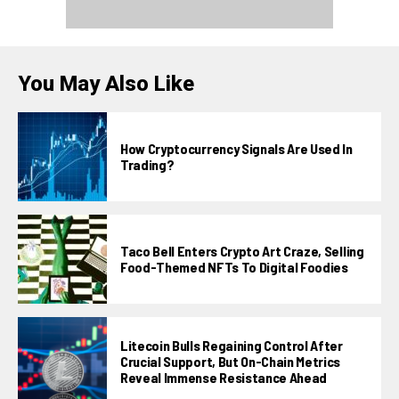
You May Also Like
How Cryptocurrency Signals Are Used In
Trading?
Taco Bell Enters Crypto Art Craze, Selling
Food-Themed NFTs To Digital Foodies
Litecoin Bulls Regaining Control After
Crucial Support, But On-Chain Metrics
Reveal Immense Resistance Ahead