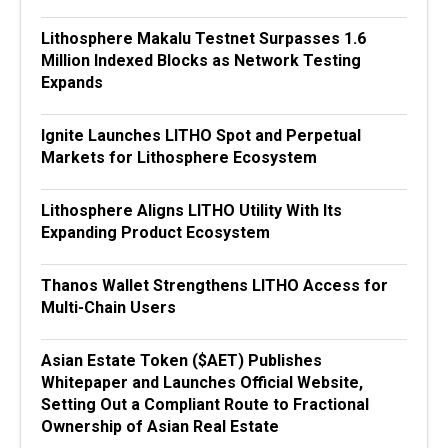
Lithosphere Makalu Testnet Surpasses 1.6
Million Indexed Blocks as Network Testing
Expands
Ignite Launches LITHO Spot and Perpetual
Markets for Lithosphere Ecosystem
Lithosphere Aligns LITHO Utility With Its
Expanding Product Ecosystem
Thanos Wallet Strengthens LITHO Access for
Multi-Chain Users
Asian Estate Token ($AET) Publishes
Whitepaper and Launches Official Website,
Setting Out a Compliant Route to Fractional
Ownership of Asian Real Estate