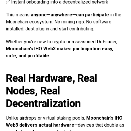
✅ Instant onboarding into a decentralized network
This means
anyone—anywhere—can participate
in the
Moonchain ecosystem. No mining rigs. No software
installed. Just plug in and start contributing.
Whether you’re new to crypto or a seasoned DeFi user,
Moonchain’s IHO Web3 makes participation easy,
safe, and profitable
.
Real Hardware, Real
Nodes, Real
Decentralization
Unlike airdrops or virtual staking pools,
Moonchain’s IHO
Web3 delivers actual hardware
—devices that double as