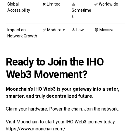
Global
❌ Limited
⚠
✅ Worldwide
Accessibility
Sometime
s
Impact on
✅ Moderate
⚠ Low
🟢 Massive
Network Growth
Ready
to Join the IHO
Web3 Movement?
Moonchain’s IHO Web3 is your gateway into a safer,
smarter, and truly decentralized future.
Claim your hardware. Power the chain. Join the network.
Visit Moonchain to start your IHO Web3 journey today.
https://www.moonchain.com/