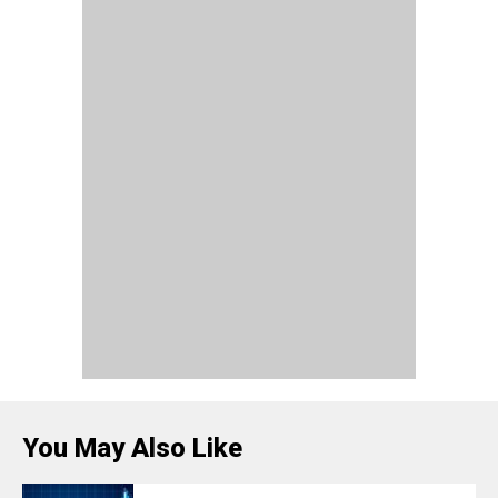
You May Also Like