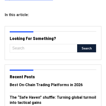
In this article:
Looking For Something?
Recent Posts
Best On-Chain Trading Platforms in 2026
The “Safe Haven” shuffle: Turning global turmoil
into tactical gains