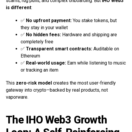
scams, rug pulls, and complex onboarding. But
IHO Web3
is different
:
✅
No upfront payment:
You stake tokens, but
they stay in your wallet
✅
No hidden fees:
Hardware and shipping are
completely free
✅
Transparent smart contracts:
Auditable on
Ethereum
✅
Real-world usage:
Earn while listening to music
or tracking an item
This
zero-risk model
creates the most user-friendly
gateway into crypto—backed by real products, not
vaporware.
The IHO Web3 Growth