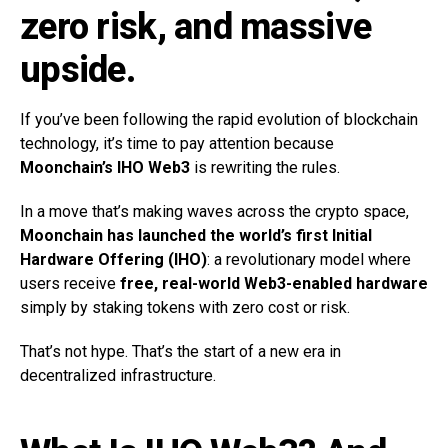
zero risk, and massive
upside.
If you’ve been following the rapid evolution of blockchain
technology, it’s time to pay attention because
Moonchain’s IHO Web3
is rewriting the rules.
In a move that’s making waves across the crypto space,
Moonchain has launched the world’s first Initial
Hardware Offering (IHO)
: a revolutionary model where
users receive
free,
real-world Web3-enabled hardware
simply by staking tokens with zero cost or risk.
That’s not hype. That’s the start of a new era in
decentralized infrastructure.