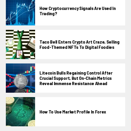
How Cryptocurrency Signals Are Used In
Trading?
Taco Bell Enters Crypto Art Craze, Selling
Food-Themed NFTs To Digital Foodies
Litecoin Bulls Regaining Control After
Crucial Support, But On-Chain Metrics
Reveal Immense Resistance Ahead
How To Use Market Profile In Forex