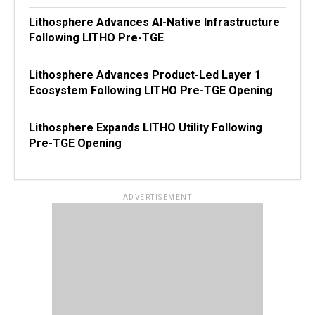
Lithosphere Advances AI-Native Infrastructure
Following LITHO Pre-TGE
Lithosphere Advances Product-Led Layer 1
Ecosystem Following LITHO Pre-TGE Opening
Lithosphere Expands LITHO Utility Following
Pre-TGE Opening
ADVERTISEMENT