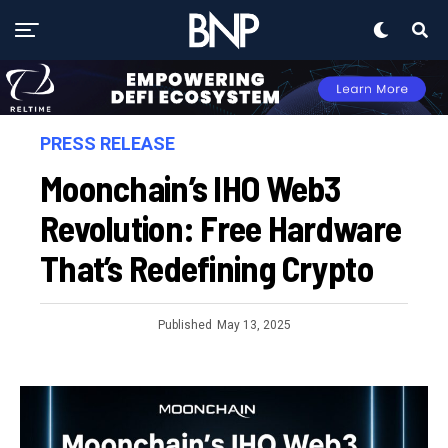
PRESS RELEASE
Moonchain’s IHO Web3
Revolution: Free Hardware
That’s Redefining Crypto
Published
May 13, 2025