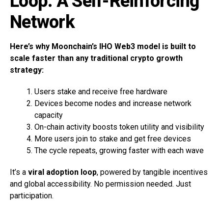
Loop: A Self-Reinforcing
Network
Here’s why Moonchain’s IHO Web3 model is built to
scale faster than any traditional crypto growth
strategy:
Users stake and receive free hardware
Devices become nodes and increase network
capacity
On-chain activity boosts token utility and visibility
More users join to stake and get free devices
The cycle repeats, growing faster with each wave
It’s a
viral adoption loop
, powered by tangible incentives
and global accessibility. No permission needed. Just
participation.