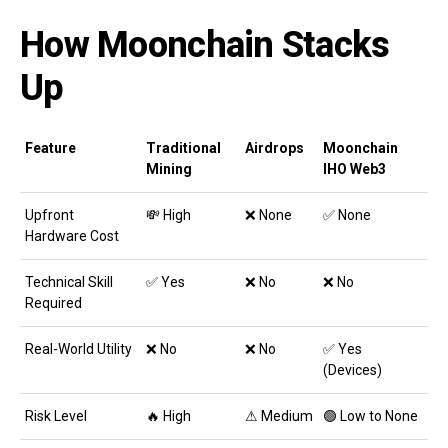
How Moonchain Stacks
Up
Feature
Traditional
Airdrops
Moonchain
Mining
IHO Web3
Upfront
💸 High
❌ None
✅ None
Hardware Cost
Technical Skill
✅ Yes
❌ No
❌ No
Required
Real-World Utility
❌ No
❌ No
✅ Yes
(Devices)
Risk Level
🔥 High
⚠ Medium
🟢 Low to None