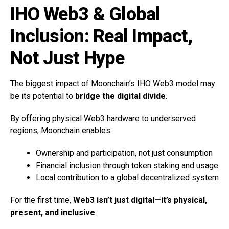
IHO Web3 & Global
Inclusion: Real Impact,
Not Just Hype
The biggest impact of Moonchain’s IHO Web3 model may
be its potential to
bridge the digital divide
.
By offering physical Web3 hardware to underserved
regions, Moonchain enables:
Ownership and participation, not just consumption
Financial inclusion through token staking and usage
Local contribution to a global decentralized system
For the first time,
Web3 isn’t just digital—it’s physical,
present, and inclusive
.