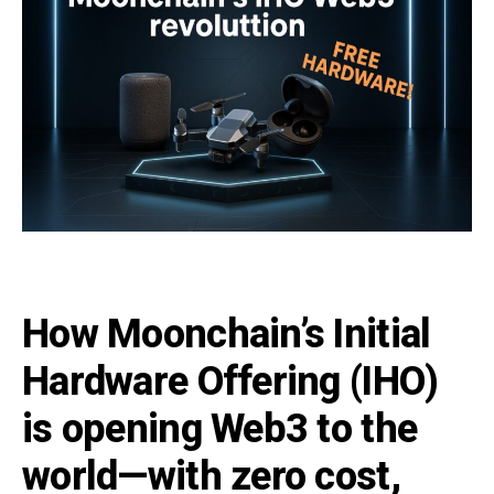
How Moonchain’s Initial
Hardware Offering (IHO)
is opening Web3 to the
world—with zero cost,