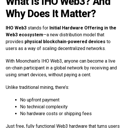
What Is IHO Web3? And
Why Does It Matter?
IHO Web3
stands for
Initial Hardware Offering in the
Web3 ecosystem
—a new distribution model that
provides
physical blockchain-powered devices
to
users as a way of scaling decentralized networks.
With Moonchain’s IHO Web3, anyone can become a live
on-chain participant in a global network by receiving and
using smart devices, without paying a cent.
Unlike traditional mining, there’s:
No upfront payment
No technical complexity
No hardware costs or shipping fees
Just free, fully functional Web3 hardware that turns users