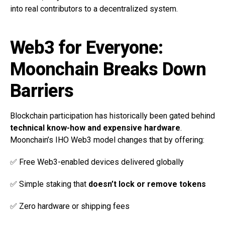
into real contributors to a decentralized system.
Web3 for Everyone:
Moonchain Breaks Down
Barriers
Blockchain participation has historically been gated behind
technical know-how and expensive hardware
.
Moonchain’s IHO Web3 model changes that by offering:
✅ Free Web3-enabled devices delivered globally
✅ Simple staking that
doesn’t lock or remove tokens
✅ Zero hardware or shipping fees