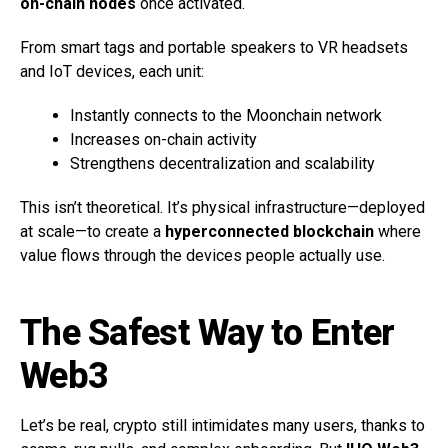
on-chain nodes
once activated.
From smart tags and portable speakers to VR headsets
and IoT devices, each unit:
Instantly connects to the Moonchain network
Increases on-chain activity
Strengthens decentralization and scalability
This isn’t theoretical. It’s physical infrastructure—deployed
at scale—to create a
hyperconnected blockchain
where
value flows through the devices people actually use.
The Safest Way to Enter
Web3
Let’s be real, crypto still intimidates many users, thanks to