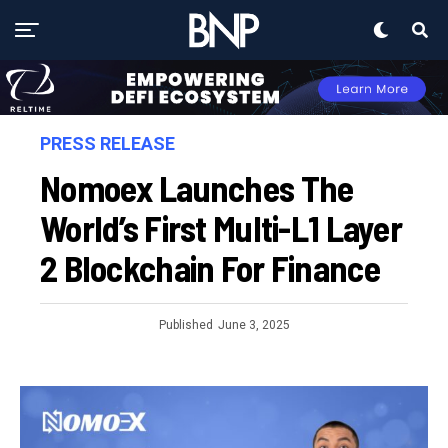
PRESS RELEASE
Nomoex Launches The
World’s First Multi-L1 Layer
2 Blockchain For Finance
Published
June 3, 2025