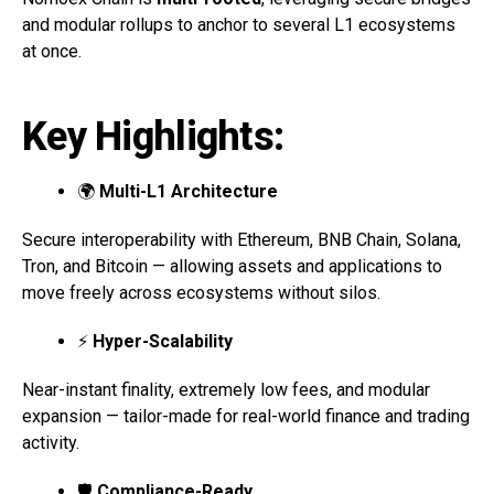
and modular rollups to anchor to several L1 ecosystems
at once.
Key Highlights:
🌍
Multi-L1 Architecture
Secure interoperability with Ethereum, BNB Chain, Solana,
Tron, and Bitcoin — allowing assets and applications to
move freely across ecosystems without silos.
⚡
Hyper-Scalability
Near-instant finality, extremely low fees, and modular
expansion — tailor-made for real-world finance and trading
activity.
🛡
Compliance-Ready