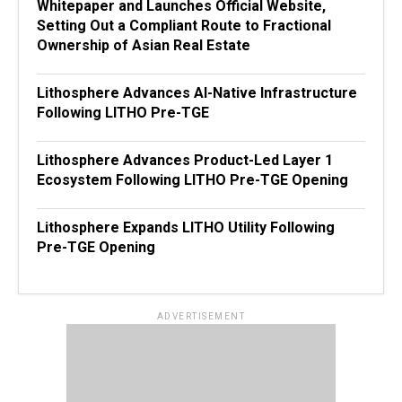
Whitepaper and Launches Official Website,
Setting Out a Compliant Route to Fractional
Ownership of Asian Real Estate
Lithosphere Advances AI-Native Infrastructure
Following LITHO Pre-TGE
Lithosphere Advances Product-Led Layer 1
Ecosystem Following LITHO Pre-TGE Opening
Lithosphere Expands LITHO Utility Following
Pre-TGE Opening
ADVERTISEMENT