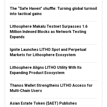
The “Safe Haven” shuffle: Turning global turmoil
into tactical gains
Lithosphere Makalu Testnet Surpasses 1.6
Million Indexed Blocks as Network Testing
Expands
Ignite Launches LITHO Spot and Perpetual
Markets for Lithosphere Ecosystem
Lithosphere Aligns LITHO Utility With Its
Expanding Product Ecosystem
Thanos Wallet Strengthens LITHO Access for
Multi-Chain Users
Asian Estate Token ($AET) Publishes