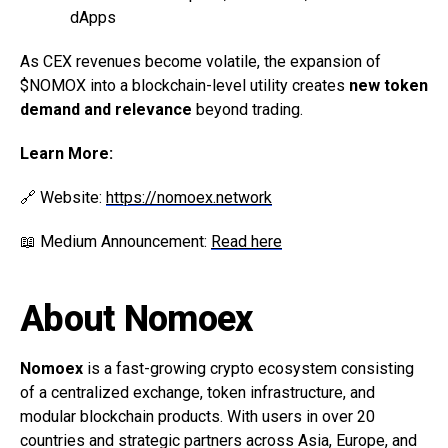
dApps
As CEX revenues become volatile, the expansion of
$NOMOX into a blockchain-level utility creates
new token
demand and relevance
beyond trading.
Learn More:
🔗 Website:
https://nomoex.network
📖 Medium Announcement:
Read here
About Nomoex
Nomoex
is a fast-growing crypto ecosystem consisting
of a centralized exchange, token infrastructure, and
modular blockchain products. With users in over 20
countries and strategic partners across Asia, Europe, and