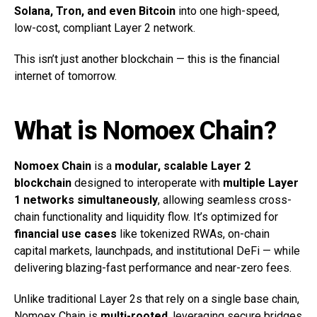
Solana, Tron, and even Bitcoin
into one high-speed,
low-cost, compliant Layer 2 network.
This isn’t just another blockchain — this is the financial
internet of tomorrow.
What is Nomoex Chain?
Nomoex Chain
is a
modular, scalable Layer 2
blockchain
designed to interoperate with
multiple Layer
1 networks simultaneously
, allowing seamless cross-
chain functionality and liquidity flow. It’s optimized for
financial use cases
like tokenized RWAs, on-chain
capital markets, launchpads, and institutional DeFi — while
delivering blazing-fast performance and near-zero fees.
Unlike traditional Layer 2s that rely on a single base chain,
Nomoex Chain is
multi-rooted
, leveraging secure bridges