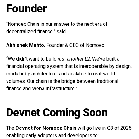
Founder
“Nomoex Chain is our answer to the next era of
decentralized finance,” said
Abhishek Mahto
, Founder & CEO of Nomoex.
“We didn’t want to build
just another L2
. We’ve built a
financial operating system that is interoperable by design,
modular by architecture, and scalable to real-world
volumes. Our chain is the bridge between traditional
finance and Web3 infrastructure.”
Devnet Coming Soon
The
Devnet for Nomoex Chain
will go live in Q3 of 2025,
enabling early adopters and developers to: