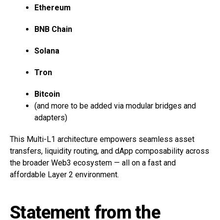
Ethereum
BNB Chain
Solana
Tron
Bitcoin
(and more to be added via modular bridges and
adapters)
This Multi-L1 architecture empowers seamless asset
transfers, liquidity routing, and dApp composability across
the broader Web3 ecosystem — all on a fast and
affordable Layer 2 environment.
Statement from the