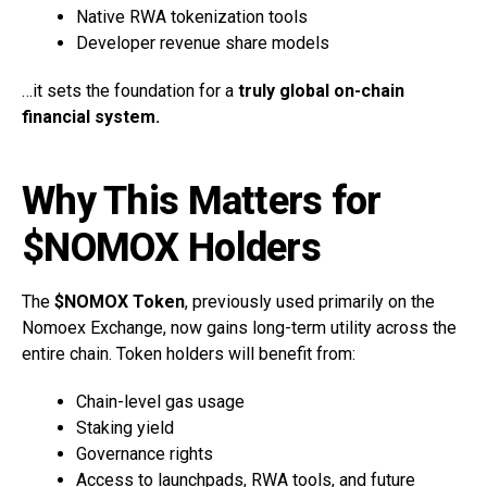
Native RWA tokenization tools
Developer revenue share models
…it sets the foundation for a
truly global on-chain
financial system.
Why This Matters for
$NOMOX Holders
The
$NOMOX Token
, previously used primarily on the
Nomoex Exchange, now gains long-term utility across the
entire chain. Token holders will benefit from:
Chain-level gas usage
Staking yield
Governance rights
Access to launchpads, RWA tools, and future