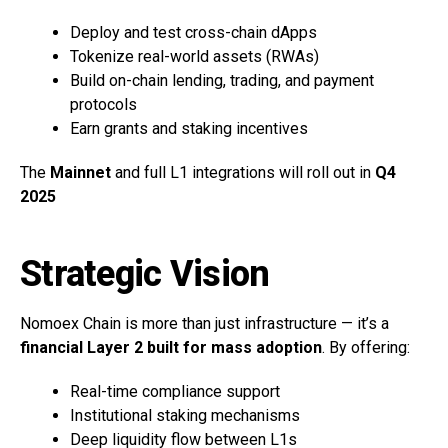
Deploy and test cross-chain dApps
Tokenize real-world assets (RWAs)
Build on-chain lending, trading, and payment
protocols
Earn grants and staking incentives
The
Mainnet
and full L1 integrations will roll out in
Q4
2025
Strategic Vision
Nomoex Chain is more than just infrastructure — it’s a
financial Layer 2 built for mass adoption
. By offering:
Real-time compliance support
Institutional staking mechanisms
Deep liquidity flow between L1s