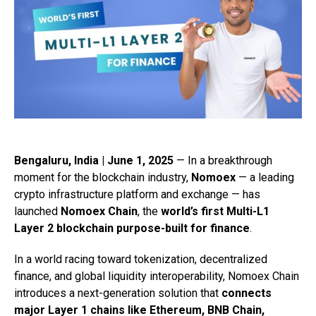
Bengaluru, India | June 1, 2025
— In a breakthrough
moment for the blockchain industry,
Nomoex
— a leading
crypto infrastructure platform and exchange — has
launched
Nomoex Chain
, the
world’s first Multi-L1
Layer 2 blockchain purpose-built for finance
.
In a world racing toward tokenization, decentralized
finance, and global liquidity interoperability, Nomoex Chain
introduces a next-generation solution that
connects
major Layer 1 chains like Ethereum, BNB Chain,