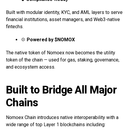
Built with modular identity, KYC, and AML layers to serve
financial institutions, asset managers, and Web3-native
fintechs.
💠
Powered by $NOMOX
The native token of Nomoex now becomes the utility
token of the chain — used for gas, staking, governance,
and ecosystem access.
Built to Bridge All Major
Chains
Nomoex Chain introduces native interoperability with a
wide range of top Layer 1 blockchains including: