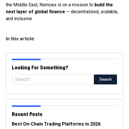
the Middle East, Nomoex is on a mission to
build the
next layer of global finance
— decentralized, scalable,
and inclusive.
In this article:
Looking For Something?
Recent Posts
Best On-Chain Trading Platforms in 2026