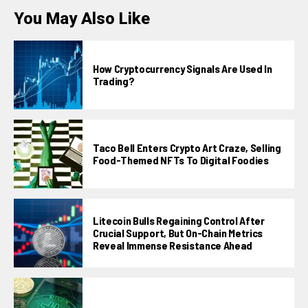
You May Also Like
How Cryptocurrency Signals Are Used In
Trading?
Taco Bell Enters Crypto Art Craze, Selling
Food-Themed NFTs To Digital Foodies
Litecoin Bulls Regaining Control After
Crucial Support, But On-Chain Metrics
Reveal Immense Resistance Ahead