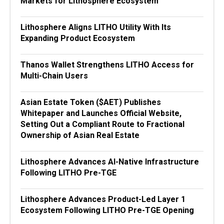
Markets for Lithosphere Ecosystem
Lithosphere Aligns LITHO Utility With Its
Expanding Product Ecosystem
Thanos Wallet Strengthens LITHO Access for
Multi-Chain Users
Asian Estate Token ($AET) Publishes
Whitepaper and Launches Official Website,
Setting Out a Compliant Route to Fractional
Ownership of Asian Real Estate
Lithosphere Advances AI-Native Infrastructure
Following LITHO Pre-TGE
Lithosphere Advances Product-Led Layer 1
Ecosystem Following LITHO Pre-TGE Opening