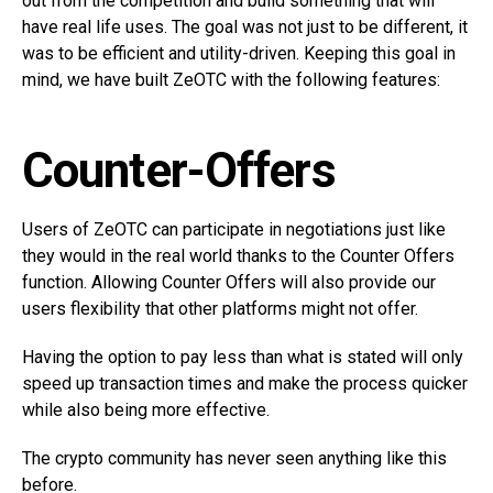
out from the competition and build something that will
have real life uses. The goal was not just to be different, it
was to be efficient and utility-driven. Keeping this goal in
mind, we have built ZeOTC with the following features:
Counter-Offers
Users of ZeOTC can participate in negotiations just like
they would in the real world thanks to the Counter Offers
function. Allowing Counter Offers will also provide our
users flexibility that other platforms might not offer.
Having the option to pay less than what is stated will only
speed up transaction times and make the process quicker
while also being more effective.
The crypto community has never seen anything like this
before.