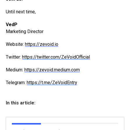
Until next time,
VedP
Marketing Director
Website:
https://zevoid.io
Twitter:
https://twitter.com/ZeVoidOfficial
Medium:
https://zevoid.medium.com
Telegram:
https://t.me/ZeVoidEntry
In this article: