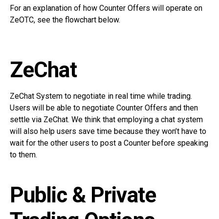
For an explanation of how Counter Offers will operate on
ZeOTC, see the flowchart below.
ZeChat
ZeChat System to negotiate in real time while trading.
Users will be able to negotiate Counter Offers and then
settle via ZeChat. We think that employing a chat system
will also help users save time because they won’t have to
wait for the other users to post a Counter before speaking
to them.
Public & Private