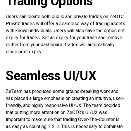
Trading Options
Users can create both public and private trades on ZeOTC.
Private trades will offer a seamless way of trading assets
with known individuals. Users will also have the option set
expiry for trades. Set an expiry for your trade and remove
clutter from your dashboard. Trades will automatically
close post expiry.
Seamless UI/UX
ZeTeam has produced some ground-breaking work and
has placed a large emphasis on creating an intuitive, user-
friendly, and highly responsive UI/UX. The team decided
that putting more attention on ZeOTC’s UI/UX was
important to make sure that trading Over-The-Counter is
as easy as counting 1..2..3. This is necessary to dominate