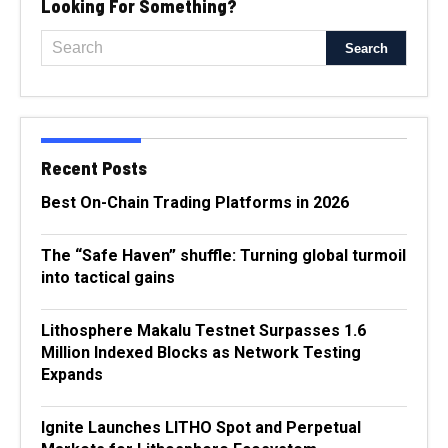
Looking For Something?
Recent Posts
Best On-Chain Trading Platforms in 2026
The “Safe Haven” shuffle: Turning global turmoil
into tactical gains
Lithosphere Makalu Testnet Surpasses 1.6
Million Indexed Blocks as Network Testing
Expands
Ignite Launches LITHO Spot and Perpetual