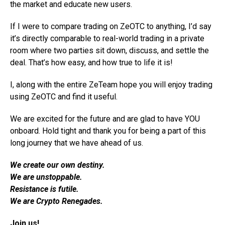
the market and educate new users.
If I were to compare trading on ZeOTC to anything, I’d say
it’s directly comparable to real-world trading in a private
room where two parties sit down, discuss, and settle the
deal. That’s how easy, and how true to life it is!
I, along with the entire ZeTeam hope you will enjoy trading
using ZeOTC and find it useful.
We are excited for the future and are glad to have YOU
onboard. Hold tight and thank you for being a part of this
long journey that we have ahead of us.
We create our own destiny.
We are unstoppable.
Resistance is futile.
We are Crypto Renegades.
Join us!