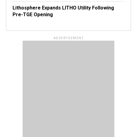
Lithosphere Expands LITHO Utility Following
Pre-TGE Opening
ADVERTISEMENT