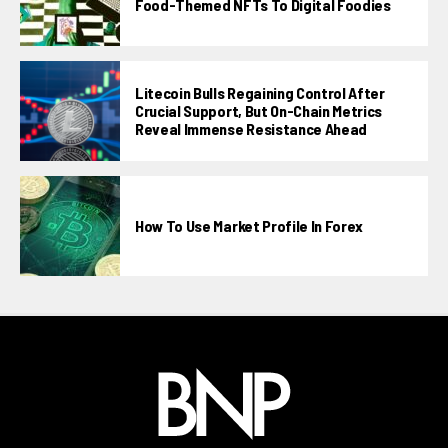
Food-Themed NFTs To Digital Foodies
Litecoin Bulls Regaining Control After
Crucial Support, But On-Chain Metrics
Reveal Immense Resistance Ahead
How To Use Market Profile In Forex