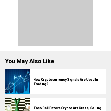
You May Also Like
How Cryptocurrency Signals Are Used In
Trading?
Taco Bell Enters Crypto Art Craze, Selling