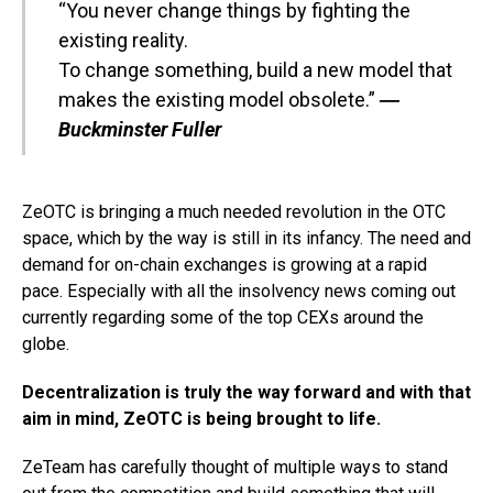
“You never change things by fighting the
existing reality.
To change something, build a new model that
makes the existing model obsolete.”
―
Buckminster Fuller
ZeOTC is bringing a much needed revolution in the OTC
space, which by the way is still in its infancy. The need and
demand for on-chain exchanges is growing at a rapid
pace. Especially with all the insolvency news coming out
currently regarding some of the top CEXs around the
globe.
Decentralization is truly the way forward and with that
aim in mind, ZeOTC is being brought to life.
ZeTeam has carefully thought of multiple ways to stand