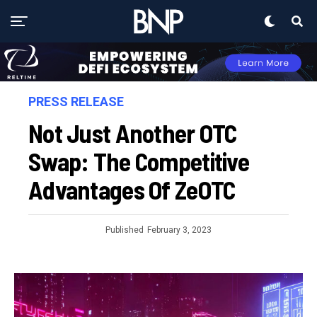
PRESS RELEASE
Not Just Another OTC
Swap: The Competitive
Advantages Of ZeOTC
Published
February 3, 2023