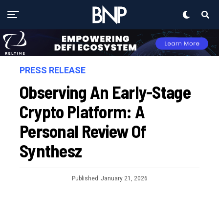
PRESS RELEASE
Observing An Early-Stage
Crypto Platform: A
Personal Review Of
Synthesz
Published
January 21, 2026