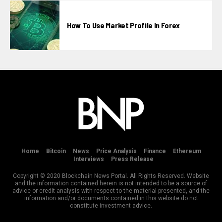
How To Use Market Profile In Forex
Home
Bitcoin
News
Price Analysis
Finance
Ethereum
Interviews
Press Release
Copyright © 2020 Blockchain News Portal. All Rights Reserved. Website
and the information contained herein is not intended to be a source of
advice or credit analysis with respect to the material presented, and the
information and/or documents contained in this website do not
constitute investment advice.