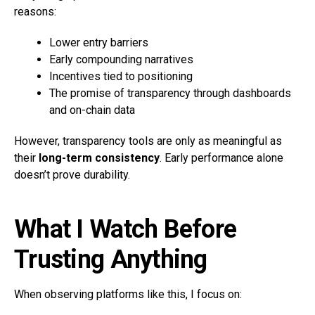
reasons:
Lower entry barriers
Early compounding narratives
Incentives tied to positioning
The promise of transparency through dashboards
and on-chain data
However, transparency tools are only as meaningful as
their
long-term consistency
. Early performance alone
doesn’t prove durability.
What I Watch Before
Trusting Anything
When observing platforms like this, I focus on: