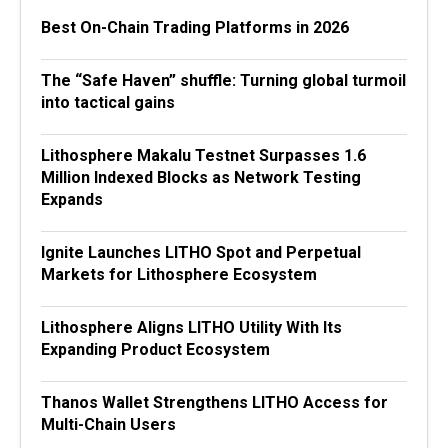
Best On-Chain Trading Platforms in 2026
The “Safe Haven” shuffle: Turning global turmoil
into tactical gains
Lithosphere Makalu Testnet Surpasses 1.6
Million Indexed Blocks as Network Testing
Expands
Ignite Launches LITHO Spot and Perpetual
Markets for Lithosphere Ecosystem
Lithosphere Aligns LITHO Utility With Its
Expanding Product Ecosystem
Thanos Wallet Strengthens LITHO Access for
Multi-Chain Users