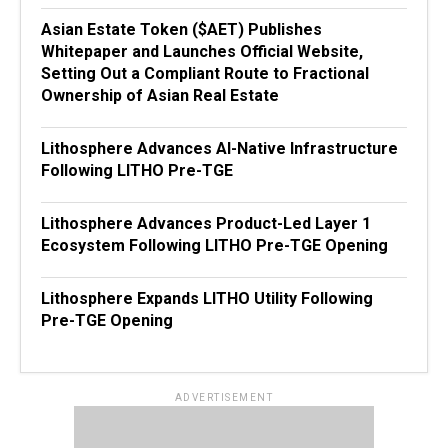
Asian Estate Token ($AET) Publishes
Whitepaper and Launches Official Website,
Setting Out a Compliant Route to Fractional
Ownership of Asian Real Estate
Lithosphere Advances AI-Native Infrastructure
Following LITHO Pre-TGE
Lithosphere Advances Product-Led Layer 1
Ecosystem Following LITHO Pre-TGE Opening
Lithosphere Expands LITHO Utility Following
Pre-TGE Opening
ADVERTISEMENT