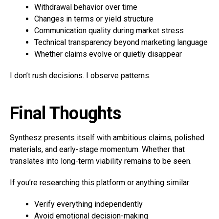
Withdrawal behavior over time
Changes in terms or yield structure
Communication quality during market stress
Technical transparency beyond marketing language
Whether claims evolve or quietly disappear
I don’t rush decisions. I observe patterns.
Final Thoughts
Synthesz presents itself with ambitious claims, polished
materials, and early-stage momentum. Whether that
translates into long-term viability remains to be seen.
If you’re researching this platform or anything similar:
Verify everything independently
Avoid emotional decision-making