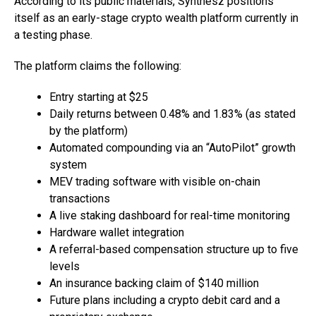
According to its public materials, Synthesz positions
itself as an early-stage crypto wealth platform currently in
a testing phase.
The platform claims the following:
Entry starting at $25
Daily returns between 0.48% and 1.83% (as stated
by the platform)
Automated compounding via an “AutoPilot” growth
system
MEV trading software with visible on-chain
transactions
A live staking dashboard for real-time monitoring
Hardware wallet integration
A referral-based compensation structure up to five
levels
An insurance backing claim of $140 million
Future plans including a crypto debit card and a