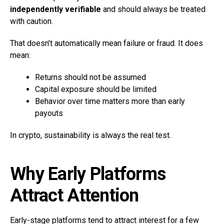
independently verifiable
and should always be treated
with caution.
That doesn’t automatically mean failure or fraud. It does
mean:
Returns should not be assumed
Capital exposure should be limited
Behavior over time matters more than early
payouts
In crypto, sustainability is always the real test.
Why Early Platforms
Attract Attention
Early-stage platforms tend to attract interest for a few