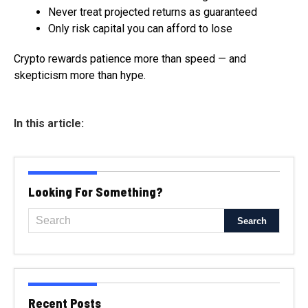
Never treat projected returns as guaranteed
Only risk capital you can afford to lose
Crypto rewards patience more than speed — and
skepticism more than hype.
In this article:
Looking For Something?
Recent Posts