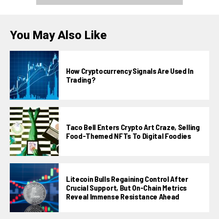
You May Also Like
How Cryptocurrency Signals Are Used In
Trading?
Taco Bell Enters Crypto Art Craze, Selling
Food-Themed NFTs To Digital Foodies
Litecoin Bulls Regaining Control After
Crucial Support, But On-Chain Metrics
Reveal Immense Resistance Ahead