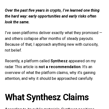
Over the past five years in crypto, I’ve learned one thing
the hard way: early opportunities and early risks often
look the same.
I’ve seen platforms deliver exactly what they promised —
and others collapse after months of steady payouts.
Because of that, I approach anything new with curiosity,
not belief.
Recently, a platform called
Synthesz
appeared on my
radar. This article is
not a recommendation
. It’s an
overview of what the platform claims, why it’s gaining
attention, and why it should be approached carefully.
What Synthesz Claims