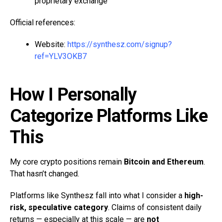
proprietary exchange
Official references:
Website:
https://synthesz.com/signup?
ref=YLV3OKB7
How I Personally
Categorize Platforms Like
This
My core crypto positions remain
Bitcoin and Ethereum
.
That hasn’t changed.
Platforms like Synthesz fall into what I consider a
high-
risk, speculative category
. Claims of consistent daily
returns — especially at this scale — are
not