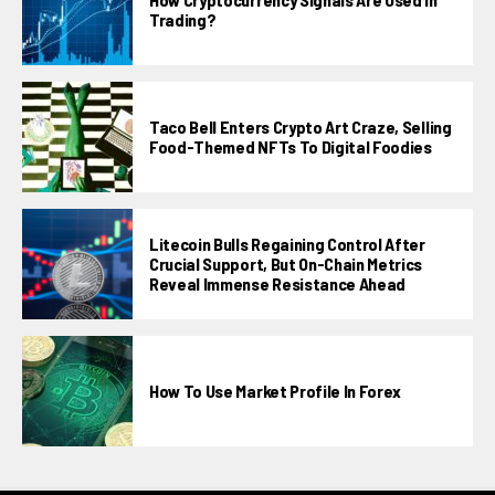
Trading?
Taco Bell Enters Crypto Art Craze, Selling
Food-Themed NFTs To Digital Foodies
Litecoin Bulls Regaining Control After
Crucial Support, But On-Chain Metrics
Reveal Immense Resistance Ahead
How To Use Market Profile In Forex