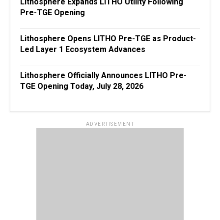
Lithosphere Expands LITHO Utility Following
Pre-TGE Opening
Lithosphere Opens LITHO Pre-TGE as Product-
Led Layer 1 Ecosystem Advances
Lithosphere Officially Announces LITHO Pre-
TGE Opening Today, July 28, 2026
ADVERTISEMENT