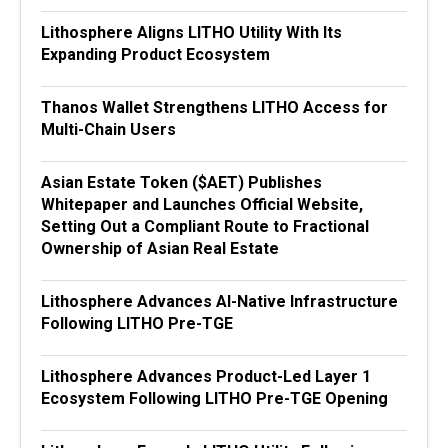
Lithosphere Aligns LITHO Utility With Its
Expanding Product Ecosystem
Thanos Wallet Strengthens LITHO Access for
Multi-Chain Users
Asian Estate Token ($AET) Publishes
Whitepaper and Launches Official Website,
Setting Out a Compliant Route to Fractional
Ownership of Asian Real Estate
Lithosphere Advances AI-Native Infrastructure
Following LITHO Pre-TGE
Lithosphere Advances Product-Led Layer 1
Ecosystem Following LITHO Pre-TGE Opening