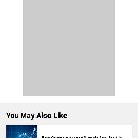
You May Also Like
How Cryptocurrency Signals Are Used In