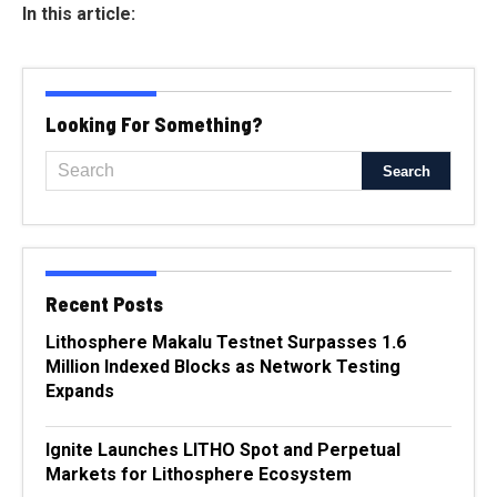
In this article:
Looking For Something?
Recent Posts
Lithosphere Makalu Testnet Surpasses 1.6
Million Indexed Blocks as Network Testing
Expands
Ignite Launches LITHO Spot and Perpetual
Markets for Lithosphere Ecosystem