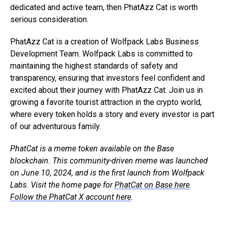
dedicated and active team, then PhatAzz Cat is worth
serious consideration.
PhatAzz Cat is a creation of Wolfpack Labs Business
Development Team. Wolfpack Labs is committed to
maintaining the highest standards of safety and
transparency, ensuring that investors feel confident and
excited about their journey with PhatAzz Cat. Join us in
growing a favorite tourist attraction in the crypto world,
where every token holds a story and every investor is part
of our adventurous family.
PhatCat is a meme token available on the Base
blockchain. This community-driven meme was launched
on June 10, 2024, and is the first launch from Wolfpack
Labs. Visit the home page for
PhatCat on Base here
.
Follow the PhatCat X account here
.