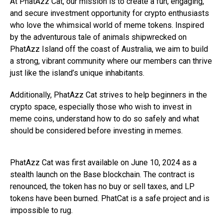
At PhatAzz Cat, our mission is to create a fun, engaging,
and secure investment opportunity for crypto enthusiasts
who love the whimsical world of meme tokens. Inspired
by the adventurous tale of animals shipwrecked on
PhatAzz Island off the coast of Australia, we aim to build
a strong, vibrant community where our members can thrive
just like the island’s unique inhabitants.
Additionally, PhatAzz Cat strives to help beginners in the
crypto space, especially those who wish to invest in
meme coins, understand how to do so safely and what
should be considered before investing in memes.
PhatAzz Cat was first available on June 10, 2024 as a
stealth launch on the Base blockchain. The contract is
renounced, the token has no buy or sell taxes, and LP
tokens have been burned. PhatCat is a safe project and is
impossible to rug.