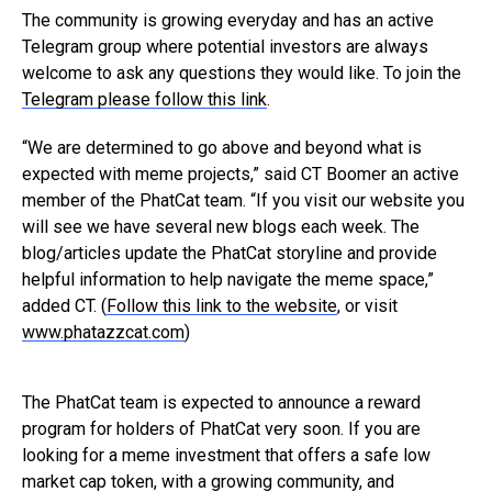
The community is growing everyday and has an active
Telegram group where potential investors are always
welcome to ask any questions they would like. To join the
Telegram please follow this link
.
“We are determined to go above and beyond what is
expected with meme projects,” said CT Boomer an active
member of the PhatCat team. “If you visit our website you
will see we have several new blogs each week. The
blog/articles update the PhatCat storyline and provide
helpful information to help navigate the meme space,”
added CT. (
Follow this link to the website
, or visit
www.phatazzcat.com
)
The PhatCat team is expected to announce a reward
program for holders of PhatCat very soon. If you are
looking for a meme investment that offers a safe low
market cap token, with a growing community, and