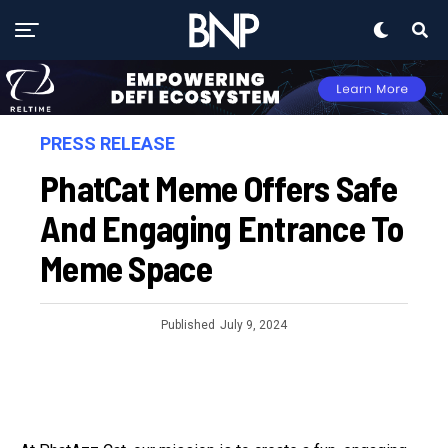
PRESS RELEASE
PhatCat Meme Offers Safe
And Engaging Entrance To
Meme Space
Published
July 9, 2024