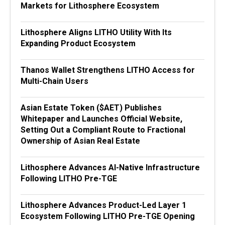
Markets for Lithosphere Ecosystem
Lithosphere Aligns LITHO Utility With Its
Expanding Product Ecosystem
Thanos Wallet Strengthens LITHO Access for
Multi-Chain Users
Asian Estate Token ($AET) Publishes
Whitepaper and Launches Official Website,
Setting Out a Compliant Route to Fractional
Ownership of Asian Real Estate
Lithosphere Advances AI-Native Infrastructure
Following LITHO Pre-TGE
Lithosphere Advances Product-Led Layer 1
Ecosystem Following LITHO Pre-TGE Opening