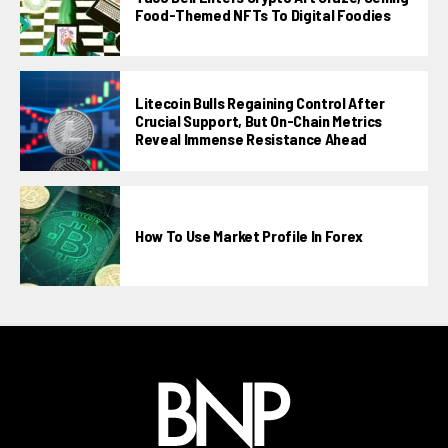
Food-Themed NFTs To Digital Foodies
Litecoin Bulls Regaining Control After
Crucial Support, But On-Chain Metrics
Reveal Immense Resistance Ahead
How To Use Market Profile In Forex