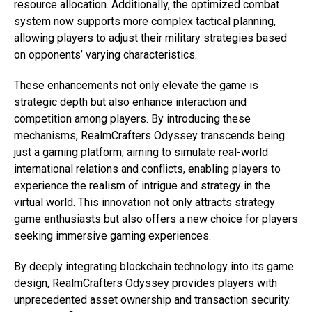
resource allocation. Additionally, the optimized combat
system now supports more complex tactical planning,
allowing players to adjust their military strategies based
on opponents’ varying characteristics.
These enhancements not only elevate the game is
strategic depth but also enhance interaction and
competition among players. By introducing these
mechanisms, RealmCrafters Odyssey transcends being
just a gaming platform, aiming to simulate real-world
international relations and conflicts, enabling players to
experience the realism of intrigue and strategy in the
virtual world. This innovation not only attracts strategy
game enthusiasts but also offers a new choice for players
seeking immersive gaming experiences.
By deeply integrating blockchain technology into its game
design, RealmCrafters Odyssey provides players with
unprecedented asset ownership and transaction security.