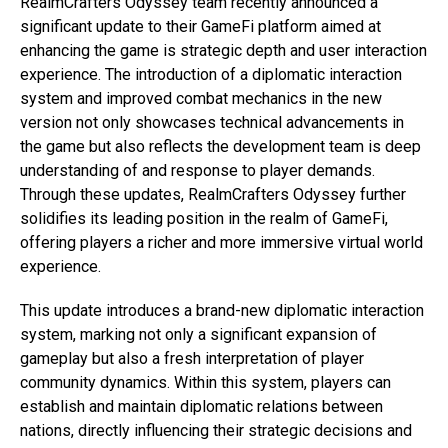
RealmCrafters Odyssey team recently announced a
significant update to their GameFi platform aimed at
enhancing the game is strategic depth and user interaction
experience. The introduction of a diplomatic interaction
system and improved combat mechanics in the new
version not only showcases technical advancements in
the game but also reflects the development team is deep
understanding of and response to player demands.
Through these updates, RealmCrafters Odyssey further
solidifies its leading position in the realm of GameFi,
offering players a richer and more immersive virtual world
experience.
This update introduces a brand-new diplomatic interaction
system, marking not only a significant expansion of
gameplay but also a fresh interpretation of player
community dynamics. Within this system, players can
establish and maintain diplomatic relations between
nations, directly influencing their strategic decisions and