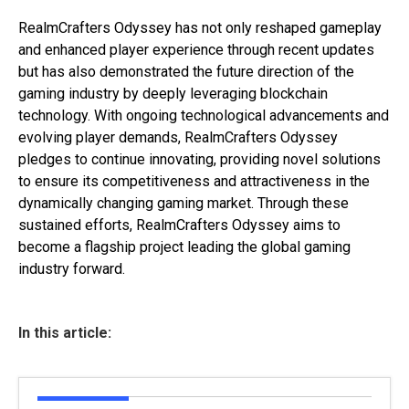
RealmCrafters Odyssey has not only reshaped gameplay
and enhanced player experience through recent updates
but has also demonstrated the future direction of the
gaming industry by deeply leveraging blockchain
technology. With ongoing technological advancements and
evolving player demands, RealmCrafters Odyssey
pledges to continue innovating, providing novel solutions
to ensure its competitiveness and attractiveness in the
dynamically changing gaming market. Through these
sustained efforts, RealmCrafters Odyssey aims to
become a flagship project leading the global gaming
industry forward.
In this article: