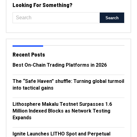
Looking For Something?
Recent Posts
Best On-Chain Trading Platforms in 2026
The “Safe Haven” shuffle: Turning global turmoil
into tactical gains
Lithosphere Makalu Testnet Surpasses 1.6
Million Indexed Blocks as Network Testing
Expands
Ignite Launches LITHO Spot and Perpetual