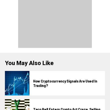
You May Also Like
How Cryptocurrency Signals Are Used In
Trading?
Taco Bell Enters Crypto Art Craze, Selling