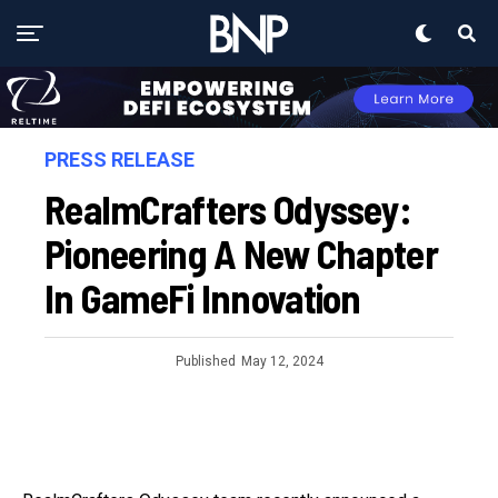
PRESS RELEASE
RealmCrafters Odyssey:
Pioneering A New Chapter
In GameFi Innovation
Published
May 12, 2024