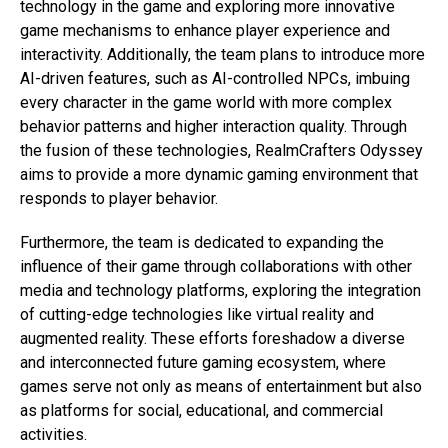
technology in the game and exploring more innovative
game mechanisms to enhance player experience and
interactivity. Additionally, the team plans to introduce more
AI-driven features, such as AI-controlled NPCs, imbuing
every character in the game world with more complex
behavior patterns and higher interaction quality. Through
the fusion of these technologies, RealmCrafters Odyssey
aims to provide a more dynamic gaming environment that
responds to player behavior.
Furthermore, the team is dedicated to expanding the
influence of their game through collaborations with other
media and technology platforms, exploring the integration
of cutting-edge technologies like virtual reality and
augmented reality. These efforts foreshadow a diverse
and interconnected future gaming ecosystem, where
games serve not only as means of entertainment but also
as platforms for social, educational, and commercial
activities.