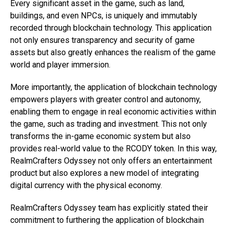
Every significant asset in the game, such as land,
buildings, and even NPCs, is uniquely and immutably
recorded through blockchain technology. This application
not only ensures transparency and security of game
assets but also greatly enhances the realism of the game
world and player immersion.
More importantly, the application of blockchain technology
empowers players with greater control and autonomy,
enabling them to engage in real economic activities within
the game, such as trading and investment. This not only
transforms the in-game economic system but also
provides real-world value to the RCODY token. In this way,
RealmCrafters Odyssey not only offers an entertainment
product but also explores a new model of integrating
digital currency with the physical economy.
RealmCrafters Odyssey team has explicitly stated their
commitment to furthering the application of blockchain