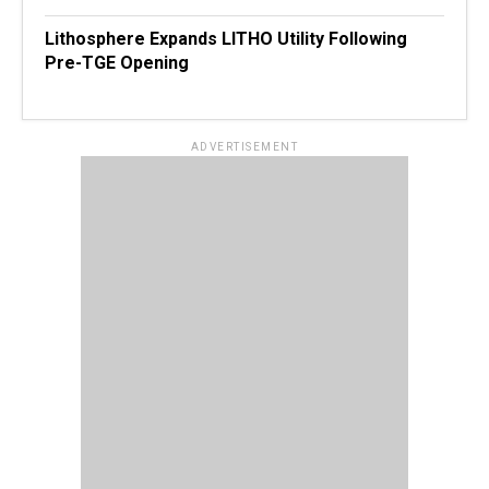
Lithosphere Expands LITHO Utility Following
Pre-TGE Opening
ADVERTISEMENT