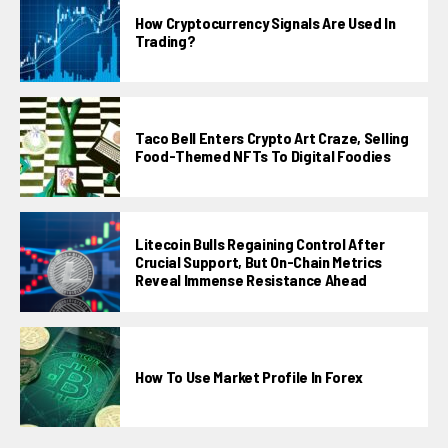
How Cryptocurrency Signals Are Used In
Trading?
Taco Bell Enters Crypto Art Craze, Selling
Food-Themed NFTs To Digital Foodies
Litecoin Bulls Regaining Control After
Crucial Support, But On-Chain Metrics
Reveal Immense Resistance Ahead
How To Use Market Profile In Forex