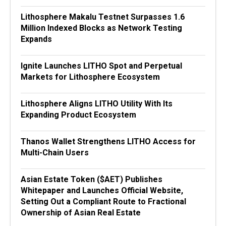
Lithosphere Makalu Testnet Surpasses 1.6
Million Indexed Blocks as Network Testing
Expands
Ignite Launches LITHO Spot and Perpetual
Markets for Lithosphere Ecosystem
Lithosphere Aligns LITHO Utility With Its
Expanding Product Ecosystem
Thanos Wallet Strengthens LITHO Access for
Multi-Chain Users
Asian Estate Token ($AET) Publishes
Whitepaper and Launches Official Website,
Setting Out a Compliant Route to Fractional
Ownership of Asian Real Estate