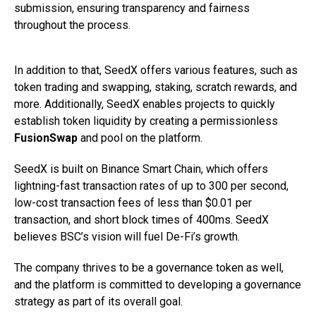
submission, ensuring transparency and fairness
throughout the process.
In addition to that, SeedX offers various features, such as
token trading and swapping, staking, scratch rewards, and
more. Additionally, SeedX enables projects to quickly
establish token liquidity by creating a permissionless
FusionSwap
and pool on the platform.
SeedX is built on Binance Smart Chain, which offers
lightning-fast transaction rates of up to 300 per second,
low-cost transaction fees of less than $0.01 per
transaction, and short block times of 400ms. SeedX
believes BSC’s vision will fuel De-Fi’s growth.
The company thrives to be a governance token as well,
and the platform is committed to developing a governance
strategy as part of its overall goal.