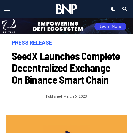
PRESS RELEASE
SeedX Launches Complete
Decentralized Exchange
On Binance Smart Chain
Published
March 6, 2023