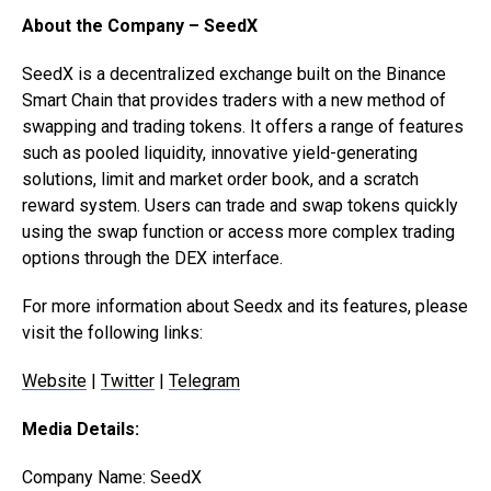
About the Company – SeedX
SeedX is a decentralized exchange built on the Binance
Smart Chain that provides traders with a new method of
swapping and trading tokens. It offers a range of features
such as pooled liquidity, innovative yield-generating
solutions, limit and market order book, and a scratch
reward system. Users can trade and swap tokens quickly
using the swap function or access more complex trading
options through the DEX interface.
For more information about Seedx and its features, please
visit the following links:
Website
|
Twitter
|
Telegram
Media Details:
Company Name: SeedX