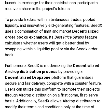
launch. In exchange for their contributions, participants
receive a share in the project’s tokens.
To provide traders with instantaneous trades, pooled
liquidity, and innovative yield-generating features, SeedX
uses a combination of limit and market
Decentralized
order books exchange
. Its
Best Price Swaps
feature
calculates whether users will get a better deal by
swapping within a liquidity pool or via the Seedx order
book.
Furthermore, SeedX is modernizing the
Decentralized
Airdrop distribution process
by providing a
Decentralized Dropzone
platform that guarantees
secure and fair delivery, complete with a counter feature.
Users can utilize this platform to promote their projects
through Airdrop distribution on a first come, first-serve
basis. Additionally, SeedX allows Airdrop distributors to
modify their terms and conditions only at the time of