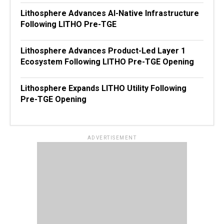
Lithosphere Advances AI-Native Infrastructure
Following LITHO Pre-TGE
Lithosphere Advances Product-Led Layer 1
Ecosystem Following LITHO Pre-TGE Opening
Lithosphere Expands LITHO Utility Following
Pre-TGE Opening
ADVERTISEMENT