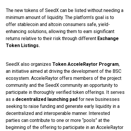
The new tokens of SeedX can be listed without needing a
minimum amount of liquidity. The platform’s goal is to
offer stablecoin and altcoin consumers safe, yield-
enhancing solutions, allowing them to earn significant
returns relative to their risk through different
Exchange
Token Listings.
SeedX also organizes
Token
AcceleRaytor Program
,
an initiative aimed at driving the development of the BSC
ecosystem. AcceleRaytor offers members of the project
community and the SeedX community an opportunity to
participate in thoroughly verified token offerings. It serves
as a
decentralized launching pad
for new businesses
seeking to raise funding and generate early liquidity in a
decentralized and interoperable manner. Interested
parties can contribute to one or more “pools” at the
beginning of the offering to participate in an AcceleRaytor