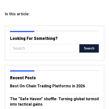
In this article:
Looking For Something?
Recent Posts
Best On-Chain Trading Platforms in 2026
The “Safe Haven” shuffle: Turning global turmoil
into tactical gains