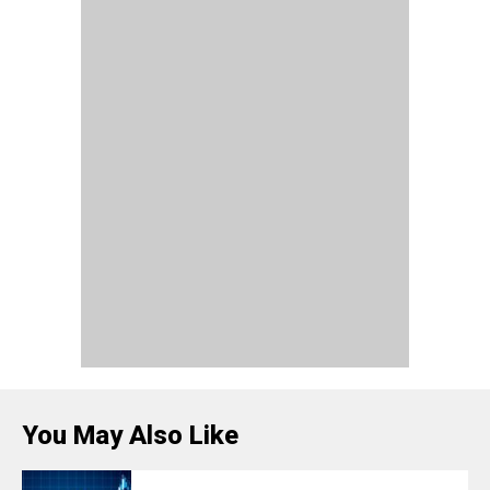
You May Also Like