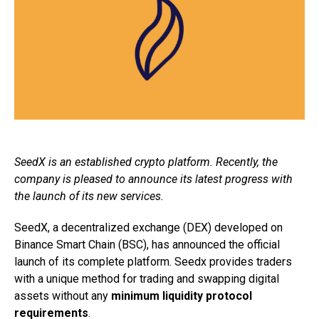
SeedX is an established crypto platform. Recently, the
company is pleased to announce its latest progress with
the launch of its new services.
SeedX, a decentralized exchange (DEX) developed on
Binance Smart Chain (BSC), has announced the official
launch of its complete platform. Seedx provides traders
with a unique method for trading and swapping digital
assets without any
minimum liquidity protocol
requirements
.