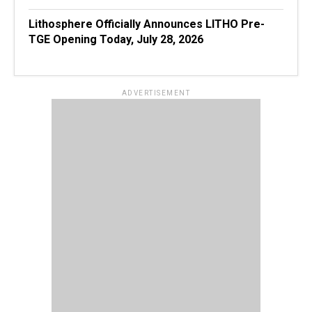
Lithosphere Officially Announces LITHO Pre-
TGE Opening Today, July 28, 2026
ADVERTISEMENT