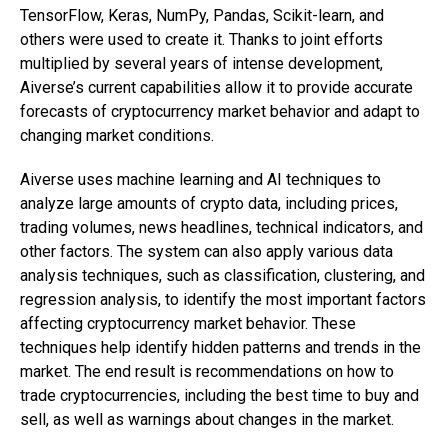
TensorFlow, Keras, NumPy, Pandas, Scikit-learn, and
others were used to create it. Thanks to joint efforts
multiplied by several years of intense development,
Aiverse’s current capabilities allow it to provide accurate
forecasts of cryptocurrency market behavior and adapt to
changing market conditions.
Aiverse uses machine learning and AI techniques to
analyze large amounts of crypto data, including prices,
trading volumes, news headlines, technical indicators, and
other factors. The system can also apply various data
analysis techniques, such as classification, clustering, and
regression analysis, to identify the most important factors
affecting cryptocurrency market behavior. These
techniques help identify hidden patterns and trends in the
market. The end result is recommendations on how to
trade cryptocurrencies, including the best time to buy and
sell, as well as warnings about changes in the market.