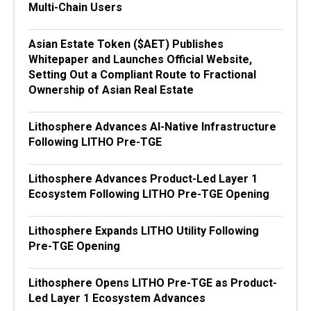
Multi-Chain Users
Asian Estate Token ($AET) Publishes
Whitepaper and Launches Official Website,
Setting Out a Compliant Route to Fractional
Ownership of Asian Real Estate
Lithosphere Advances AI-Native Infrastructure
Following LITHO Pre-TGE
Lithosphere Advances Product-Led Layer 1
Ecosystem Following LITHO Pre-TGE Opening
Lithosphere Expands LITHO Utility Following
Pre-TGE Opening
Lithosphere Opens LITHO Pre-TGE as Product-
Led Layer 1 Ecosystem Advances