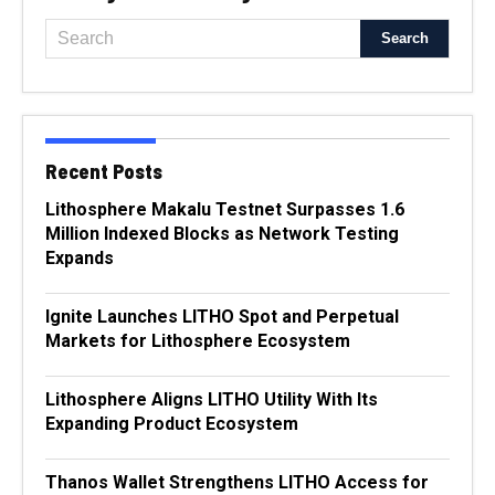
Recent Posts
Lithosphere Makalu Testnet Surpasses 1.6
Million Indexed Blocks as Network Testing
Expands
Ignite Launches LITHO Spot and Perpetual
Markets for Lithosphere Ecosystem
Lithosphere Aligns LITHO Utility With Its
Expanding Product Ecosystem
Thanos Wallet Strengthens LITHO Access for