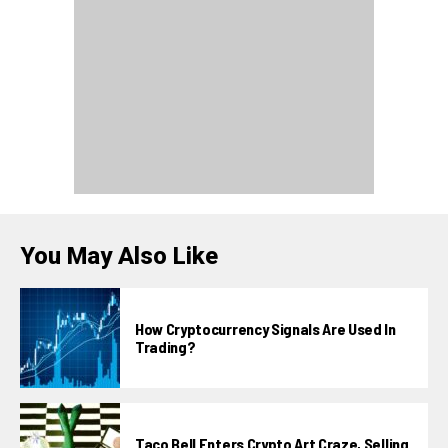
You May Also Like
How Cryptocurrency Signals Are Used In
Trading?
Taco Bell Enters Crypto Art Craze, Selling