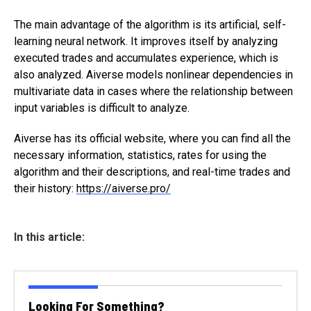
The main advantage of the algorithm is its artificial, self-
learning neural network. It improves itself by analyzing
executed trades and accumulates experience, which is
also analyzed. Aiverse models nonlinear dependencies in
multivariate data in cases where the relationship between
input variables is difficult to analyze.
Aiverse has its official website, where you can find all the
necessary information, statistics, rates for using the
algorithm and their descriptions, and real-time trades and
their history:
https://aiverse.pro/
In this article:
Looking For Something?