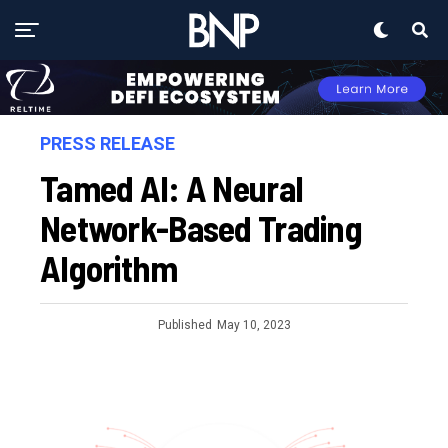
PRESS RELEASE
Tamed AI: A Neural
Network-Based Trading
Algorithm
Published
May 10, 2023