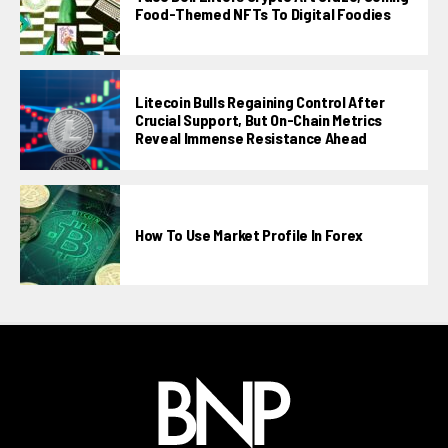
Food-Themed NFTs To Digital Foodies
Litecoin Bulls Regaining Control After
Crucial Support, But On-Chain Metrics
Reveal Immense Resistance Ahead
How To Use Market Profile In Forex