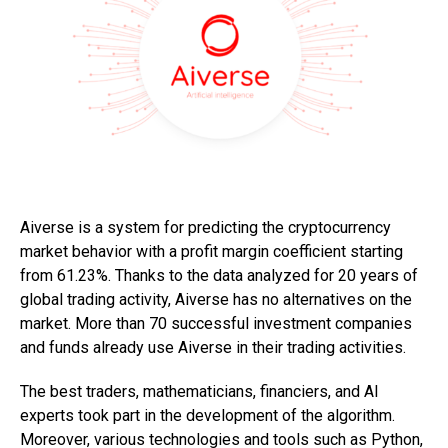
Aiverse is a system for predicting the cryptocurrency
market behavior with a profit margin coefficient starting
from 61.23%. Thanks to the data analyzed for 20 years of
global trading activity, Aiverse has no alternatives on the
market. More than 70 successful investment companies
and funds already use Aiverse in their trading activities.
The best traders, mathematicians, financiers, and AI
experts took part in the development of the algorithm.
Moreover, various technologies and tools such as Python,