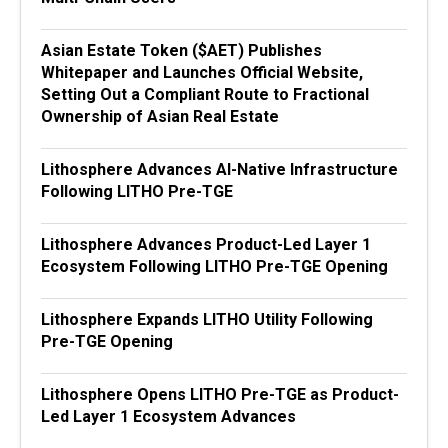
Asian Estate Token ($AET) Publishes
Whitepaper and Launches Official Website,
Setting Out a Compliant Route to Fractional
Ownership of Asian Real Estate
Lithosphere Advances AI-Native Infrastructure
Following LITHO Pre-TGE
Lithosphere Advances Product-Led Layer 1
Ecosystem Following LITHO Pre-TGE Opening
Lithosphere Expands LITHO Utility Following
Pre-TGE Opening
Lithosphere Opens LITHO Pre-TGE as Product-
Led Layer 1 Ecosystem Advances