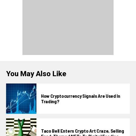
You May Also Like
How Cryptocurrency Signals Are Used In
Trading?
Taco Bell Enters Crypto Art Craze, Selling