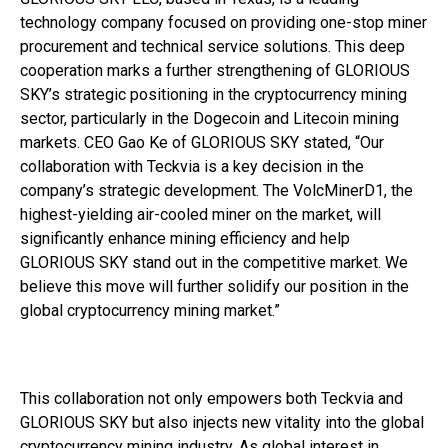
technology company focused on providing one-stop miner
procurement and technical service solutions. This deep
cooperation marks a further strengthening of GLORIOUS
SKY’s strategic positioning in the cryptocurrency mining
sector, particularly in the Dogecoin and Litecoin mining
markets. CEO Gao Ke of GLORIOUS SKY stated, “Our
collaboration with Teckvia is a key decision in the
company’s strategic development. The VolcMinerD1, the
highest-yielding air-cooled miner on the market, will
significantly enhance mining efficiency and help
GLORIOUS SKY stand out in the competitive market. We
believe this move will further solidify our position in the
global cryptocurrency mining market.”
This collaboration not only empowers both Teckvia and
GLORIOUS SKY but also injects new vitality into the global
cryptocurrency mining industry. As global interest in