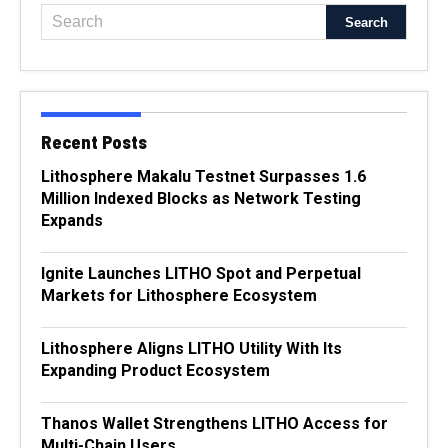
Recent Posts
Lithosphere Makalu Testnet Surpasses 1.6
Million Indexed Blocks as Network Testing
Expands
Ignite Launches LITHO Spot and Perpetual
Markets for Lithosphere Ecosystem
Lithosphere Aligns LITHO Utility With Its
Expanding Product Ecosystem
Thanos Wallet Strengthens LITHO Access for
Multi-Chain Users