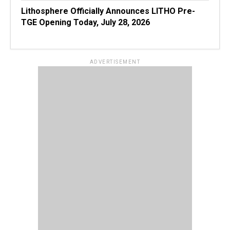
Lithosphere Officially Announces LITHO Pre-
TGE Opening Today, July 28, 2026
ADVERTISEMENT