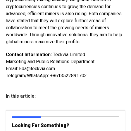
cryptocurrencies continues to grow, the demand for
advanced, efficient miners is also rising. Both companies
have stated that they will explore further areas of
collaboration to meet the growing needs of miners
worldwide. Through innovative solutions, they aim to help
global miners maximize their profits.
Contact Information:
Teckvia Limited
Marketing and Public Relations Department
Email:
Eda@teckvia.com
Telegram/WhatsApp: +8613522891703
In this article:
Looking For Something?