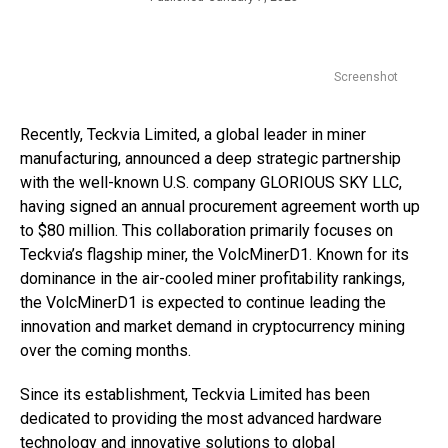
Screenshot
Recently, Teckvia Limited, a global leader in miner
manufacturing, announced a deep strategic partnership
with the well-known U.S. company GLORIOUS SKY LLC,
having signed an annual procurement agreement worth up
to $80 million. This collaboration primarily focuses on
Teckvia’s flagship miner, the VolcMinerD1. Known for its
dominance in the air-cooled miner profitability rankings,
the VolcMinerD1 is expected to continue leading the
innovation and market demand in cryptocurrency mining
over the coming months.
Since its establishment, Teckvia Limited has been
dedicated to providing the most advanced hardware
technology and innovative solutions to global