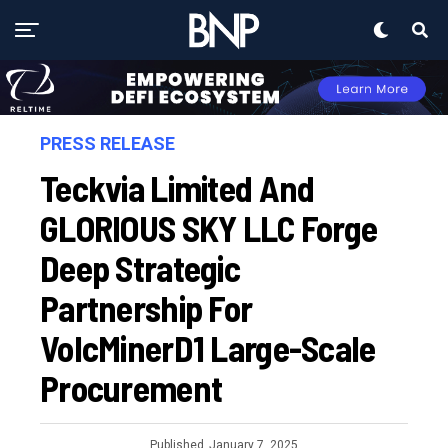
PRESS RELEASE
Teckvia Limited And
GLORIOUS SKY LLC Forge
Deep Strategic
Partnership For
VolcMinerD1 Large-Scale
Procurement
Published
January 7, 2025