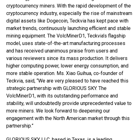
cryptocurrency miners. With the rapid development of the
cryptocurrency industry, especially the rise of mainstream
digital assets like Dogecoin, Teckvia has kept pace with
market trends, continuously launching efficient and stable
mining equipment. The VolcMinerD1, Teckvia’s flagship
model, uses state-of-the-art manufacturing processes
and has received unanimous praise from users and
various reviewers since its mass production. It delivers
higher computing power, lower energy consumption, and
more stable operation. Ms. Xiao Guihua, co-founder of
Teckvia, said, “We are very pleased to have reached this
strategic partnership with GLORIOUS SKY. The
VolcMinerD1, with its outstanding performance and
stability, will undoubtedly provide unprecedented value to
more miners. We look forward to deepening our
engagement with the North American market through this
partnership.”
GLORIOUS SKY LLC, based in Texas, is a leading