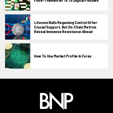
Food-Themed NFTs To Digital Foodies
Litecoin Bulls Regaining Control After
Crucial Support, But On-Chain Metrics
Reveal Immense Resistance Ahead
How To Use Market Profile In Forex