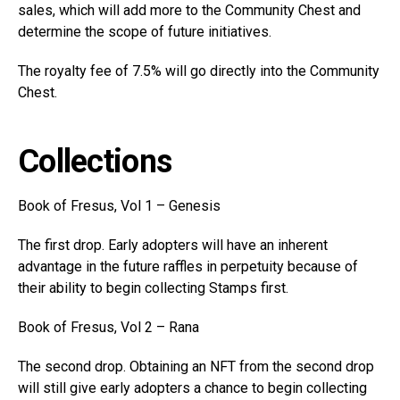
sales, which will add more to the Community Chest and
determine the scope of future initiatives.
The royalty fee of 7.5% will go directly into the Community
Chest.
Collections
Book of Fresus, Vol 1 – Genesis
The first drop. Early adopters will have an inherent
advantage in the future raffles in perpetuity because of
their ability to begin collecting Stamps first.
Book of Fresus, Vol 2 – Rana
The second drop. Obtaining an NFT from the second drop
will still give early adopters a chance to begin collecting