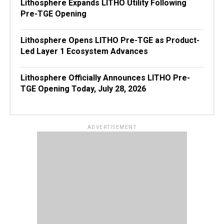
Lithosphere Expands LITHO Utility Following
Pre-TGE Opening
Lithosphere Opens LITHO Pre-TGE as Product-
Led Layer 1 Ecosystem Advances
Lithosphere Officially Announces LITHO Pre-
TGE Opening Today, July 28, 2026
ADVERTISEMENT