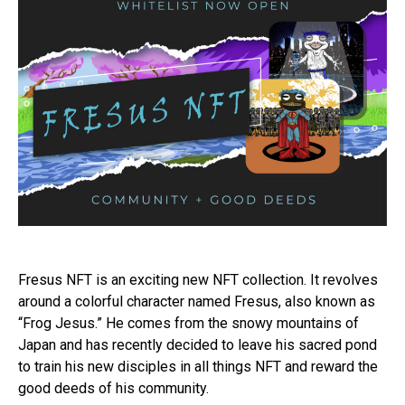
Fresus NFT is an exciting new NFT collection. It revolves
around a colorful character named Fresus, also known as
“Frog Jesus.” He comes from the snowy mountains of
Japan and has recently decided to leave his sacred pond
to train his new disciples in all things NFT and reward the
good deeds of his community.