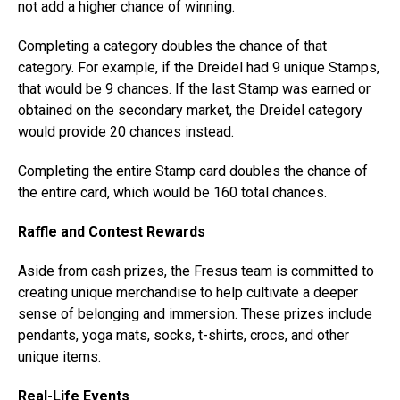
not add a higher chance of winning.
Completing a category doubles the chance of that
category. For example, if the Dreidel had 9 unique Stamps,
that would be 9 chances. If the last Stamp was earned or
obtained on the secondary market, the Dreidel category
would provide 20 chances instead.
Completing the entire Stamp card doubles the chance of
the entire card, which would be 160 total chances.
Raffle and Contest Rewards
Aside from cash prizes, the Fresus team is committed to
creating unique merchandise to help cultivate a deeper
sense of belonging and immersion. These prizes include
pendants, yoga mats, socks, t-shirts, crocs, and other
unique items.
Real-Life Events