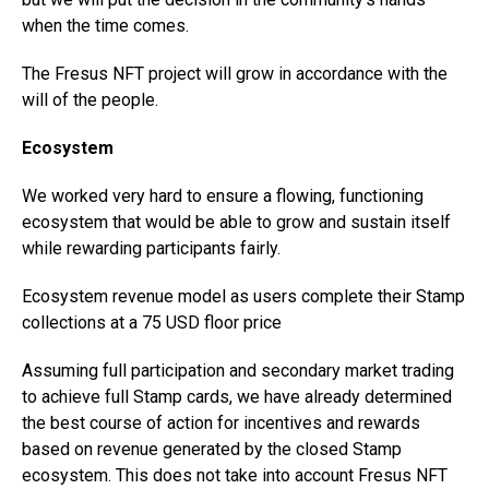
when the time comes.
The Fresus NFT project will grow in accordance with the
will of the people.
Ecosystem
We worked very hard to ensure a flowing, functioning
ecosystem that would be able to grow and sustain itself
while rewarding participants fairly.
Ecosystem revenue model as users complete their Stamp
collections at a 75 USD floor price
Assuming full participation and secondary market trading
to achieve full Stamp cards, we have already determined
the best course of action for incentives and rewards
based on revenue generated by the closed Stamp
ecosystem. This does not take into account Fresus NFT