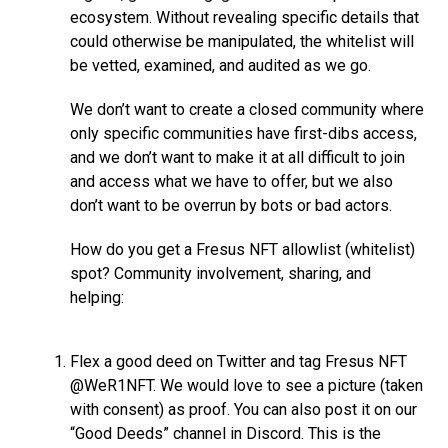
ecosystem. Without revealing specific details that
could otherwise be manipulated, the whitelist will
be vetted, examined, and audited as we go.
We don’t want to create a closed community where
only specific communities have first-dibs access,
and we don’t want to make it at all difficult to join
and access what we have to offer, but we also
don’t want to be overrun by bots or bad actors.
How do you get a Fresus NFT allowlist (whitelist)
spot? Community involvement, sharing, and
helping:
Flex a good deed on Twitter and tag Fresus NFT
@WeR1NFT. We would love to see a picture (taken
with consent) as proof. You can also post it on our
“Good Deeds” channel in Discord. This is the