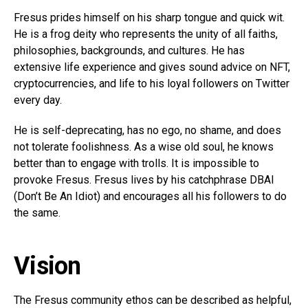
Fresus prides himself on his sharp tongue and quick wit.
He is a frog deity who represents the unity of all faiths,
philosophies, backgrounds, and cultures. He has
extensive life experience and gives sound advice on NFT,
cryptocurrencies, and life to his loyal followers on Twitter
every day.
He is self-deprecating, has no ego, no shame, and does
not tolerate foolishness. As a wise old soul, he knows
better than to engage with trolls. It is impossible to
provoke Fresus. Fresus lives by his catchphrase DBAI
(Don’t Be An Idiot) and encourages all his followers to do
the same.
Vision
The Fresus community ethos can be described as helpful,