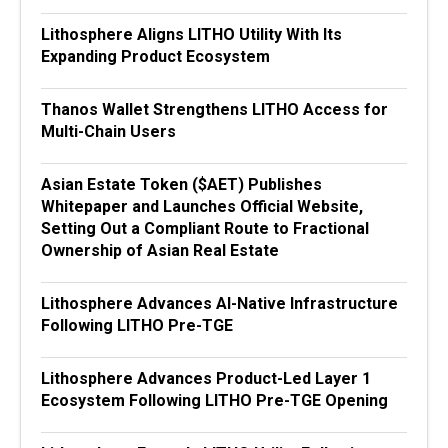
Lithosphere Aligns LITHO Utility With Its
Expanding Product Ecosystem
Thanos Wallet Strengthens LITHO Access for
Multi-Chain Users
Asian Estate Token ($AET) Publishes
Whitepaper and Launches Official Website,
Setting Out a Compliant Route to Fractional
Ownership of Asian Real Estate
Lithosphere Advances AI-Native Infrastructure
Following LITHO Pre-TGE
Lithosphere Advances Product-Led Layer 1
Ecosystem Following LITHO Pre-TGE Opening