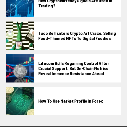
How Cryptocurrency Signals Are Used In
Trading?
Taco Bell Enters Crypto Art Craze, Selling
Food-Themed NFTs To Digital Foodies
Litecoin Bulls Regaining Control After
Crucial Support, But On-Chain Metrics
Reveal Immense Resistance Ahead
How To Use Market Profile In Forex