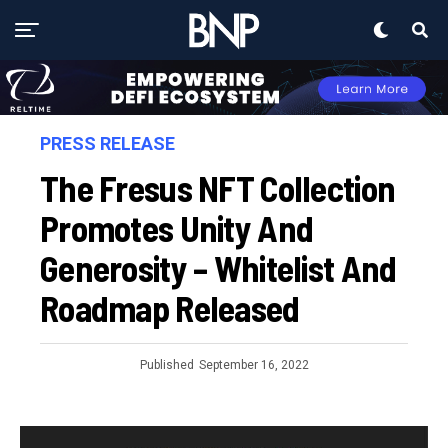
PRESS RELEASE
The Fresus NFT Collection
Promotes Unity And
Generosity – Whitelist And
Roadmap Released
Published
September 16, 2022