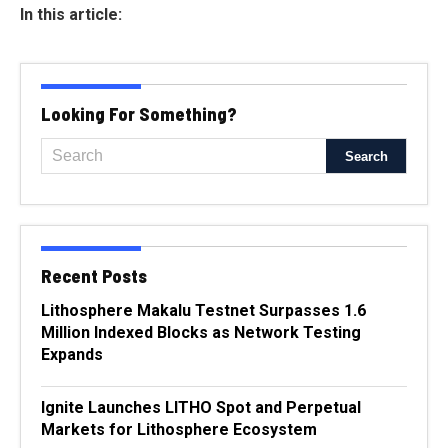
In this article:
Looking For Something?
Recent Posts
Lithosphere Makalu Testnet Surpasses 1.6
Million Indexed Blocks as Network Testing
Expands
Ignite Launches LITHO Spot and Perpetual
Markets for Lithosphere Ecosystem