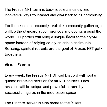
The Fresus NFT team is busy researching new and
innovative ways to interact and give back to its community.
For those in near proximity, real-life community gatherings
will be the standard at conferences and events around the
world. Our parties will bring a unique flavor to the crypto
space instead of relying solely on drinks and music.
Relaxing, spiritual retreats are the goal of Fresus NFT get-
togethers.
Virtual Events
Every week, the Fresus NFT Official Discord will host a
guided breathing session for all NFT holders. Each
session will be unique and powerful, hosted by
successful figures in the meditation space.
The Discord server is also home to the “Silent