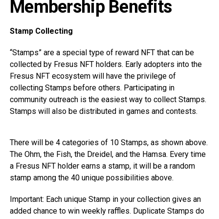
Membership Benefits
Stamp Collecting
“Stamps” are a special type of reward NFT that can be
collected by Fresus NFT holders. Early adopters into the
Fresus NFT ecosystem will have the privilege of
collecting Stamps before others. Participating in
community outreach is the easiest way to collect Stamps.
Stamps will also be distributed in games and contests.
There will be 4 categories of 10 Stamps, as shown above.
The Ohm, the Fish, the Dreidel, and the Hamsa. Every time
a Fresus NFT holder earns a stamp, it will be a random
stamp among the 40 unique possibilities above.
Important: Each unique Stamp in your collection gives an
added chance to win weekly raffles. Duplicate Stamps do