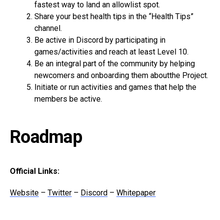
fastest way to land an allowlist spot.
Share your best health tips in the “Health Tips”
channel.
Be active in Discord by participating in
games/activities and reach at least Level 10.
Be an integral part of the community by helping
newcomers and onboarding them aboutthe Project.
Initiate or run activities and games that help the
members be active.
Roadmap
Official Links:
Website
–
Twitter
–
Discord
–
Whitepaper