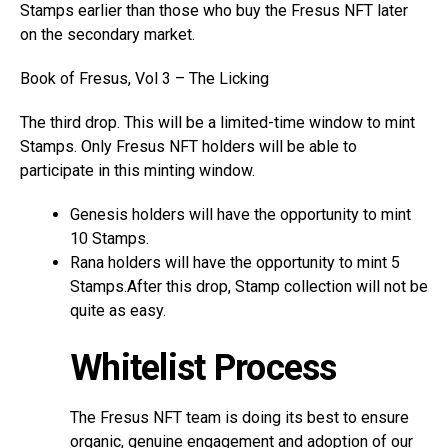
Stamps earlier than those who buy the Fresus NFT later
on the secondary market.
Book of Fresus, Vol 3 – The Licking
The third drop. This will be a limited-time window to mint
Stamps. Only Fresus NFT holders will be able to
participate in this minting window.
Genesis holders will have the opportunity to mint
10 Stamps.
Rana holders will have the opportunity to mint 5
Stamps.After this drop, Stamp collection will not be
quite as easy.
Whitelist Process
The Fresus NFT team is doing its best to ensure
organic, genuine engagement and adoption of our