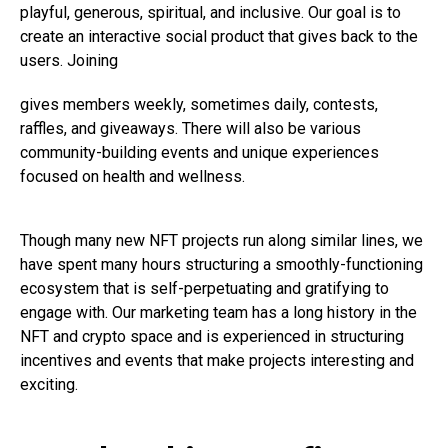
playful, generous, spiritual, and inclusive. Our goal is to
create an interactive social product that gives back to the
users. Joining
gives members weekly, sometimes daily, contests,
raffles, and giveaways. There will also be various
community-building events and unique experiences
focused on health and wellness.
Though many new NFT projects run along similar lines, we
have spent many hours structuring a smoothly-functioning
ecosystem that is self-perpetuating and gratifying to
engage with. Our marketing team has a long history in the
NFT and crypto space and is experienced in structuring
incentives and events that make projects interesting and
exciting.