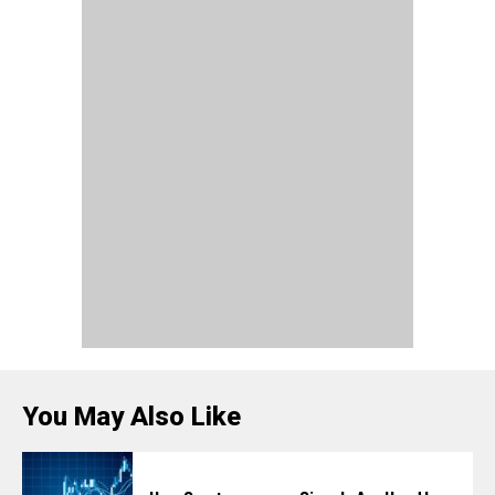
You May Also Like