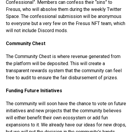
Confessional”. Members can confess their “sins” to
Fresus, who will absolve them during the weekly Twitter
Space. The confessional submission will be anonymous
to everyone but a very few on the Fresus NFT team, which
will not include Discord mods.
Community Chest
The Community Chest is where revenue generated from
the platform will be deposited. This will create a
transparent rewards system that the community can feel
free to audit to ensure the fair disbursement of prizes.
Funding Future Initiatives
The community will soon have the chance to vote on future
initiatives and new projects that the community believes
will either benefit their own ecosystem or add fun
expansions to it. We already have our ideas for new drops,
but we will put the decision in the community’s hands