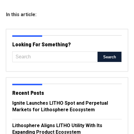
In this article:
Looking For Something?
Recent Posts
Ignite Launches LITHO Spot and Perpetual
Markets for Lithosphere Ecosystem
Lithosphere Aligns LITHO Utility With Its
Expanding Product Ecosystem