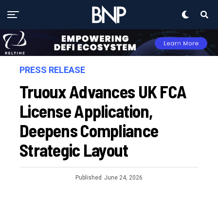
PRESS RELEASE
Truoux Advances UK FCA
License Application,
Deepens Compliance
Strategic Layout
Published
June 24, 2026