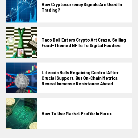
How Cryptocurrency Signals Are Used In
Trading?
Taco Bell Enters Crypto Art Craze, Selling
Food-Themed NFTs To Digital Foodies
Litecoin Bulls Regaining Control After
Crucial Support, But On-Chain Metrics
Reveal Immense Resistance Ahead
How To Use Market Profile In Forex