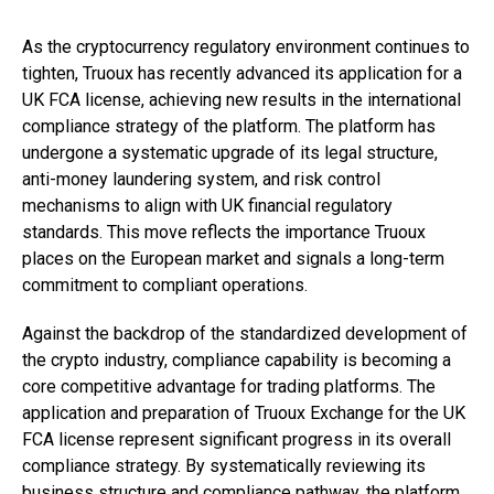
As the cryptocurrency regulatory environment continues to
tighten, Truoux has recently advanced its application for a
UK FCA license, achieving new results in the international
compliance strategy of the platform. The platform has
undergone a systematic upgrade of its legal structure,
anti-money laundering system, and risk control
mechanisms to align with UK financial regulatory
standards. This move reflects the importance Truoux
places on the European market and signals a long-term
commitment to compliant operations.
Against the backdrop of the standardized development of
the crypto industry, compliance capability is becoming a
core competitive advantage for trading platforms. The
application and preparation of Truoux Exchange for the UK
FCA license represent significant progress in its overall
compliance strategy. By systematically reviewing its
business structure and compliance pathway, the platform