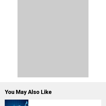
You May Also Like