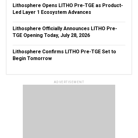
Lithosphere Opens LITHO Pre-TGE as Product-
Led Layer 1 Ecosystem Advances
Lithosphere Officially Announces LITHO Pre-
TGE Opening Today, July 28, 2026
Lithosphere Confirms LITHO Pre-TGE Set to
Begin Tomorrow
ADVERTISEMENT