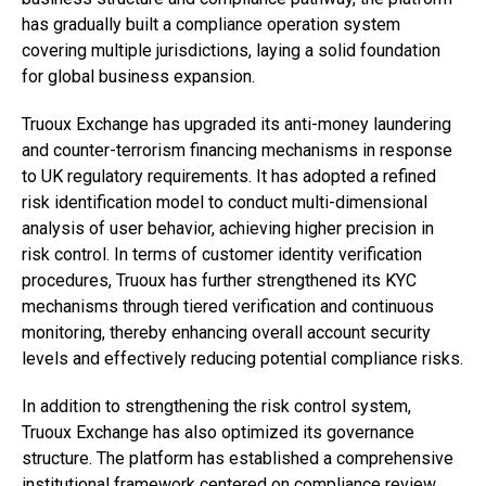
has gradually built a compliance operation system
covering multiple jurisdictions, laying a solid foundation
for global business expansion.
Truoux Exchange has upgraded its anti-money laundering
and counter-terrorism financing mechanisms in response
to UK regulatory requirements. It has adopted a refined
risk identification model to conduct multi-dimensional
analysis of user behavior, achieving higher precision in
risk control. In terms of customer identity verification
procedures, Truoux has further strengthened its KYC
mechanisms through tiered verification and continuous
monitoring, thereby enhancing overall account security
levels and effectively reducing potential compliance risks.
In addition to strengthening the risk control system,
Truoux Exchange has also optimized its governance
structure. The platform has established a comprehensive
institutional framework centered on compliance review,