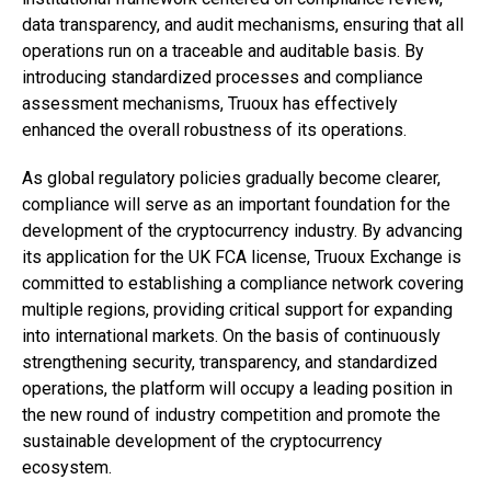
data transparency, and audit mechanisms, ensuring that all
operations run on a traceable and auditable basis. By
introducing standardized processes and compliance
assessment mechanisms, Truoux has effectively
enhanced the overall robustness of its operations.
As global regulatory policies gradually become clearer,
compliance will serve as an important foundation for the
development of the cryptocurrency industry. By advancing
its application for the UK FCA license, Truoux Exchange is
committed to establishing a compliance network covering
multiple regions, providing critical support for expanding
into international markets. On the basis of continuously
strengthening security, transparency, and standardized
operations, the platform will occupy a leading position in
the new round of industry competition and promote the
sustainable development of the cryptocurrency
ecosystem.