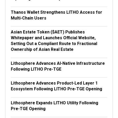
Thanos Wallet Strengthens LITHO Access for
Multi-Chain Users
Asian Estate Token ($AET) Publishes
Whitepaper and Launches Official Website,
Setting Out a Compliant Route to Fractional
Ownership of Asian Real Estate
Lithosphere Advances AI-Native Infrastructure
Following LITHO Pre-TGE
Lithosphere Advances Product-Led Layer 1
Ecosystem Following LITHO Pre-TGE Opening
Lithosphere Expands LITHO Utility Following
Pre-TGE Opening