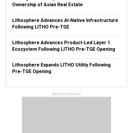
Ownership of Asian Real Estate
Lithosphere Advances AI-Native Infrastructure
Following LITHO Pre-TGE
Lithosphere Advances Product-Led Layer 1
Ecosystem Following LITHO Pre-TGE Opening
Lithosphere Expands LITHO Utility Following
Pre-TGE Opening
ADVERTISEMENT