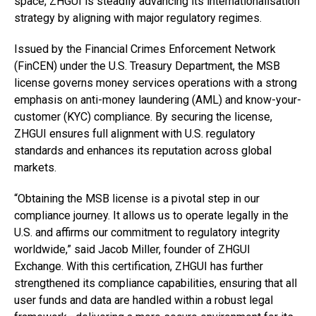
space, ZHGUI is steadily advancing its internationalisation
strategy by aligning with major regulatory regimes.
Issued by the Financial Crimes Enforcement Network
(FinCEN) under the U.S. Treasury Department, the MSB
license governs money services operations with a strong
emphasis on anti-money laundering (AML) and know-your-
customer (KYC) compliance. By securing the license,
ZHGUI ensures full alignment with U.S. regulatory
standards and enhances its reputation across global
markets.
“Obtaining the MSB license is a pivotal step in our
compliance journey. It allows us to operate legally in the
U.S. and affirms our commitment to regulatory integrity
worldwide,” said Jacob Miller, founder of ZHGUI
Exchange. With this certification, ZHGUI has further
strengthened its compliance capabilities, ensuring that all
user funds and data are handled within a robust legal