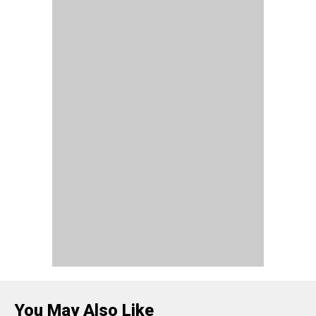
You May Also Like