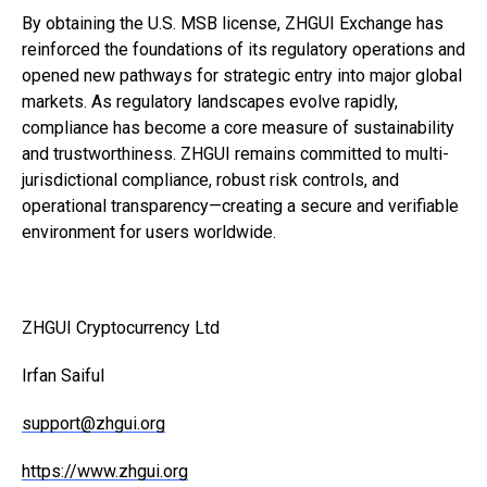
By obtaining the U.S. MSB license, ZHGUI Exchange has
reinforced the foundations of its regulatory operations and
opened new pathways for strategic entry into major global
markets. As regulatory landscapes evolve rapidly,
compliance has become a core measure of sustainability
and trustworthiness. ZHGUI remains committed to multi-
jurisdictional compliance, robust risk controls, and
operational transparency—creating a secure and verifiable
environment for users worldwide.
ZHGUI Cryptocurrency Ltd
Irfan Saiful
support@zhgui.org
https://www.zhgui.org