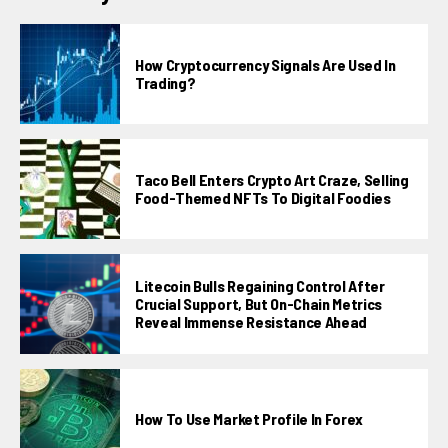
How Cryptocurrency Signals Are Used In
Trading?
Taco Bell Enters Crypto Art Craze, Selling
Food-Themed NFTs To Digital Foodies
Litecoin Bulls Regaining Control After
Crucial Support, But On-Chain Metrics
Reveal Immense Resistance Ahead
How To Use Market Profile In Forex