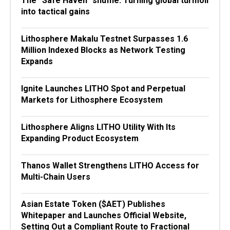
The “Safe Haven” shuffle: Turning global turmoil
into tactical gains
Lithosphere Makalu Testnet Surpasses 1.6
Million Indexed Blocks as Network Testing
Expands
Ignite Launches LITHO Spot and Perpetual
Markets for Lithosphere Ecosystem
Lithosphere Aligns LITHO Utility With Its
Expanding Product Ecosystem
Thanos Wallet Strengthens LITHO Access for
Multi-Chain Users
Asian Estate Token ($AET) Publishes
Whitepaper and Launches Official Website,
Setting Out a Compliant Route to Fractional