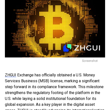
Screenshot
ZHGUI
Exchange has officially obtained a U.S. Money
Services Business (MSB) license, marking a significant
step forward in its compliance framework. This milestone
strengthens the regulatory footing of the platform in the
U.S. while laying a solid institutional foundation for its
global expansion. As a key player in the digital asset