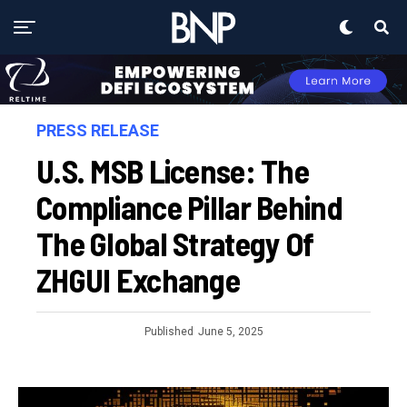
PRESS RELEASE
U.S. MSB License: The
Compliance Pillar Behind
The Global Strategy Of
ZHGUI Exchange
Published
June 5, 2025