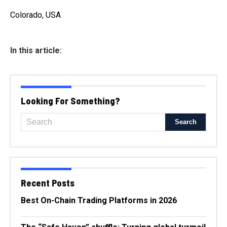
Colorado, USA
In this article:
Looking For Something?
Recent Posts
Best On-Chain Trading Platforms in 2026