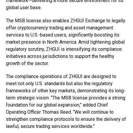
framework—delivering a more secure environment for its
global user base.
The MSB license also enables ZHGUI Exchange to legally
offer cryptocurrency trading and asset management
services to U.S.-based users, significantly boosting its
market presence in North America. Amid tightening global
regulatory scrutiny, ZHGUI is intensifying its compliance
initiatives across jurisdictions to support the healthy
growth of the sector.
The compliance operations of ZHGUI are designed to
meet not only U.S. standards but also the regulatory
frameworks of other key markets, demonstrating its long-
term strategic vision. “The MSB license provides a strong
foundation for our global expansion,” added Chief
Operating Officer Thomas Reed. “We will continue to
strengthen compliance protocols to ensure the delivery of
lawful, secure trading services worldwide.”