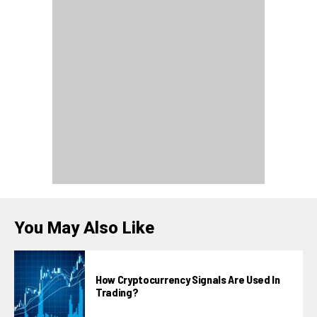
You May Also Like
How Cryptocurrency Signals Are Used In
Trading?