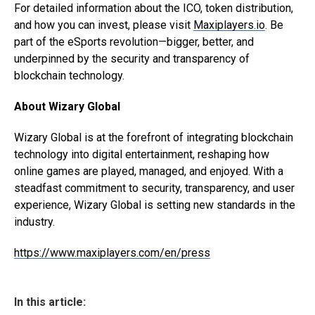
For detailed information about the ICO, token distribution,
and how you can invest, please visit
Maxiplayers.io
. Be
part of the eSports revolution—bigger, better, and
underpinned by the security and transparency of
blockchain technology.
About Wizary Global
Wizary Global is at the forefront of integrating blockchain
technology into digital entertainment, reshaping how
online games are played, managed, and enjoyed. With a
steadfast commitment to security, transparency, and user
experience, Wizary Global is setting new standards in the
industry.
https://www.maxiplayers.com/en/press
In this article: