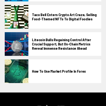
Taco Bell Enters Crypto Art Craze, Selling
Food-Themed NFTs To Digital Foodies
Litecoin Bulls Regaining Control After
Crucial Support, But On-Chain Metrics
Reveal Immense Resistance Ahead
How To Use Market Profile In Forex