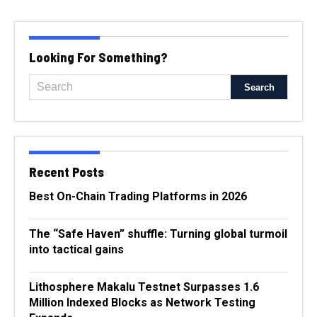
Looking For Something?
Recent Posts
Best On-Chain Trading Platforms in 2026
The “Safe Haven” shuffle: Turning global turmoil
into tactical gains
Lithosphere Makalu Testnet Surpasses 1.6
Million Indexed Blocks as Network Testing