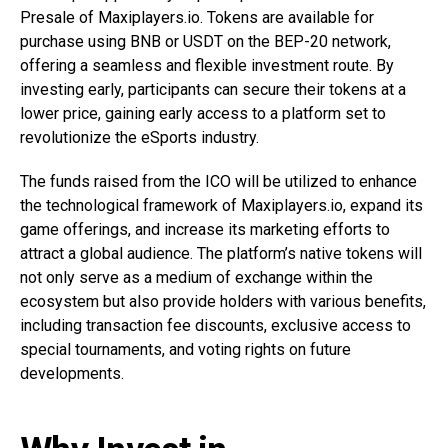
Presale of Maxiplayers.io. Tokens are available for
purchase using BNB or USDT on the BEP-20 network,
offering a seamless and flexible investment route. By
investing early, participants can secure their tokens at a
lower price, gaining early access to a platform set to
revolutionize the eSports industry.
The funds raised from the ICO will be utilized to enhance
the technological framework of Maxiplayers.io, expand its
game offerings, and increase its marketing efforts to
attract a global audience. The platform’s native tokens will
not only serve as a medium of exchange within the
ecosystem but also provide holders with various benefits,
including transaction fee discounts, exclusive access to
special tournaments, and voting rights on future
developments.