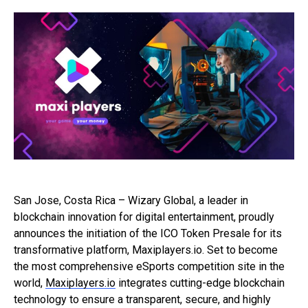
San Jose, Costa Rica – Wizary Global, a leader in
blockchain innovation for digital entertainment, proudly
announces the initiation of the ICO Token Presale for its
transformative platform, Maxiplayers.io. Set to become
the most comprehensive eSports competition site in the
world,
Maxiplayers.io
integrates cutting-edge blockchain
technology to ensure a transparent, secure, and highly