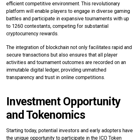
efficient competitive environment. This revolutionary
platform will enable players to engage in diverse gaming
battles and participate in expansive tournaments with up
to 1260 contestants, competing for substantial
cryptocurrency rewards.
The integration of blockchain not only facilitates rapid and
secure transactions but also ensures that all player
activities and tournament outcomes are recorded on an
immutable digital ledger, providing unmatched
transparency and trust in online competitions.
Investment Opportunity
and Tokenomics
Starting today, potential investors and early adopters have
the unique opportunity to participate in the ICO Token