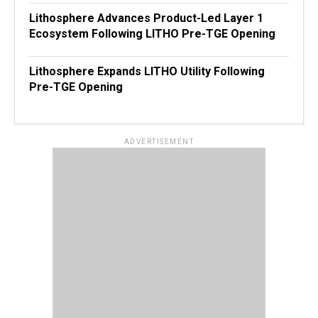
Lithosphere Advances Product-Led Layer 1
Ecosystem Following LITHO Pre-TGE Opening
Lithosphere Expands LITHO Utility Following
Pre-TGE Opening
ADVERTISEMENT