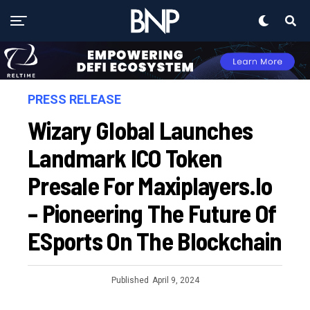
PRESS RELEASE
Wizary Global Launches
Landmark ICO Token
Presale For Maxiplayers.io
– Pioneering The Future Of
ESports On The Blockchain
Published
April 9, 2024