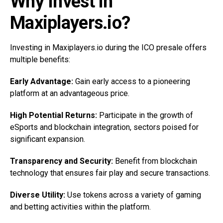
Why Invest in
Maxiplayers.io?
Investing in Maxiplayers.io during the ICO presale offers
multiple benefits:
Early Advantage:
Gain early access to a pioneering
platform at an advantageous price.
High Potential Returns:
Participate in the growth of
eSports and blockchain integration, sectors poised for
significant expansion.
Transparency and Security:
Benefit from blockchain
technology that ensures fair play and secure transactions.
Diverse Utility:
Use tokens across a variety of gaming
and betting activities within the platform.