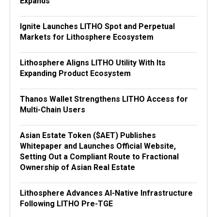
Expands
Ignite Launches LITHO Spot and Perpetual
Markets for Lithosphere Ecosystem
Lithosphere Aligns LITHO Utility With Its
Expanding Product Ecosystem
Thanos Wallet Strengthens LITHO Access for
Multi-Chain Users
Asian Estate Token ($AET) Publishes
Whitepaper and Launches Official Website,
Setting Out a Compliant Route to Fractional
Ownership of Asian Real Estate
Lithosphere Advances AI-Native Infrastructure
Following LITHO Pre-TGE