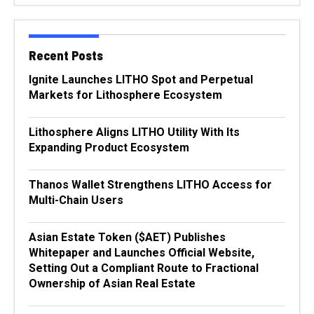
Recent Posts
Ignite Launches LITHO Spot and Perpetual
Markets for Lithosphere Ecosystem
Lithosphere Aligns LITHO Utility With Its
Expanding Product Ecosystem
Thanos Wallet Strengthens LITHO Access for
Multi-Chain Users
Asian Estate Token ($AET) Publishes
Whitepaper and Launches Official Website,
Setting Out a Compliant Route to Fractional
Ownership of Asian Real Estate