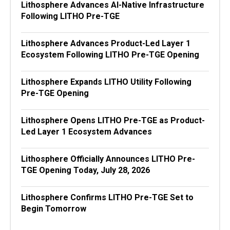
Lithosphere Advances AI-Native Infrastructure
Following LITHO Pre-TGE
Lithosphere Advances Product-Led Layer 1
Ecosystem Following LITHO Pre-TGE Opening
Lithosphere Expands LITHO Utility Following
Pre-TGE Opening
Lithosphere Opens LITHO Pre-TGE as Product-
Led Layer 1 Ecosystem Advances
Lithosphere Officially Announces LITHO Pre-
TGE Opening Today, July 28, 2026
Lithosphere Confirms LITHO Pre-TGE Set to
Begin Tomorrow