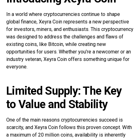
In a world where cryptocurrencies continue to shape
global finance, Xeyra Coin represents a new perspective
for investors, miners, and enthusiasts. This cryptocurrency
was designed to address the challenges and flaws of
existing coins, like Bitcoin, while creating new
opportunities for users. Whether you’re a newcomer or an
industry veteran, Xeyra Coin offers something unique for
everyone.
Limited Supply: The Key
to Value and Stability
One of the main reasons cryptocurrencies succeed is
scarcity, and Xeyra Coin follows this proven concept. With
a maximum of 20 million coins, availability is inherently