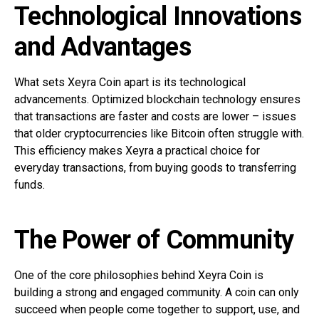
Technological Innovations
and Advantages
What sets Xeyra Coin apart is its technological
advancements. Optimized blockchain technology ensures
that transactions are faster and costs are lower – issues
that older cryptocurrencies like Bitcoin often struggle with.
This efficiency makes Xeyra a practical choice for
everyday transactions, from buying goods to transferring
funds.
The Power of Community
One of the core philosophies behind Xeyra Coin is
building a strong and engaged community. A coin can only
succeed when people come together to support, use, and