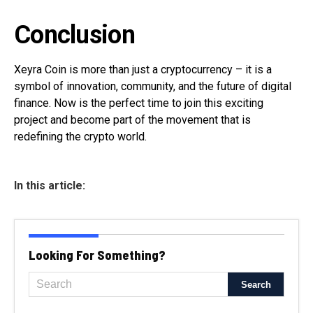
Conclusion
Xeyra Coin is more than just a cryptocurrency – it is a
symbol of innovation, community, and the future of digital
finance. Now is the perfect time to join this exciting
project and become part of the movement that is
redefining the crypto world.
In this article:
Looking For Something?