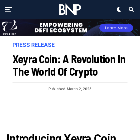
PRESS RELEASE
Xeyra Coin: A Revolution In
The World Of Crypto
Published
March 2, 2025
Introducing Xeyra Coin