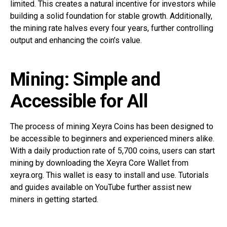
limited. This creates a natural incentive for investors while
building a solid foundation for stable growth. Additionally,
the mining rate halves every four years, further controlling
output and enhancing the coin’s value.
Mining: Simple and
Accessible for All
The process of mining Xeyra Coins has been designed to
be accessible to beginners and experienced miners alike.
With a daily production rate of 5,700 coins, users can start
mining by downloading the Xeyra Core Wallet from
xeyra.org. This wallet is easy to install and use. Tutorials
and guides available on YouTube further assist new
miners in getting started.