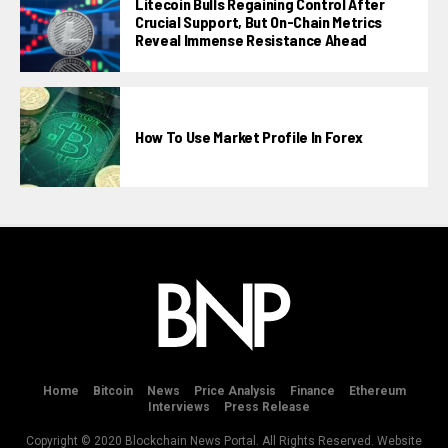
Litecoin Bulls Regaining Control After
Crucial Support, But On-Chain Metrics
Reveal Immense Resistance Ahead
How To Use Market Profile In Forex
Home
Bitcoin
News
Price Analysis
Finance
Ethereum
Interviews
Press Release
Copyright © 2020 Blockchain News Portal. All Rights Reserved. Website