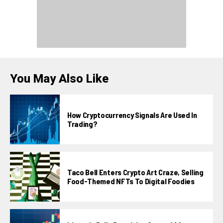
You May Also Like
How Cryptocurrency Signals Are Used In
Trading?
Taco Bell Enters Crypto Art Craze, Selling
Food-Themed NFTs To Digital Foodies