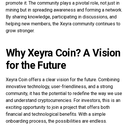
promote it. The community plays a pivotal role, not just in
mining but in spreading awareness and forming a network.
By sharing knowledge, participating in discussions, and
helping new members, the Xeyra community continues to
grow stronger.
Why Xeyra Coin? A Vision
for the Future
Xeyra Coin offers a clear vision for the future. Combining
innovative technology, user-friendliness, and a strong
community, it has the potential to redefine the way we use
and understand cryptocurrencies. For investors, this is an
exciting opportunity to join a project that offers both
financial and technological benefits. With a simple
onboarding process, the possibilities are endless.