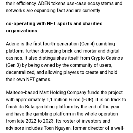
their efficiency. ADEN tokens use-case ecosystems and
networks are expanding fast and are currently
co-operating with NFT sports and charities
organizations.
Adene is the first fourth-generation (Gen 4) gambling
platform, further disrupting brick-and-mortar and digital
casinos. It also distinguishes itself from Crypto Casinos
(Gen 3) by being owned by the community of users,
decentralized, and allowing players to create and hold
their own NFT games.
Maltese-based Mart Holding Company funds the project
with approximately 1,1 million Euros (EUR). It is on track to
finish its Beta gambling platform by the end of the year
and have the gambling platform in the whole operation
from late 2022 to 2023. Its roster of investors and
advisors includes Toan Nguyen, former director of a well-