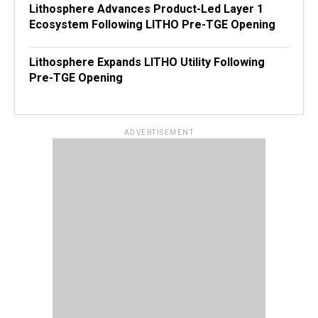
Lithosphere Advances Product-Led Layer 1
Ecosystem Following LITHO Pre-TGE Opening
Lithosphere Expands LITHO Utility Following
Pre-TGE Opening
ADVERTISEMENT