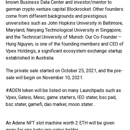
known Business Data Center and investor/mentor to
german crypto venture capital Blockrocket. Other founders
come from different backgrounds and prestigious
universities such as John Hopkins University in Baltimore,
Maryland, Nanyang Technological University in Singapore,
and the Technical University of Munich. Our Co-Founder –
Hung Nguyen, is one of the founding members and CEO of
Vpex Holdings, a significant ecosystem exchange startup
established in Australia.
The private sale started on October 25, 2021, and the pre-
sale will begin on November 10, 2021.
#ADEN token will be listed on many Launchpads such as
Vpex, Gateio, Mexc, game starters, IEO stater, bsc pad,
bsc stater, gamefi, dao marker, moon stater…
An Adene NFT slot machine worth 2 ETH will be given
away for one lucky pre-sales holder.