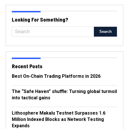
Looking For Something?
Recent Posts
Best On-Chain Trading Platforms in 2026
The “Safe Haven” shuffle: Turning global turmoil
into tactical gains
Lithosphere Makalu Testnet Surpasses 1.6
Million Indexed Blocks as Network Testing
Expands