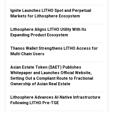
Ignite Launches LITHO Spot and Perpetual
Markets for Lithosphere Ecosystem
Lithosphere Aligns LITHO Utility With Its
Expanding Product Ecosystem
Thanos Wallet Strengthens LITHO Access for
Multi-Chain Users
Asian Estate Token ($AET) Publishes
Whitepaper and Launches Official Website,
Setting Out a Compliant Route to Fractional
Ownership of Asian Real Estate
Lithosphere Advances AI-Native Infrastructure
Following LITHO Pre-TGE