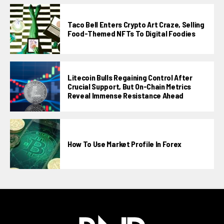
Taco Bell Enters Crypto Art Craze, Selling
Food-Themed NFTs To Digital Foodies
Litecoin Bulls Regaining Control After
Crucial Support, But On-Chain Metrics
Reveal Immense Resistance Ahead
How To Use Market Profile In Forex