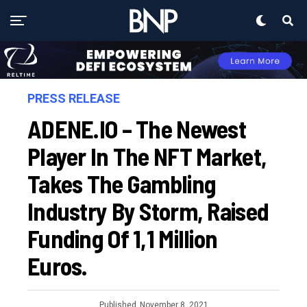
PRESS RELEASE
ADENE.IO – The Newest
Player In The NFT Market,
Takes The Gambling
Industry By Storm, Raised
Funding Of 1,1 Million
Euros.
Published
November 8, 2021