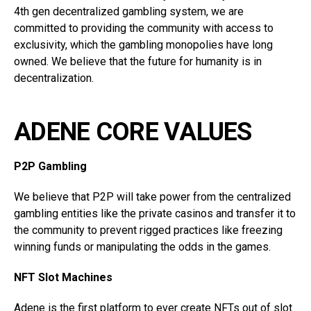
4th gen decentralized gambling system, we are
committed to providing the community with access to
exclusivity, which the gambling monopolies have long
owned. We believe that the future for humanity is in
decentralization.
ADENE CORE VALUES
P2P Gambling
We believe that P2P will take power from the centralized
gambling entities like the private casinos and transfer it to
the community to prevent rigged practices like freezing
winning funds or manipulating the odds in the games.
NFT Slot Machines
Adene is the first platform to ever create NFTs out of slot