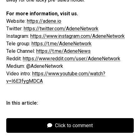
For more information, visit us.
Website:
https://adene.io
Twitter:
https://twitter.com/AdeneNetwork
Instagram:
https://www.instagram.com/AdeneNetwork
Tele group:
https://t.me/AdeneNetwork
Tele Channel:
https://t.me/AdeneNews
Reddit:
https://www.reddit.com/user/AdeneNetwork
Medium: @AdeneNetwork
Video intro:
https://www.youtube.com/watch?
v=I6E3fygMDCA
In this article:
Click to comment