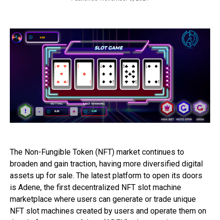
The Non-Fungible Token (NFT) market continues to
broaden and gain traction, having more diversified digital
assets up for sale. The latest platform to open its doors
is Adene, the first decentralized NFT slot machine
marketplace where users can generate or trade unique
NFT slot machines created by users and operate them on