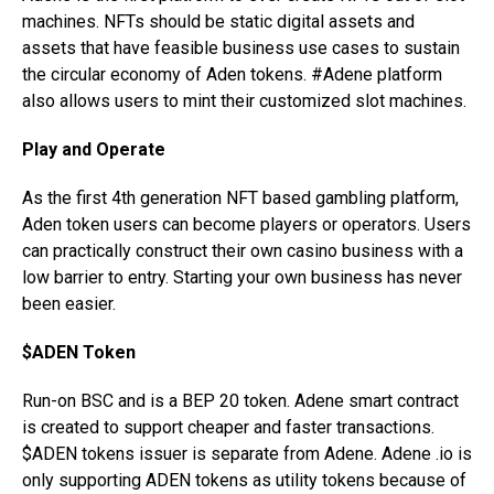
machines. NFTs should be static digital assets and
assets that have feasible business use cases to sustain
the circular economy of Aden tokens. #Adene platform
also allows users to mint their customized slot machines.
Play and Operate
As the first 4th generation NFT based gambling platform,
Aden token users can become players or operators. Users
can practically construct their own casino business with a
low barrier to entry. Starting your own business has never
been easier.
$ADEN Token
Run-on BSC and is a BEP 20 token. Adene smart contract
is created to support cheaper and faster transactions.
$ADEN tokens issuer is separate from Adene. Adene .io is
only supporting ADEN tokens as utility tokens because of