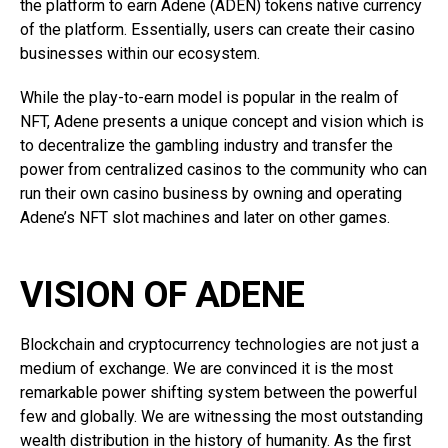
the platform to earn Adene (ADEN) tokens native currency
of the platform. Essentially, users can create their casino
businesses within our ecosystem.
While the play-to-earn model is popular in the realm of
NFT, Adene presents a unique concept and vision which is
to decentralize the gambling industry and transfer the
power from centralized casinos to the community who can
run their own casino business by owning and operating
Adene’s NFT slot machines and later on other games.
VISION OF ADENE
Blockchain and cryptocurrency technologies are not just a
medium of exchange. We are convinced it is the most
remarkable power shifting system between the powerful
few and globally. We are witnessing the most outstanding
wealth distribution in the history of humanity. As the first