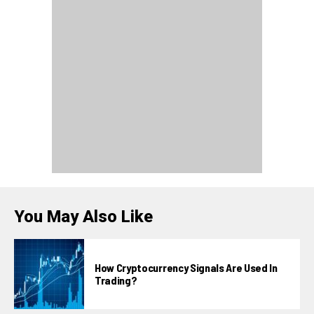
You May Also Like
How Cryptocurrency Signals Are Used In
Trading?