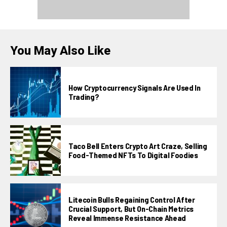
You May Also Like
How Cryptocurrency Signals Are Used In
Trading?
Taco Bell Enters Crypto Art Craze, Selling
Food-Themed NFTs To Digital Foodies
Litecoin Bulls Regaining Control After
Crucial Support, But On-Chain Metrics
Reveal Immense Resistance Ahead