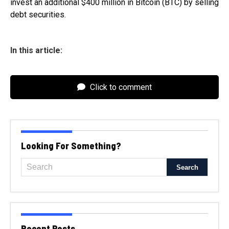
invest an additional $400 million in Bitcoin (BTC) by selling
debt securities.
In this article:
Click to comment
Looking For Something?
Recent Posts