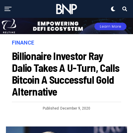
FINANCE
Billionaire Investor Ray
Dalio Takes A U-Turn, Calls
Bitcoin A Successful Gold
Alternative
Published
December 9, 2020