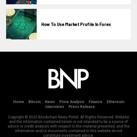
How To Use Market Profile In Forex
Home
Bitcoin
News
Price Analysis
Finance
Ethereum
Interviews
Press Release
Copyright © 2020 Blockchain News Portal. All Rights Reserved. Website
and the information contained herein is not intended to be a source of
advice or credit analysis with respect to the material presented, and the
information and/or documents contained in this website do not
constitute investment advice.