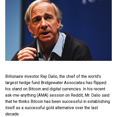
Billionaire investor Ray Dalio, the chief of the world’s
largest hedge fund Bridgewater Associates has flipped
his stand on Bitcoin and digital currencies. In his recent
ask-me-anything (AMA) session on Reddit, Mr. Dalio said
that he thinks Bitcoin has been successful in establishing
itself as a successful gold alternative over the last
decade.