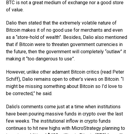
BTC is not a great medium of exchange nor a good store
of value.
Dalio then stated that the extremely volatile nature of
Bitcoin makes it of no good use for merchants and even
as a “store-hold of wealth”. Besides, Dalio also mentioned
that if Bitcoin were to threaten government currencies in
the future, then the government will completely “outlaw” it
making it “too dangerous to use”.
However, unlike other adamant Bitcoin critics (read Peter
Schiff), Dalio remains open to other’s views on Bitcoin. “I
might be missing something about Bitcoin so I’d love to
be corrected,” he said.
Dalio’s comments come just at a time when institutions
have been pouring massive funds in crypto over the last
few weeks. The institutional inflow in crypto funds
continues to hit new highs with MicroStrategy planning to