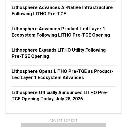
Lithosphere Advances AI-Native Infrastructure
Following LITHO Pre-TGE
Lithosphere Advances Product-Led Layer 1
Ecosystem Following LITHO Pre-TGE Opening
Lithosphere Expands LITHO Utility Following
Pre-TGE Opening
Lithosphere Opens LITHO Pre-TGE as Product-
Led Layer 1 Ecosystem Advances
Lithosphere Officially Announces LITHO Pre-
TGE Opening Today, July 28, 2026
ADVERTISEMENT