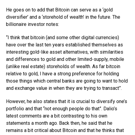
He goes on to add that Bitcoin can serve as a ‘gold
diversifier’ and a ‘storehold of wealth’ in the future. The
billionaire investor notes:
“I think that bitcoin (and some other digital currencies)
have over the last ten years established themselves as
interesting gold-like asset alternatives, with similarities
and differences to gold and other limited-supply, mobile
(unlike real estate) storeholds of wealth. As far bitcoin
relative to gold, I have a strong preference for holding
those things which central banks are going to want to hold
and exchange value in when they are trying to transact”.
However, he also states that it is crucial to diversify one’s
portfolio and that “not enough people do that”. Dalio’s
latest comments are a bit contrasting to his own
statements a month ago. Back then, he said that he
remains a bit critical about Bitcoin and that he thinks that