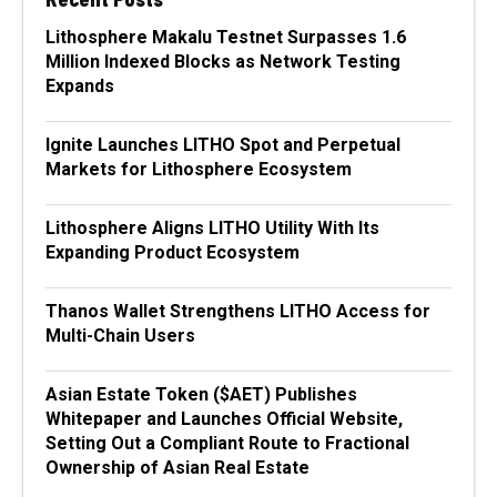
Lithosphere Makalu Testnet Surpasses 1.6
Million Indexed Blocks as Network Testing
Expands
Ignite Launches LITHO Spot and Perpetual
Markets for Lithosphere Ecosystem
Lithosphere Aligns LITHO Utility With Its
Expanding Product Ecosystem
Thanos Wallet Strengthens LITHO Access for
Multi-Chain Users
Asian Estate Token ($AET) Publishes
Whitepaper and Launches Official Website,
Setting Out a Compliant Route to Fractional
Ownership of Asian Real Estate