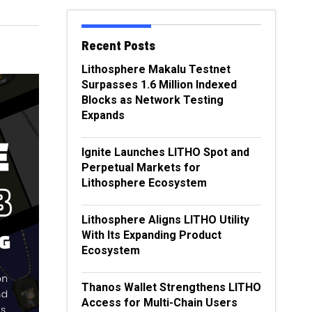
Recent Posts
Lithosphere Makalu Testnet
Surpasses 1.6 Million Indexed
Blocks as Network Testing
Expands
Ignite Launches LITHO Spot and
Perpetual Markets for
Lithosphere Ecosystem
Lithosphere Aligns LITHO Utility
With Its Expanding Product
Ecosystem
Thanos Wallet Strengthens LITHO
Access for Multi-Chain Users