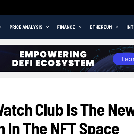
PRICE ANALYSIS
FINANCE
ETHEREUM
IN
atch Club Is The Ne
on In The NFT Space