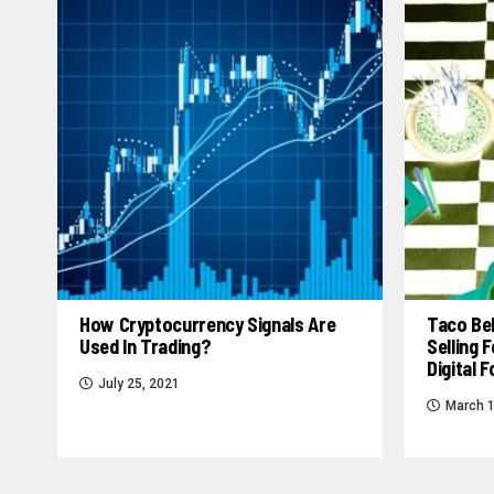
How Cryptocurrency Signals Are
Taco Bel
Used In Trading?
Selling
Digital 
July 25, 2021
March 1