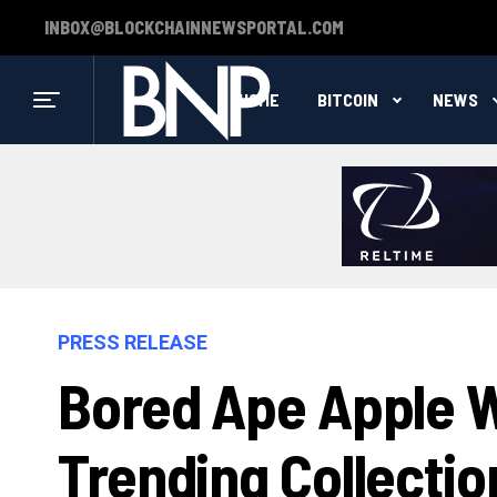
INBOX@BLOCKCHAINNEWSPORTAL.COM
HOME
BITCOIN
NEWS
PRESS RELEASE
Bored Ape Apple W
Trending Collecti