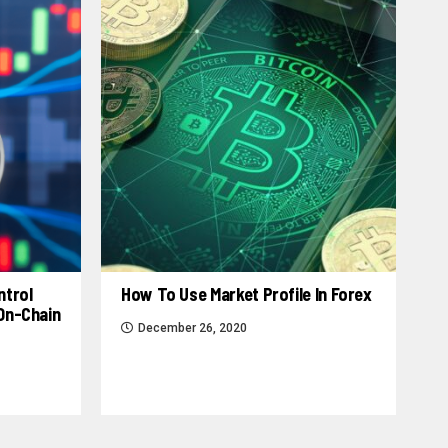
ntrol
How To Use Market Profile In Forex
 On-Chain
December 26, 2020