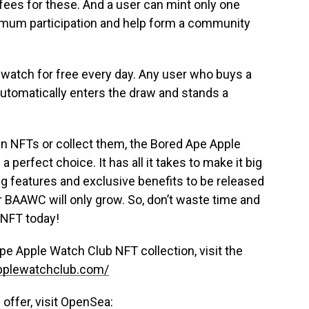
 fees for these. And a user can mint only one
ximum participation and help form a community
watch for free every day. Any user who buys a
tomatically enters the draw and stands a
 in NFTs or collect them, the Bored Ape Apple
perfect choice. It has all it takes to make it big
ng features and exclusive benefits to be released
 BAAWC will only grow. So, don’t waste time and
 NFT today!
pe Apple Watch Club NFT collection, visit the
applewatchclub.com/
offer, visit OpenSea: