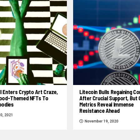
l Enters Crypto Art Craze,
Litecoin Bulls Regaining Co
 Food-Themed NFTs To
After Crucial Support, But
Foodies
Metrics Reveal Immense
Resistance Ahead
0, 2021
November 19, 2020