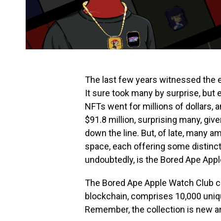
The last few years witnessed the e
It sure took many by surprise, but
NFTs went for millions of dollars, 
$91.8 million, surprising many, give
down the line. But, of late, many 
space, each offering some distinct
undoubtedly, is the Bored Ape App
The Bored Ape Apple Watch Club c
blockchain, comprises 10,000 uniq
Remember, the collection is new and