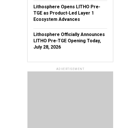
Lithosphere Opens LITHO Pre-
TGE as Product-Led Layer 1
Ecosystem Advances
Lithosphere Officially Announces
LITHO Pre-TGE Opening Today,
July 28, 2026
ADVERTISEMENT