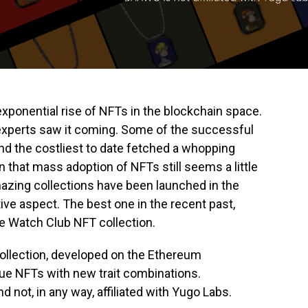
xponential rise of NFTs in the blockchain space.
 experts saw it coming. Some of the successful
and the costliest to date fetched a whopping
n that mass adoption of NFTs still seems a little
amazing collections have been launched in the
ive aspect. The best one in the recent past,
le Watch Club NFT collection.
ollection, developed on the Ethereum
ue NFTs with new trait combinations.
 not, in any way, affiliated with Yugo Labs.