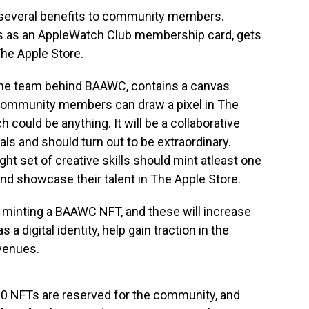
 several benefits to community members.
ts as an AppleWatch Club membership card, gets
The Apple Store.
f the team behind BAAWC, contains a canvas
. Community members can draw a pixel in The
 could be anything. It will be a collaborative
ls and should turn out to be extraordinary.
ht set of creative skills should mint atleast one
d showcase their talent in The Apple Store.
f minting a BAAWC NFT, and these will increase
 a digital identity, help gain traction in the
venues.
000 NFTs are reserved for the community, and