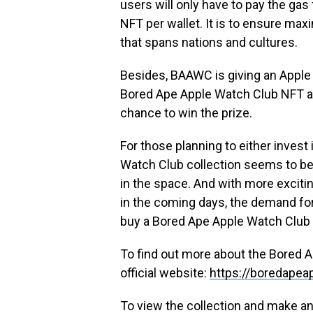
users will only have to pay the gas
NFT per wallet. It is to ensure ma
that spans nations and cultures.
Besides, BAAWC is giving an Apple 
Bored Ape Apple Watch Club NFT au
chance to win the prize.
For those planning to either invest
Watch Club collection seems to be a 
in the space. And with more exciti
in the coming days, the demand for
buy a Bored Ape Apple Watch Club
To find out more about the Bored A
official website:
https://boredape
To view the collection and make an 