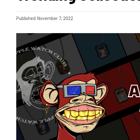
Published
November 7, 2022