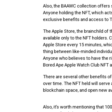
Also, the BAAWC collection offers
Anyone holding the NFT, which ac
exclusive benefits and access to 
The Apple Store, the brainchild o
available only to the NFT holders
Apple Store every 15 minutes, which
thing between like-minded individua
Anyone who believes to have the rig
Bored Ape Apple Watch Club NFT an
There are several other benefits o
over time. The NFT held will serve as
blockchain space, and open new a
Also, it’s worth mentioning that 1