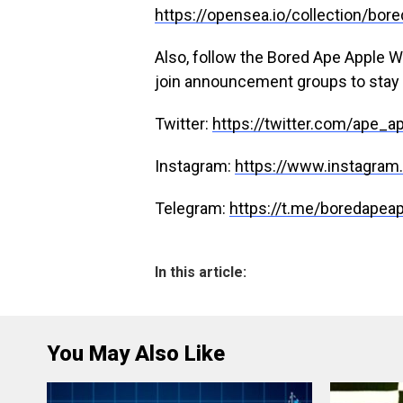
https://opensea.io/collection/bo
Also, follow the Bored Ape Apple Wa
join announcement groups to stay 
Twitter:
https://twitter.com/ape_a
Instagram:
https://www.instagra
Telegram:
https://t.me/boredapea
In this article:
You May Also Like