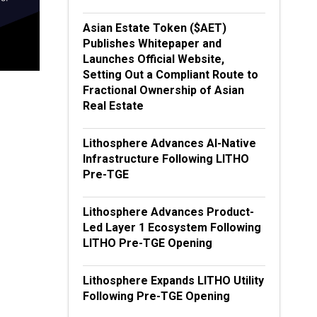
Asian Estate Token ($AET)
Publishes Whitepaper and
Launches Official Website,
Setting Out a Compliant Route to
Fractional Ownership of Asian
Real Estate
Lithosphere Advances AI-Native
Infrastructure Following LITHO
Pre-TGE
Lithosphere Advances Product-
Led Layer 1 Ecosystem Following
LITHO Pre-TGE Opening
Lithosphere Expands LITHO Utility
Following Pre-TGE Opening