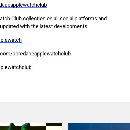
redapeapplewatchclub
tch Club collection on all social platforms and
updated with the latest developments.
pplewatch
m.com/boredapeapplewatchclub
pplewatchclub