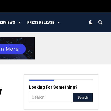
TERVIEWS
PRESS RELEASE
w
Looking For Something?