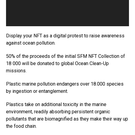
P
l
a
y
e
Display your NFT as a digital protest to raise awareness
r
against ocean pollution.
50% of the proceeds of the initial SFM NFT Collection of
18 000 will be donated to global Ocean Clean-Up
missions.
Plastic marine pollution endangers over 18.000 species
by ingestion or entanglement.
Plastics take on additional toxicity in the marine
environment, readily absorbing persistent organic
pollutants that are biomagnified as they make their way up
the food chain.