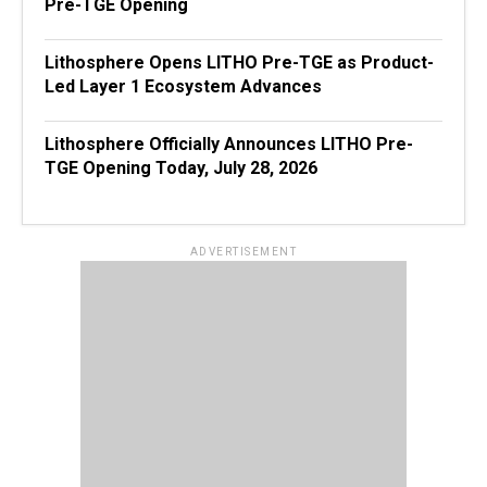
Pre-TGE Opening
Lithosphere Opens LITHO Pre-TGE as Product-
Led Layer 1 Ecosystem Advances
Lithosphere Officially Announces LITHO Pre-
TGE Opening Today, July 28, 2026
ADVERTISEMENT