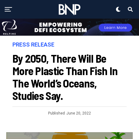
PRESS RELEASE
By 2050, There Will Be
More Plastic Than Fish In
The World’s Oceans,
Studies Say.
Published
June 20, 2022