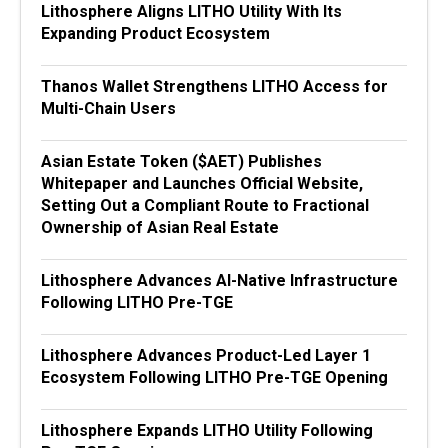
Lithosphere Aligns LITHO Utility With Its
Expanding Product Ecosystem
Thanos Wallet Strengthens LITHO Access for
Multi-Chain Users
Asian Estate Token ($AET) Publishes
Whitepaper and Launches Official Website,
Setting Out a Compliant Route to Fractional
Ownership of Asian Real Estate
Lithosphere Advances AI-Native Infrastructure
Following LITHO Pre-TGE
Lithosphere Advances Product-Led Layer 1
Ecosystem Following LITHO Pre-TGE Opening
Lithosphere Expands LITHO Utility Following