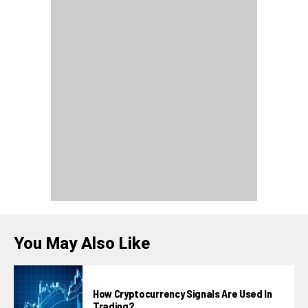
You May Also Like
How Cryptocurrency Signals Are Used In
Trading?