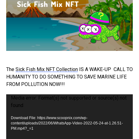
The
Sick Fish Mix NFT Collection
IS A WAKE-UP
CALL TO
HUMANITY TO DO SOMETHING TO SAVE MARINE LIFE
FROM POLLUTION NOW!!!
V
Media error: Format(s) not supported or source(s) not
found
i
d
Download File: https://www.scoopnix.com/wp-
e
content/uploads/2022/06/WhatsApp-Video-2022-05-24-at-1.26.51-
PM.mp4?_=1
o