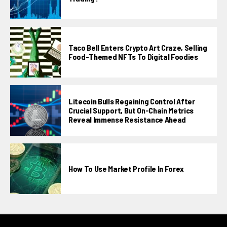
Taco Bell Enters Crypto Art Craze, Selling
Food-Themed NFTs To Digital Foodies
Litecoin Bulls Regaining Control After
Crucial Support, But On-Chain Metrics
Reveal Immense Resistance Ahead
How To Use Market Profile In Forex