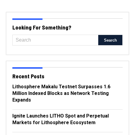
Looking For Something?
Recent Posts
Lithosphere Makalu Testnet Surpasses 1.6
Million Indexed Blocks as Network Testing
Expands
Ignite Launches LITHO Spot and Perpetual
Markets for Lithosphere Ecosystem