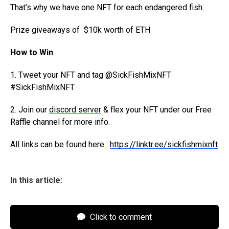
That’s why we have one NFT for each endangered fish.
Prize giveaways of
$10k worth of ETH
How to Win
1. Tweet your NFT and tag
@SickFishMixNFT
#SickFishMixNFT
2. Join our
discord server
& flex your NFT under our Free
Raffle channel for more info.
All links can be found here :
https://linktr.ee/sickfishmixnft
In this article:
Click to comment