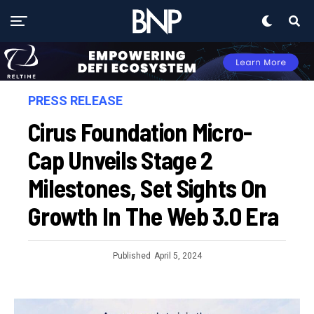
PRESS RELEASE
Cirus Foundation Micro-
Cap Unveils Stage 2
Milestones, Set Sights On
Growth In The Web 3.0 Era
Published
April 5, 2024