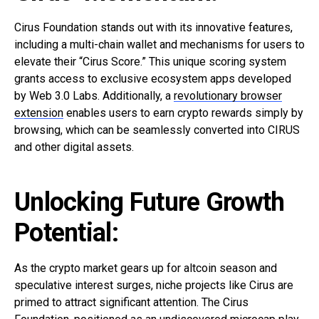
Cirus Foundation stands out with its innovative features,
including a multi-chain wallet and mechanisms for users to
elevate their “Cirus Score.” This unique scoring system
grants access to exclusive ecosystem apps developed
by Web 3.0 Labs. Additionally, a
revolutionary browser
extension
enables users to earn crypto rewards simply by
browsing, which can be seamlessly converted into CIRUS
and other digital assets.
Unlocking Future Growth
Potential:
As the crypto market gears up for altcoin season and
speculative interest surges, niche projects like Cirus are
primed to attract significant attention. The Cirus