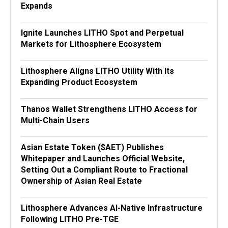
Expands
Ignite Launches LITHO Spot and Perpetual
Markets for Lithosphere Ecosystem
Lithosphere Aligns LITHO Utility With Its
Expanding Product Ecosystem
Thanos Wallet Strengthens LITHO Access for
Multi-Chain Users
Asian Estate Token ($AET) Publishes
Whitepaper and Launches Official Website,
Setting Out a Compliant Route to Fractional
Ownership of Asian Real Estate
Lithosphere Advances AI-Native Infrastructure
Following LITHO Pre-TGE