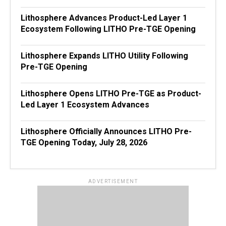
Lithosphere Advances Product-Led Layer 1
Ecosystem Following LITHO Pre-TGE Opening
Lithosphere Expands LITHO Utility Following
Pre-TGE Opening
Lithosphere Opens LITHO Pre-TGE as Product-
Led Layer 1 Ecosystem Advances
Lithosphere Officially Announces LITHO Pre-
TGE Opening Today, July 28, 2026
ADVERTISEMENT