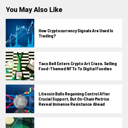
You May Also Like
How Cryptocurrency Signals Are Used In
Trading?
Taco Bell Enters Crypto Art Craze, Selling
Food-Themed NFTs To Digital Foodies
Litecoin Bulls Regaining Control After
Crucial Support, But On-Chain Metrics
Reveal Immense Resistance Ahead