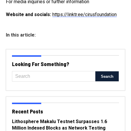
For media inquiries or further information
Website and socials:
https://linktr.ee/cirusfoundation
In this article:
Looking For Something?
Recent Posts
Lithosphere Makalu Testnet Surpasses 1.6
Million Indexed Blocks as Network Testing