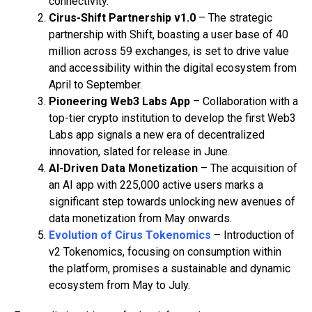
connectivity.
Cirus-Shift Partnership v1.0
– The strategic
partnership with Shift, boasting a user base of 40
million across 59 exchanges, is set to drive value
and accessibility within the digital ecosystem from
April to September.
Pioneering Web3 Labs App
– Collaboration with a
top-tier crypto institution to develop the first Web3
Labs app signals a new era of decentralized
innovation, slated for release in June.
AI-Driven Data Monetization
– The acquisition of
an AI app with 225,000 active users marks a
significant step towards unlocking new avenues of
data monetization from May onwards.
Evolution of Cirus Tokenomics
– Introduction of
v2 Tokenomics, focusing on consumption within
the platform, promises a sustainable and dynamic
ecosystem from May to July.