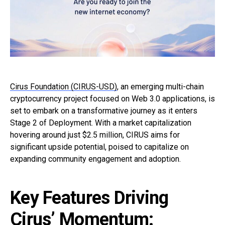
Cirus Foundation (CIRUS-USD)
, an emerging multi-chain
cryptocurrency project focused on Web 3.0 applications, is
set to embark on a transformative journey as it enters
Stage 2 of Deployment. With a market capitalization
hovering around just $2.5 million, CIRUS aims for
significant upside potential, poised to capitalize on
expanding community engagement and adoption.
Key Features Driving
Cirus’ Momentum: