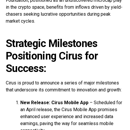
Foundation, positioned as an undiscovered microcap play
in the crypto space, benefits from inflows driven by yield-
chasers seeking lucrative opportunities during peak
market cycles.
Strategic Milestones
Positioning Cirus for
Success:
Cirus is proud to announce a series of major milestones
that underscore its commitment to innovation and growth:
New Release: Cirus Mobile App
– Scheduled for
an April release, the Cirus Mobile App promises
enhanced user experience and increased data
earnings, paving the way for seamless mobile