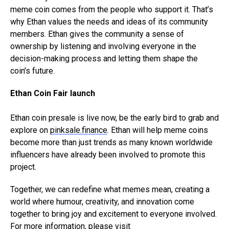
meme coin comes from the people who support it. That’s
why Ethan values the needs and ideas of its community
members. Ethan gives the community a sense of
ownership by listening and involving everyone in the
decision-making process and letting them shape the
coin’s future.
Ethan Coin Fair launch
Ethan coin presale is live now, be the early bird to grab and
explore on
pinksale.finance
. Ethan will help meme coins
become more than just trends as many known worldwide
influencers have already been involved to promote this
project.
Together, we can redefine what memes mean, creating a
world where humour, creativity, and innovation come
together to bring joy and excitement to everyone involved.
For more information, please visit