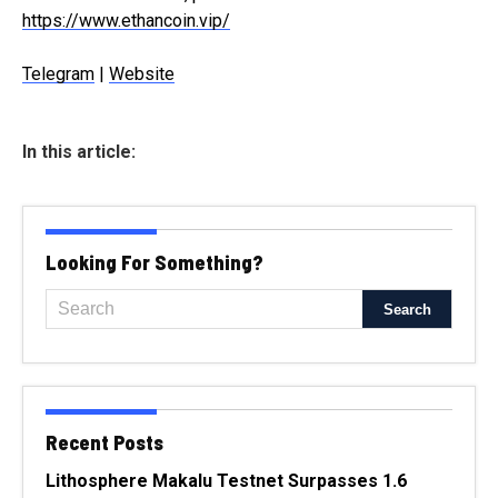
https://www.ethancoin.vip/
Telegram
|
Website
In this article:
Looking For Something?
Recent Posts
Lithosphere Makalu Testnet Surpasses 1.6