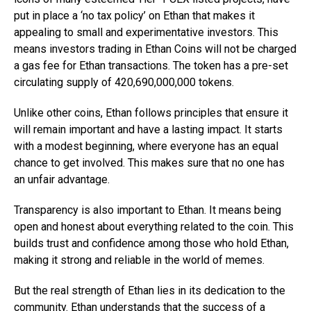
put in place a ‘no tax policy’ on Ethan that makes it
appealing to small and experimentative investors. This
means investors trading in Ethan Coins will not be charged
a gas fee for Ethan transactions. The token has a pre-set
circulating supply of 420,690,000,000 tokens.
Unlike other coins, Ethan follows principles that ensure it
will remain important and have a lasting impact. It starts
with a modest beginning, where everyone has an equal
chance to get involved. This makes sure that no one has
an unfair advantage.
Transparency is also important to Ethan. It means being
open and honest about everything related to the coin. This
builds trust and confidence among those who hold Ethan,
making it strong and reliable in the world of memes.
But the real strength of Ethan lies in its dedication to the
community. Ethan understands that the success of a