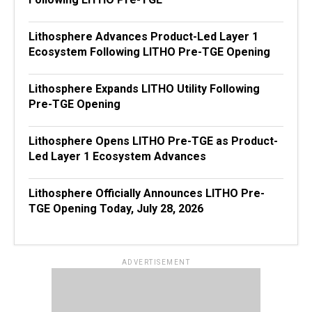
Lithosphere Advances Product-Led Layer 1
Ecosystem Following LITHO Pre-TGE Opening
Lithosphere Expands LITHO Utility Following
Pre-TGE Opening
Lithosphere Opens LITHO Pre-TGE as Product-
Led Layer 1 Ecosystem Advances
Lithosphere Officially Announces LITHO Pre-
TGE Opening Today, July 28, 2026
ADVERTISEMENT