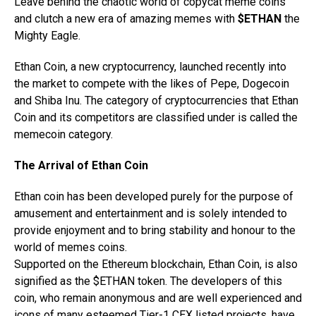
Leave behind the chaotic world of copycat meme coins
and clutch a new era of amazing memes with
$ETHAN
the
Mighty Eagle.
Ethan Coin, a new cryptocurrency, launched recently into
the market to compete with the likes of Pepe, Dogecoin
and Shiba Inu. The category of cryptocurrencies that Ethan
Coin and its competitors are classified under is called the
memecoin category.
The Arrival of Ethan Coin
Ethan coin has been developed purely for the purpose of
amusement and entertainment and is solely intended to
provide enjoyment and to bring stability and honour to the
world of memes coins.
Supported on the Ethereum blockchain, Ethan Coin, is also
signified as the $ETHAN token. The developers of this
coin, who remain anonymous and are well experienced and
icons of many esteemed Tier-1 CEX listed projects, have