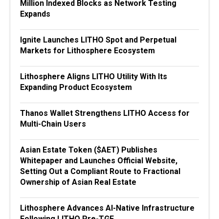
Million Indexed Blocks as Network Testing
Expands
Ignite Launches LITHO Spot and Perpetual
Markets for Lithosphere Ecosystem
Lithosphere Aligns LITHO Utility With Its
Expanding Product Ecosystem
Thanos Wallet Strengthens LITHO Access for
Multi-Chain Users
Asian Estate Token ($AET) Publishes
Whitepaper and Launches Official Website,
Setting Out a Compliant Route to Fractional
Ownership of Asian Real Estate
Lithosphere Advances AI-Native Infrastructure
Following LITHO Pre-TGE