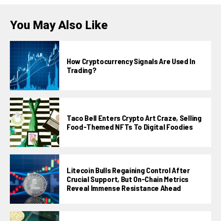
You May Also Like
How Cryptocurrency Signals Are Used In
Trading?
Taco Bell Enters Crypto Art Craze, Selling
Food-Themed NFTs To Digital Foodies
Litecoin Bulls Regaining Control After
Crucial Support, But On-Chain Metrics
Reveal Immense Resistance Ahead