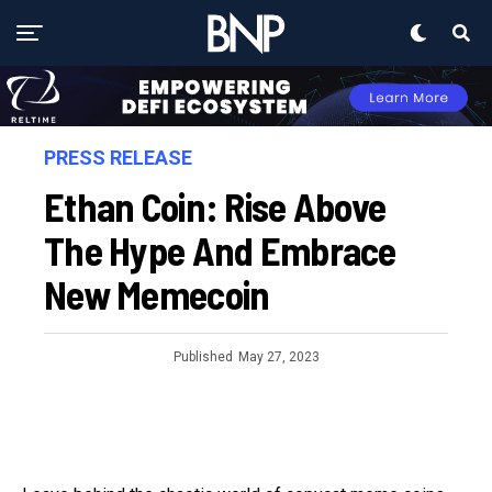
PRESS RELEASE
Ethan Coin: Rise Above
The Hype And Embrace
New Memecoin
Published
May 27, 2023