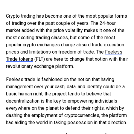
Crypto trading has become one of the most popular forms
of trading over the past couple of years. The 24-hour
market added with the price volatility makes it one of the
most exciting trading classes, but some of the most
popular crypto exchanges charge absurd trade execution
prices and limitations on freedom of trade. The
Feeless
Trade tokens
(FLT) are here to change that notion with their
revolutionary exchange platform.
Feeless trade is fashioned on the notion that having
management over your cash, data, and identity could be a
basic human right, the project tends to believe that
decentralization is the key to empowering individuals
everywhere on the planet to defend their rights, which by
dashing the employment of cryptocurrencies, the platform
has aiding the world in taking possession in that direction.