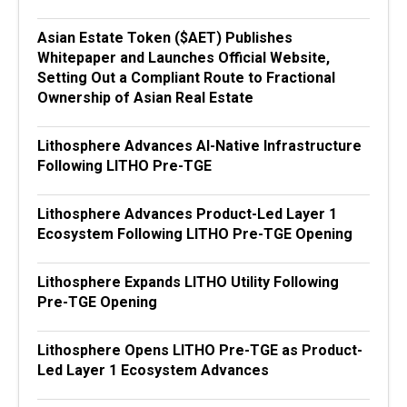
Asian Estate Token ($AET) Publishes
Whitepaper and Launches Official Website,
Setting Out a Compliant Route to Fractional
Ownership of Asian Real Estate
Lithosphere Advances AI-Native Infrastructure
Following LITHO Pre-TGE
Lithosphere Advances Product-Led Layer 1
Ecosystem Following LITHO Pre-TGE Opening
Lithosphere Expands LITHO Utility Following
Pre-TGE Opening
Lithosphere Opens LITHO Pre-TGE as Product-
Led Layer 1 Ecosystem Advances