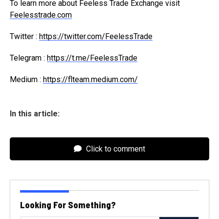
To learn more about Feeless Trade Exchange visit
Feelesstrade.com
Twitter :
https://twitter.com/FeelessTrade
Telegram :
https://t.me/FeelessTrade
Medium :
https://flteam.medium.com/
In this article:
Click to comment
Looking For Something?