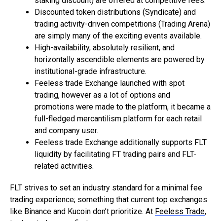
staking discount) are offered at competitive fees.
Discounted token distributions (Syndicate) and
trading activity-driven competitions (Trading Arena)
are simply many of the exciting events available.
High-availability, absolutely resilient, and
horizontally ascendible elements are powered by
institutional-grade infrastructure.
Feeless trade Exchange launched with spot
trading, however as a lot of options and
promotions were made to the platform, it became a
full-fledged mercantilism platform for each retail
and company user.
Feeless trade Exchange additionally supports FLT
liquidity by facilitating FT trading pairs and FLT-
related activities.
FLT strives to set an industry standard for a minimal fee
trading experience; something that current top exchanges
like Binance and Kucoin don’t prioritize. At
Feeless Trade
,