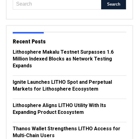
Recent Posts
Lithosphere Makalu Testnet Surpasses 1.6
Million Indexed Blocks as Network Testing
Expands
Ignite Launches LITHO Spot and Perpetual
Markets for Lithosphere Ecosystem
Lithosphere Aligns LITHO Utility With Its
Expanding Product Ecosystem
Thanos Wallet Strengthens LITHO Access for
Multi-Chain Users