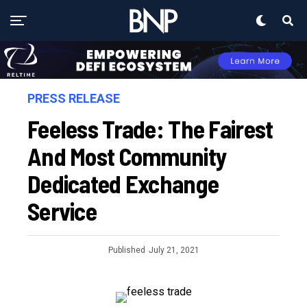
PRESS RELEASE
Feeless Trade: The Fairest
And Most Community
Dedicated Exchange
Service
Published
July 21, 2021