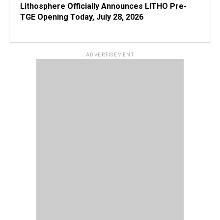
Lithosphere Officially Announces LITHO Pre-
TGE Opening Today, July 28, 2026
ADVERTISEMENT