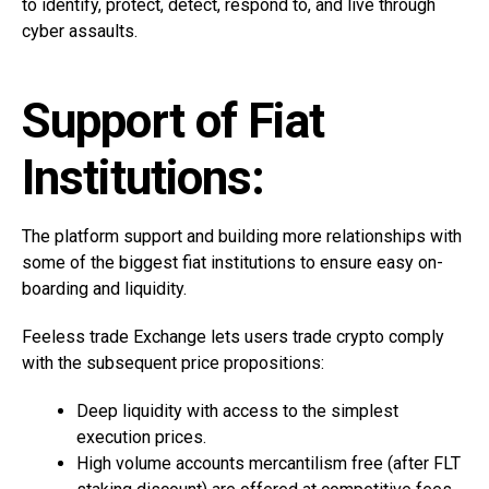
to identify, protect, detect, respond to, and live through
cyber assaults.
Support of Fiat
Institutions:
The platform support and building more relationships with
some of the biggest fiat institutions to ensure easy on-
boarding and liquidity.
Feeless trade Exchange lets users trade crypto comply
with the subsequent price propositions:
Deep liquidity with access to the simplest
execution prices.
High volume accounts mercantilism free (after FLT