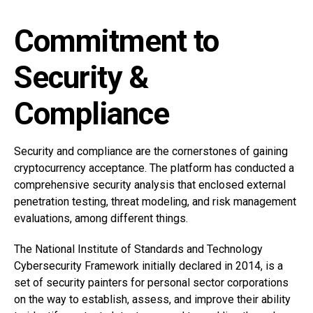
Commitment to
Security &
Compliance
Security and compliance are the cornerstones of gaining
cryptocurrency acceptance. The platform has conducted a
comprehensive security analysis that enclosed external
penetration testing, threat modeling, and risk management
evaluations, among different things.
The National Institute of Standards and Technology
Cybersecurity Framework initially declared in 2014, is a
set of security painters for personal sector corporations
on the way to establish, assess, and improve their ability