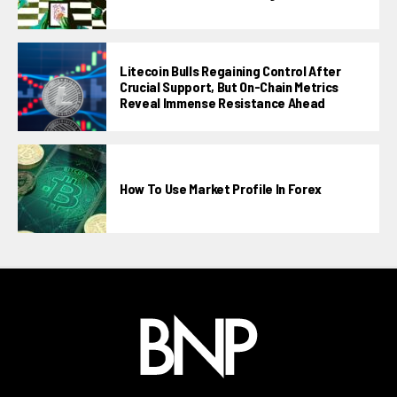
Litecoin Bulls Regaining Control After
Crucial Support, But On-Chain Metrics
Reveal Immense Resistance Ahead
How To Use Market Profile In Forex