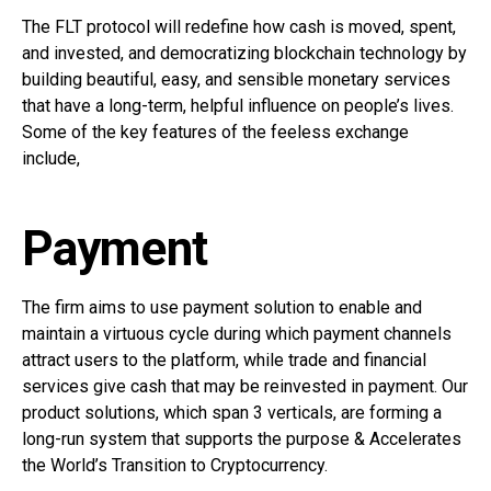
The FLT protocol will redefine how cash is moved, spent,
and invested, and democratizing blockchain technology by
building beautiful, easy, and sensible monetary services
that have a long-term, helpful influence on people’s lives.
Some of the key features of the feeless exchange
include,
Payment
The firm aims to use payment solution to enable and
maintain a virtuous cycle during which payment channels
attract users to the platform, while trade and financial
services give cash that may be reinvested in payment. Our
product solutions, which span 3 verticals, are forming a
long-run system that supports the purpose & Accelerates
the World’s Transition to Cryptocurrency.