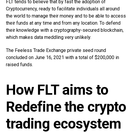
FLT tends to believe that by fast the adoption of
Cryptocurrency, ready to facilitate individuals all around
the world to manage their money and to be able to access
their funds at any time and from any location. To defend
their knowledge with a cryptography-secured blockchain,
which makes data meddling very unlikely.
The Feeless Trade Exchange private seed round
concluded on June 16, 2021 with a total of $200,000 in
raised funds.
How FLT aims to
Redefine the crypto
trading ecosystem