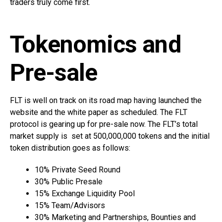
traders truly come first.
Tokenomics and
Pre-sale
FLT is well on track on its road map having launched the
website and the white paper as scheduled. The FLT
protocol is gearing up for pre-sale now. The FLT’s total
market supply is set at 500,000,000 tokens and the initial
token distribution goes as follows:
10% Private Seed Round
30% Public Presale
15% Exchange Liquidity Pool
15% Team/Advisors
30% Marketing and Partnerships, Bounties and