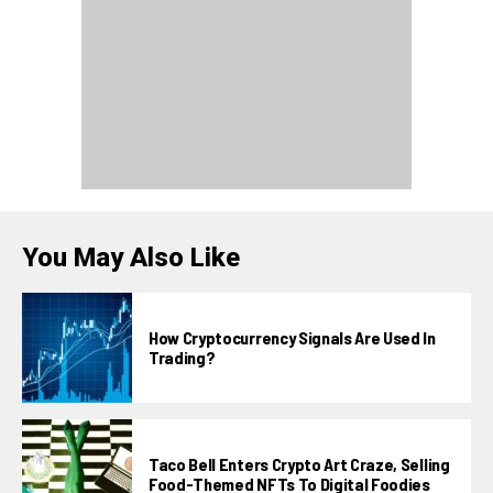
You May Also Like
How Cryptocurrency Signals Are Used In
Trading?
Taco Bell Enters Crypto Art Craze, Selling
Food-Themed NFTs To Digital Foodies