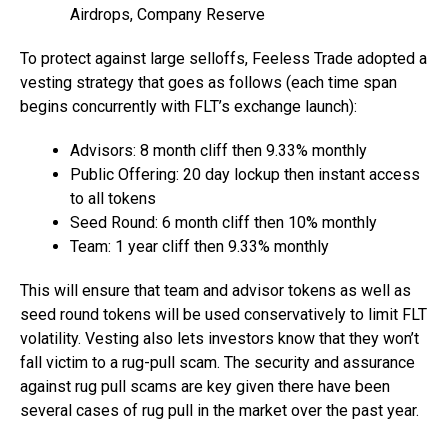
Airdrops, Company Reserve
To protect against large selloffs, Feeless Trade adopted a
vesting strategy that goes as follows (each time span
begins concurrently with FLT’s exchange launch):
Advisors: 8 month cliff then 9.33% monthly
Public Offering: 20 day lockup then instant access
to all tokens
Seed Round: 6 month cliff then 10% monthly
Team: 1 year cliff then 9.33% monthly
This will ensure that team and advisor tokens as well as
seed round tokens will be used conservatively to limit FLT
volatility. Vesting also lets investors know that they won’t
fall victim to a rug-pull scam. The security and assurance
against rug pull scams are key given there have been
several cases of rug pull in the market over the past year.