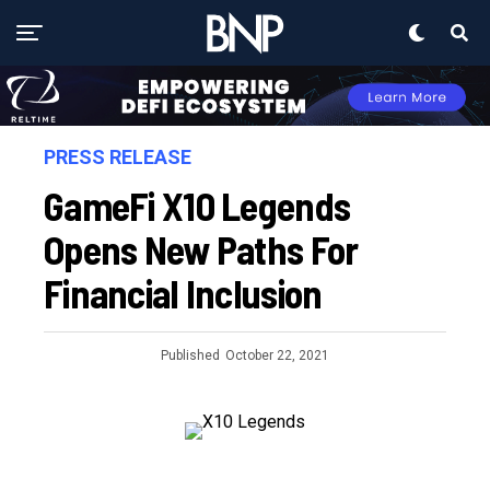
PRESS RELEASE
GameFi X10 Legends
Opens New Paths For
Financial Inclusion
Published
October 22, 2021