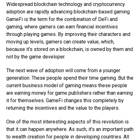
Widespread blockchain technology and cryptocurrency
adoption are rapidly advancing blockchain-based gaming.
GameFi is the term for the combination of DeFi and
gaming, where gamers can earn financial incentives
through playing games. By improving their characters and
moving up levels, gamers can create value, which,
because it’s stored on a blockchain, is owned by them and
not by the game developer.
The next wave of adoption will come from a younger
generation. These people spend their time gaming. But the
current business model of gaming means these people
are earning money for game publishers rather than earning
it for themselves. GameFi changes this completely by
returning the incentives and the value to the players.
One of the most interesting aspects of this revolution is
that it can happen anywhere. As such, it’s an important path
to wealth creation for people in developing countries. All