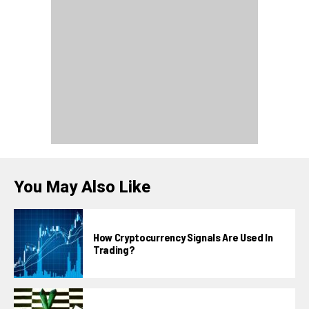
You May Also Like
How Cryptocurrency Signals Are Used In
Trading?