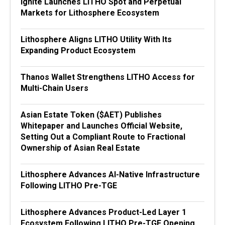
Ignite Launches LITHO Spot and Perpetual
Markets for Lithosphere Ecosystem
Lithosphere Aligns LITHO Utility With Its
Expanding Product Ecosystem
Thanos Wallet Strengthens LITHO Access for
Multi-Chain Users
Asian Estate Token ($AET) Publishes
Whitepaper and Launches Official Website,
Setting Out a Compliant Route to Fractional
Ownership of Asian Real Estate
Lithosphere Advances AI-Native Infrastructure
Following LITHO Pre-TGE
Lithosphere Advances Product-Led Layer 1
Ecosystem Following LITHO Pre-TGE Opening