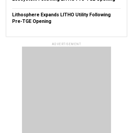
Lithosphere Expands LITHO Utility Following
Pre-TGE Opening
ADVERTISEMENT