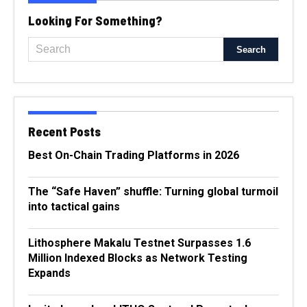
Looking For Something?
Recent Posts
Best On-Chain Trading Platforms in 2026
The “Safe Haven” shuffle: Turning global turmoil
into tactical gains
Lithosphere Makalu Testnet Surpasses 1.6
Million Indexed Blocks as Network Testing
Expands