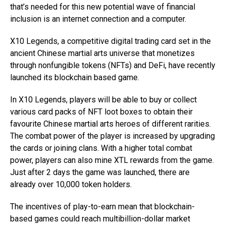
that’s needed for this new potential wave of financial
inclusion is an internet connection and a computer.
X10 Legends, a competitive digital trading card set in the
ancient Chinese martial arts universe that monetizes
through nonfungible tokens (NFTs) and DeFi, have recently
launched its blockchain based game.
In X10 Legends, players will be able to buy or collect
various card packs of NFT loot boxes to obtain their
favourite Chinese martial arts heroes of different rarities.
The combat power of the player is increased by upgrading
the cards or joining clans. With a higher total combat
power, players can also mine XTL rewards from the game.
Just after 2 days the game was launched, there are
already over 10,000 token holders.
The incentives of play-to-earn mean that blockchain-
based games could reach multibillion-dollar market