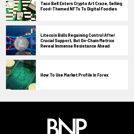
Taco Bell Enters Crypto Art Craze, Selling
Food-Themed NFTs To Digital Foodies
Litecoin Bulls Regaining Control After
Crucial Support, But On-Chain Metrics
Reveal Immense Resistance Ahead
How To Use Market Profile In Forex