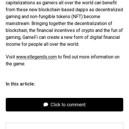
capitalizations as gamers all over the world can benefit
from these new blockchain-based dapps as decentralized
gaming and non-fungible tokens (NFT) become
mainstream. Bringing together the decentralization of
blockchain, the financial incentives of crypto and the fun of
gaming, GameFi can create a new form of digital financial
income for people all over the world.
Visit
www.xtlegends.com
to find out more information on
the game.
In this article:
Click to comment