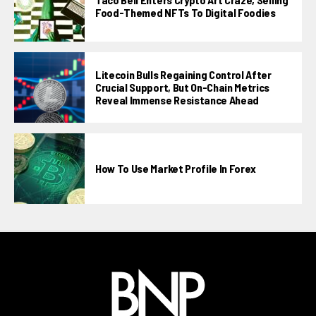
Food-Themed NFTs To Digital Foodies
Litecoin Bulls Regaining Control After
Crucial Support, But On-Chain Metrics
Reveal Immense Resistance Ahead
How To Use Market Profile In Forex