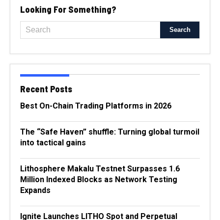
Looking For Something?
Recent Posts
Best On-Chain Trading Platforms in 2026
The “Safe Haven” shuffle: Turning global turmoil
into tactical gains
Lithosphere Makalu Testnet Surpasses 1.6
Million Indexed Blocks as Network Testing
Expands
Ignite Launches LITHO Spot and Perpetual