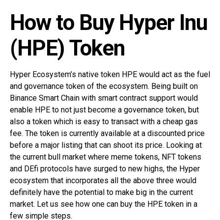
How to Buy Hyper Inu
(HPE) Token
Hyper Ecosystem’s native token HPE would act as the fuel
and governance token of the ecosystem. Being built on
Binance Smart Chain with smart contract support would
enable HPE to not just become a governance token, but
also a token which is easy to transact with a cheap gas
fee. The token is currently available at a discounted price
before a major listing that can shoot its price. Looking at
the current bull market where meme tokens, NFT tokens
and DEfi protocols have surged to new highs, the Hyper
ecosystem that incorporates all the above three would
definitely have the potential to make big in the current
market. Let us see how one can buy the HPE token in a
few simple steps.