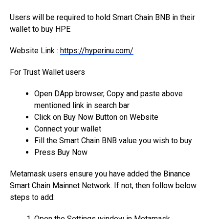
Users will be required to hold Smart Chain BNB in their
wallet to buy HPE
Website Link :
https://hyperinu.com/
For Trust Wallet users
Open DApp browser, Copy and paste above
mentioned link in search bar
Click on Buy Now Button on Website
Connect your wallet
Fill the Smart Chain BNB value you wish to buy
Press Buy Now
Metamask users ensure you have added the Binance
Smart Chain Mainnet Network. If not, then follow below
steps to add:
Open the Settings window in Metamask