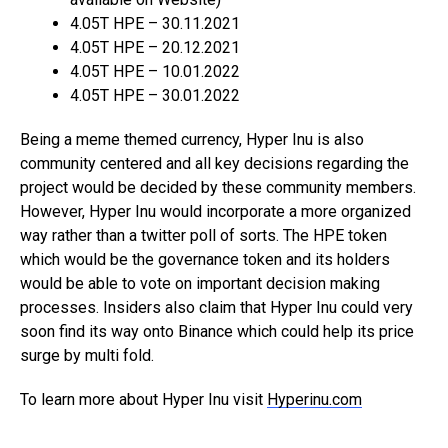
4.05T HPE – 30.11.2021
4.05T HPE – 20.12.2021
4.05T HPE – 10.01.2022
4.05T HPE – 30.01.2022
Being a meme themed currency, Hyper Inu is also
community centered and all key decisions regarding the
project would be decided by these community members.
However, Hyper Inu would incorporate a more organized
way rather than a twitter poll of sorts. The HPE token
which would be the governance token and its holders
would be able to vote on important decision making
processes. Insiders also claim that Hyper Inu could very
soon find its way onto Binance which could help its price
surge by multi fold.
To learn more about Hyper Inu visit
Hyperinu.com