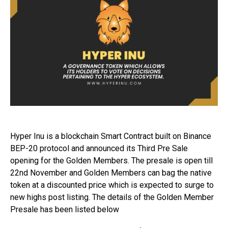
Hyper Inu is a blockchain Smart Contract built on Binance
BEP-20 protocol and announced its Third Pre Sale
opening for the Golden Members. The presale is open till
22nd November and Golden Members can bag the native
token at a discounted price which is expected to surge to
new highs post listing. The details of the Golden Member
Presale has been listed below