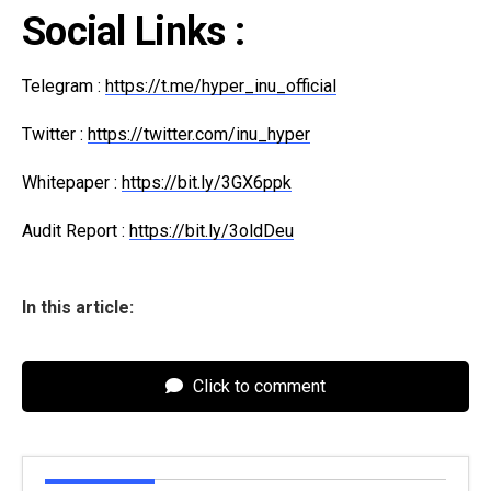
Social Links :
Telegram :
https://t.me/hyper_inu_official
Twitter :
https://twitter.com/inu_hyper
Whitepaper :
https://bit.ly/3GX6ppk
Audit Report :
https://bit.ly/3oldDeu
In this article:
Click to comment