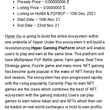
Presale Price – 0.00000006 $
Listing Price – 0.0000003 $
Listing on HotBit & P2PB2P – 13th Dec. 2021
Start Date – 16th Nov. 21
End Date – 22nd Nov. 21
Hyper Inu
is going to build the entire ecosystem within
one umbrella of Hyper. Under this ecosystem it will build a
revolutionizing
Hyper Gaming Platform
which will enable
users to play and earn at the same time. This platform will
have Multiplayer PvP Battle game, Farm game, Real Time
Strategy game, Puzzle game and many more. NFT gaming
has become quite popular in the wake of NFT frenzy this
bull season, The ecosystem has also progressed rapidly
with the rising popularity, Currently Play-to-earn NFT
games are the craze which combines the best of NFT
ecosystem with the gaming industry, Users can play
games to earn native token and rare NFTs which then can
be traded on real world exchanges or hold to earn profits