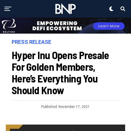
PRESS RELEASE
Hyper Inu Opens Presale
For Golden Members,
Here’s Everything You
Should Know
Published
November 17, 2021