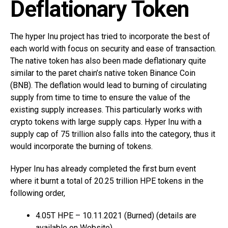
Deflationary Token
The hyper Inu project has tried to incorporate the best of
each world with focus on security and ease of transaction.
The native token has also been made deflationary quite
similar to the paret chain’s native token Binance Coin
(BNB). The deflation would lead to burning of circulating
supply from time to time to ensure the value of the
existing supply increases. This particularly works with
crypto tokens with large supply caps. Hyper Inu with a
supply cap of 75 trillion also falls into the category, thus it
would incorporate the burning of tokens.
Hyper Inu has already completed the first burn event
where it burnt a total of 20.25 trillion HPE tokens in the
following order,
4.05T HPE – 10.11.2021 (Burned) (details are
available on Website)