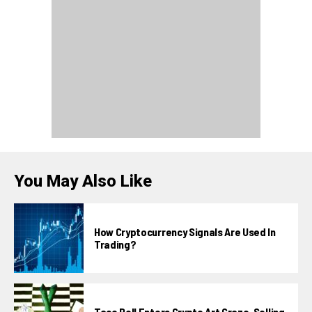
You May Also Like
How Cryptocurrency Signals Are Used In
Trading?
Taco Bell Enters Crypto Art Craze, Selling