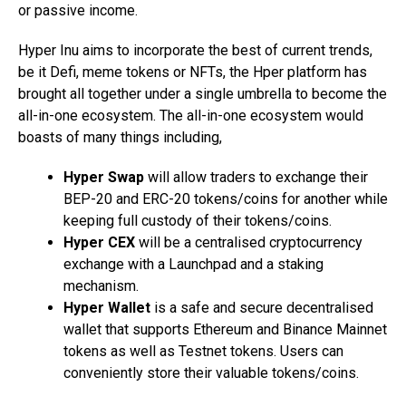
or passive income.
Hyper Inu aims to incorporate the best of current trends,
be it Defi, meme tokens or NFTs, the Hper platform has
brought all together under a single umbrella to become the
all-in-one ecosystem. The all-in-one ecosystem would
boasts of many things including,
Hyper Swap
will allow traders to exchange their
BEP-20 and ERC-20 tokens/coins for another while
keeping full custody of their tokens/coins.
Hyper CEX
will be a centralised cryptocurrency
exchange with a Launchpad and a staking
mechanism.
Hyper Wallet
is a safe and secure decentralised
wallet that supports Ethereum and Binance Mainnet
tokens as well as Testnet tokens. Users can
conveniently store their valuable tokens/coins.