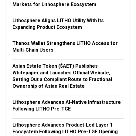
Markets for Lithosphere Ecosystem
Lithosphere Aligns LITHO Utility With Its
Expanding Product Ecosystem
Thanos Wallet Strengthens LITHO Access for
Multi-Chain Users
Asian Estate Token ($AET) Publishes
Whitepaper and Launches Official Website,
Setting Out a Compliant Route to Fractional
Ownership of Asian Real Estate
Lithosphere Advances AI-Native Infrastructure
Following LITHO Pre-TGE
Lithosphere Advances Product-Led Layer 1
Ecosystem Following LITHO Pre-TGE Opening