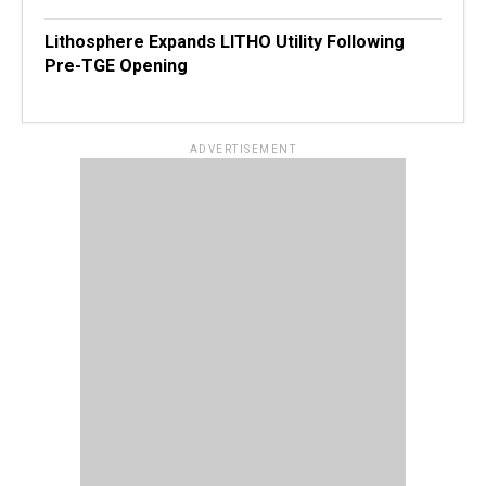
Lithosphere Expands LITHO Utility Following
Pre-TGE Opening
ADVERTISEMENT