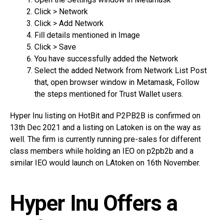
Click > Network
Click > Add Network
Fill details mentioned in Image
Click > Save
You have successfully added the Network
Select the added Network from Network List Post
that, open browser window in Metamask, Follow
the steps mentioned for Trust Wallet users.
Hyper Inu listing on HotBit and P2PB2B is confirmed on
13th Dec 2021 and a listing on Latoken is on the way as
well. The firm is currently running pre-sales for different
class members while holding an IEO on p2pb2b and a
similar IEO would launch on LAtoken on 16th November.
Hyper Inu Offers a