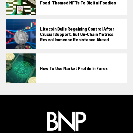
Food-Themed NFTs To Digital Foodies
Litecoin Bulls Regaining Control After
Crucial Support, But On-Chain Metrics
Reveal Immense Resistance Ahead
How To Use Market Profile In Forex