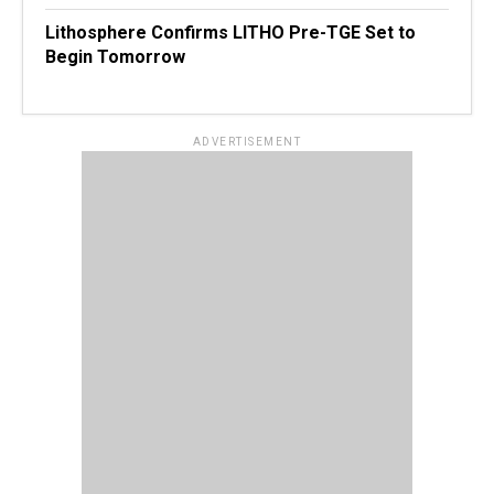
Lithosphere Confirms LITHO Pre-TGE Set to
Begin Tomorrow
ADVERTISEMENT