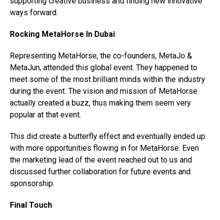
supporting creative business and finding new innovative
ways forward.
Rocking MetaHorse In Dubai
Representing MetaHorse, the co-founders, MetaJo &
MetaJun, attended this global event. They happened to
meet some of the most brilliant minds within the industry
during the event. The vision and mission of MetaHorse
actually created a buzz, thus making them seem very
popular at that event.
This did create a butterfly effect and eventually ended up
with more opportunities flowing in for MetaHorse. Even
the marketing lead of the event reached out to us and
discussed further collaboration for future events and
sponsorship.
Final Touch