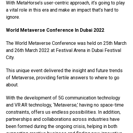
With MetaHorse’s user-centric approach, it’s going to play
a vital role in this era and make an impact that’s hard to
ignore.
World Metaverse Conference In Dubai 2022
The World Metaverse Conference was held on 25th March
and 26th March 2022 at Festival Arena in Dubai Festival
City.
This unique event delivered the insight and future trends
of Metaverse, providing fertile answers to where to go
about.
With the development of 5G communication technology
and VR·AR technology, ‘Metaverse,’ having no space-time
constraints, offers us endless possibilities. In addition,
partnerships and collaborations across industries have
been formed during the ongoing crisis, helping in both