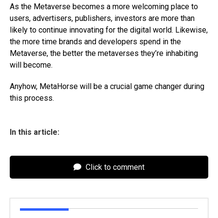
As the Metaverse becomes a more welcoming place to
users, advertisers, publishers, investors are more than
likely to continue innovating for the digital world. Likewise,
the more time brands and developers spend in the
Metaverse, the better the metaverses they’re inhabiting
will become.
Anyhow, MetaHorse will be a crucial game changer during
this process.
In this article:
Click to comment