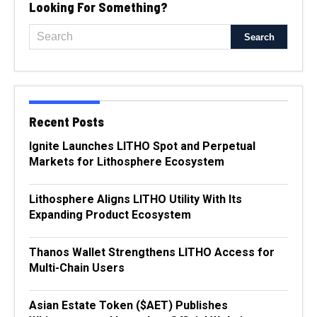
Looking For Something?
Recent Posts
Ignite Launches LITHO Spot and Perpetual
Markets for Lithosphere Ecosystem
Lithosphere Aligns LITHO Utility With Its
Expanding Product Ecosystem
Thanos Wallet Strengthens LITHO Access for
Multi-Chain Users
Asian Estate Token ($AET) Publishes