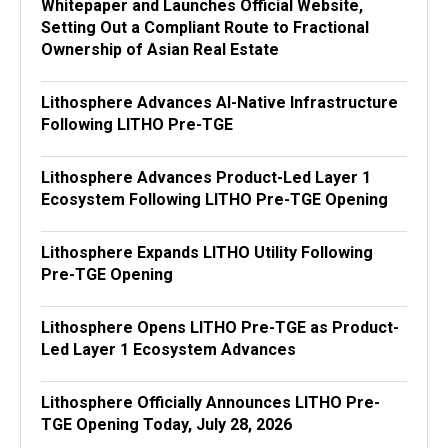
Whitepaper and Launches Official Website,
Setting Out a Compliant Route to Fractional
Ownership of Asian Real Estate
Lithosphere Advances AI-Native Infrastructure
Following LITHO Pre-TGE
Lithosphere Advances Product-Led Layer 1
Ecosystem Following LITHO Pre-TGE Opening
Lithosphere Expands LITHO Utility Following
Pre-TGE Opening
Lithosphere Opens LITHO Pre-TGE as Product-
Led Layer 1 Ecosystem Advances
Lithosphere Officially Announces LITHO Pre-
TGE Opening Today, July 28, 2026