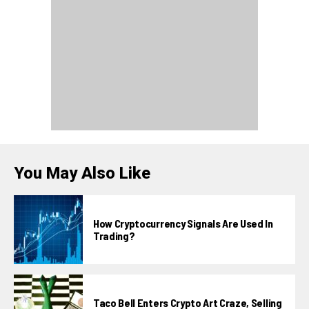
You May Also Like
How Cryptocurrency Signals Are Used In
Trading?
Taco Bell Enters Crypto Art Craze, Selling