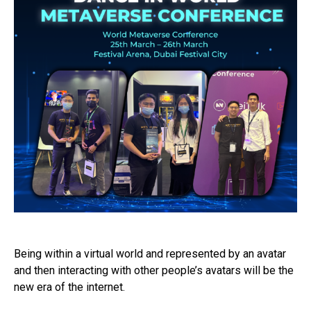
Being within a virtual world and represented by an avatar
and then interacting with other people’s avatars will be the
new era of the internet.