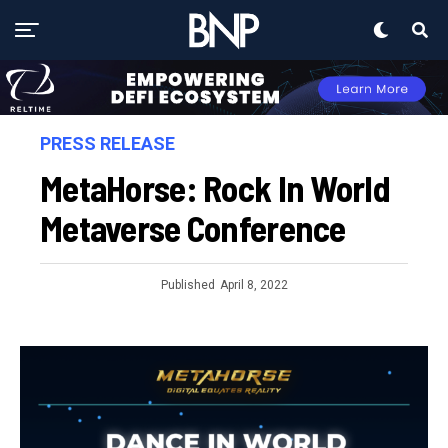
PRESS RELEASE
MetaHorse: Rock In World
Metaverse Conference
Published
April 8, 2022