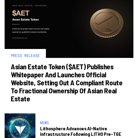
PRESS RELEASE
Asian Estate Token ($AET) Publishes
Whitepaper And Launches Official
Website, Setting Out A Compliant Route
To Fractional Ownership Of Asian Real
Estate
NEWS
Lithosphere Advances AI-Native
Infrastructure Following LITHO Pre-TGE