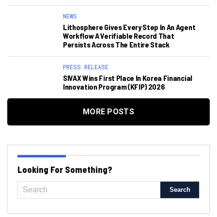
NEWS
Lithosphere Gives Every Step In An Agent
Workflow A Verifiable Record That
Persists Across The Entire Stack
PRESS RELEASE
SIVAX Wins First Place In Korea Financial
Innovation Program (KFIP) 2026
MORE POSTS
Looking For Something?