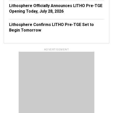
Lithosphere Officially Announces LITHO Pre-TGE
Opening Today, July 28, 2026
Lithosphere Confirms LITHO Pre-TGE Set to
Begin Tomorrow
ADVERTISEMENT