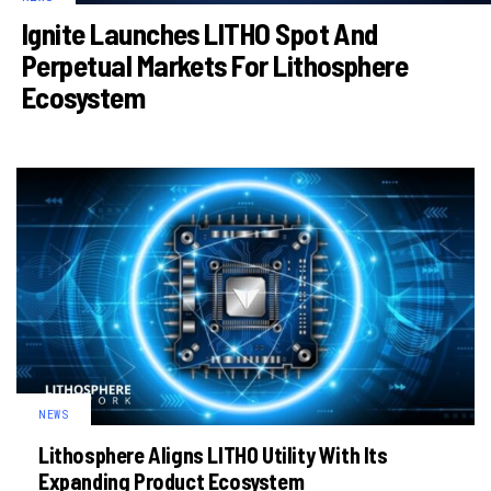
Ignite Launches LITHO Spot And
Perpetual Markets For Lithosphere
Ecosystem
NEWS
Lithosphere Aligns LITHO Utility With Its
Expanding Product Ecosystem