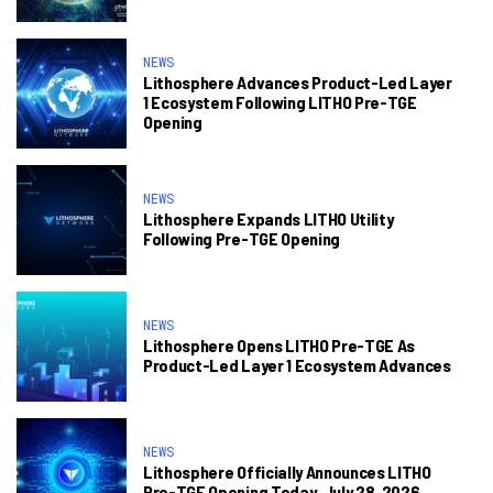
NEWS
Lithosphere Advances Product-Led Layer
1 Ecosystem Following LITHO Pre-TGE
Opening
NEWS
Lithosphere Expands LITHO Utility
Following Pre-TGE Opening
NEWS
Lithosphere Opens LITHO Pre-TGE As
Product-Led Layer 1 Ecosystem Advances
NEWS
Lithosphere Officially Announces LITHO
Pre-TGE Opening Today, July 28, 2026