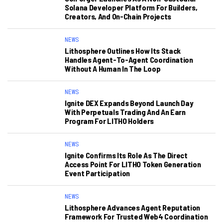
Solana Developer Platform For Builders,
Creators, And On-Chain Projects
NEWS
Lithosphere Outlines How Its Stack
Handles Agent-To-Agent Coordination
Without A Human In The Loop
NEWS
Ignite DEX Expands Beyond Launch Day
With Perpetuals Trading And An Earn
Program For LITHO Holders
NEWS
Ignite Confirms Its Role As The Direct
Access Point For LITHO Token Generation
Event Participation
NEWS
Lithosphere Advances Agent Reputation
Framework For Trusted Web4 Coordination