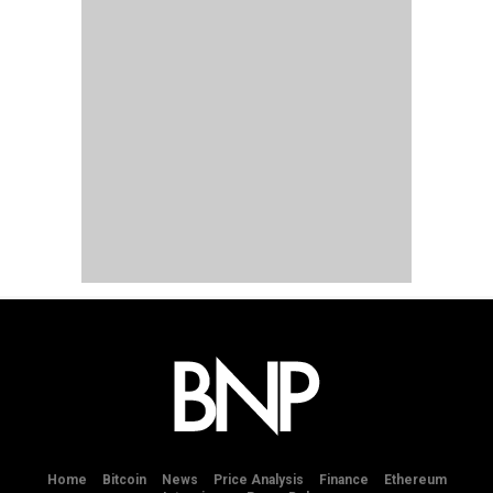
Home
Bitcoin
News
Price Analysis
Finance
Ethereum