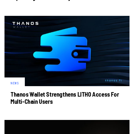
NEWS
Thanos Wallet Strengthens LITHO Access For
Multi-Chain Users