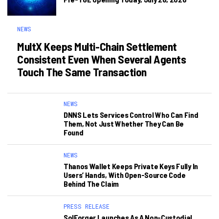
NEWS
MultX Keeps Multi-Chain Settlement
Consistent Even When Several Agents
Touch The Same Transaction
NEWS
DNNS Lets Services Control Who Can Find
Them, Not Just Whether They Can Be
Found
NEWS
Thanos Wallet Keeps Private Keys Fully In
Users’ Hands, With Open-Source Code
Behind The Claim
PRESS RELEASE
SolForger Launches As A Non-Custodial