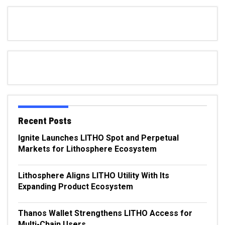
Recent Posts
Ignite Launches LITHO Spot and Perpetual
Markets for Lithosphere Ecosystem
Lithosphere Aligns LITHO Utility With Its
Expanding Product Ecosystem
Thanos Wallet Strengthens LITHO Access for
Multi-Chain Users