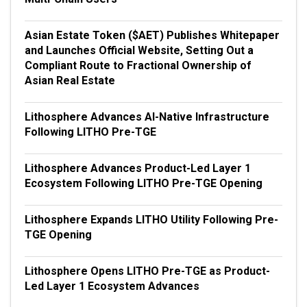
Asian Estate Token ($AET) Publishes Whitepaper
and Launches Official Website, Setting Out a
Compliant Route to Fractional Ownership of
Asian Real Estate
Lithosphere Advances AI-Native Infrastructure
Following LITHO Pre-TGE
Lithosphere Advances Product-Led Layer 1
Ecosystem Following LITHO Pre-TGE Opening
Lithosphere Expands LITHO Utility Following Pre-
TGE Opening
Lithosphere Opens LITHO Pre-TGE as Product-
Led Layer 1 Ecosystem Advances